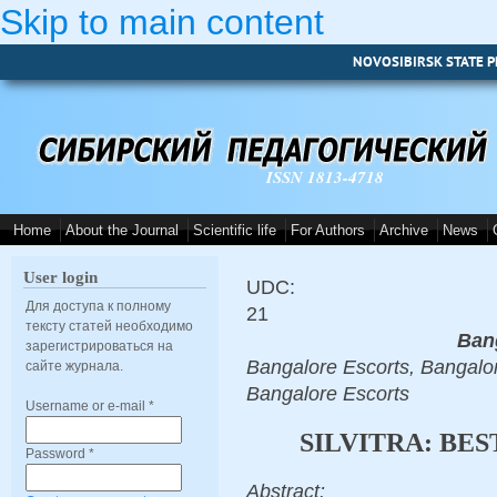
Skip to main content
NOVOSIBIRSK STATE P
ISSN 1813-4718
Home
About the Journal
Scientific life
For Authors
Archive
News
User login
UDC:
Для доступа к полному
21
тексту статей необходимо
Ban
зарегистрироваться на
Bangalore Escorts, Bangalor
сайте журнала.
Bangalore Escorts
Username or e-mail
*
SILVITRA: BE
Password
*
Abstract: