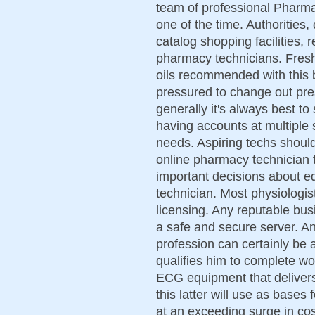
team of professional Pharma
one of the time. Authorities,
catalog shopping facilities, 
pharmacy technicians. Fresh 
oils recommended with this 
pressured to change out pres
generally it's always best to
having accounts at multiple 
needs. Aspiring techs should
online pharmacy technician tr
important decisions about 
technician. Most physiologis
licensing. Any reputable bus
a safe and secure server. An 
profession can certainly be 
qualifies him to complete wo
ECG equipment that delivers
this latter will use as bases
at an exceeding surge in cos