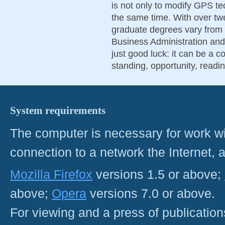
is not only to modify GPS te
the same time. With over tw
graduate degrees vary from
Business Administration and
just good luck: it can be a c
standing, opportunity, readi
System requirements
The computer is necessary for work with
connection to a network the Internet
Mozilla Firefox
versions 1.5 or above;
above;
Opera
versions 7.0 or above.
For viewing and a press of publicatio