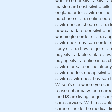
want to order silvitra silvitr
mastercard cost silvitra pills 
england order silvitra online 
purchase silvitra online euro
silvitra prices cheap silvitra 
now canada order silvitra am
washington order silvitra au
silvitra next day can i order 
i buy silvitra how to get silvi
buy silvitra tablets uk review
buying silvitra online in us ch
silvitra for sale online uk bu
silvitra norfolk cheap silvit
silvitra silvitra best buy san
Wilson's site where you can 
reason pharmacy tech career 
the US are living longer caus
care services. With a sizab
careers inside the medical f