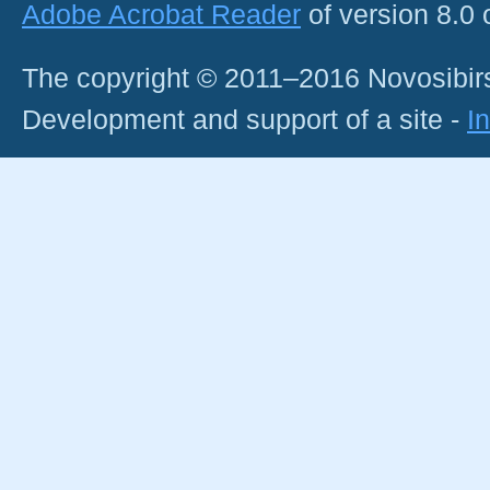
Adobe Acrobat Reader
of version 8.0
The copyright © 2011–2016 Novosibirs
Development and support of a site -
I