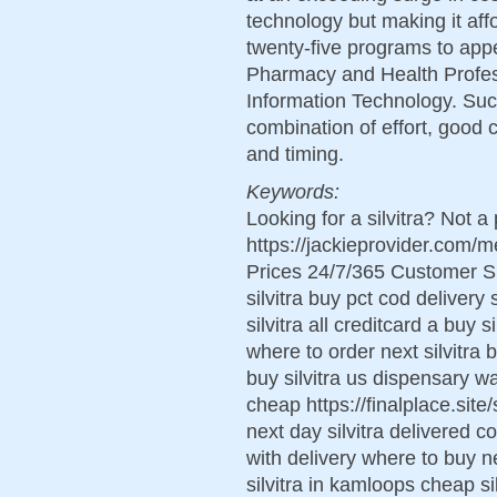
technology but making it aff
twenty-five programs to app
Pharmacy and Health Profes
Information Technology. Succ
combination of effort, good c
and timing.
Keywords:
Looking for a silvitra? Not a
https://jackieprovider.com/
Prices 24/7/365 Customer S
silvitra buy pct cod delivery 
silvitra all creditcard a buy s
where to order next silvitra b
buy silvitra us dispensary wan
cheap https://finalplace.site/s
next day silvitra delivered co
with delivery where to buy ne
silvitra in kamloops cheap si