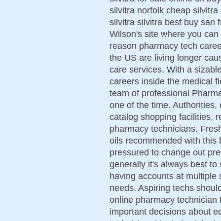
silvitra norfolk cheap silvit
silvitra silvitra best buy san
Wilson's site where you can 
reason pharmacy tech career 
the US are living longer caus
care services. With a sizab
careers inside the medical f
team of professional Pharma
one of the time. Authorities,
catalog shopping facilities, 
pharmacy technicians. Fresh 
oils recommended with this 
pressured to change out pres
generally it's always best to
having accounts at multiple 
needs. Aspiring techs should
online pharmacy technician tr
important decisions about 