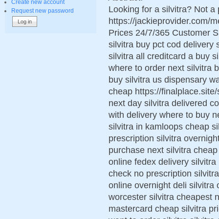
Create new account
Looking for a silvitra? Not a
Request new password
https://jackieprovider.com/
Prices 24/7/365 Customer S
silvitra buy pct cod delivery 
silvitra all creditcard a buy s
where to order next silvitra b
buy silvitra us dispensary wan
cheap https://finalplace.site/s
next day silvitra delivered co
with delivery where to buy ne
silvitra in kamloops cheap si
prescription silvitra overnigh
purchase next silvitra cheap 
online fedex delivery silvitra
check no prescription silvitr
online overnight deli silvitra 
worcester silvitra cheapest 
mastercard cheap silvitra pr