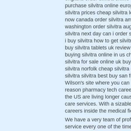
purchase silvitra online euro
silvitra prices cheap silvitra 
now canada order silvitra am
washington order silvitra au
silvitra next day can i order 
i buy silvitra how to get silvi
buy silvitra tablets uk review
buying silvitra online in us ch
silvitra for sale online uk bu
silvitra norfolk cheap silvit
silvitra silvitra best buy san
Wilson's site where you can 
reason pharmacy tech career 
the US are living longer caus
care services. With a sizab
careers inside the medical fi
We have a very team of prof
service every one of the time