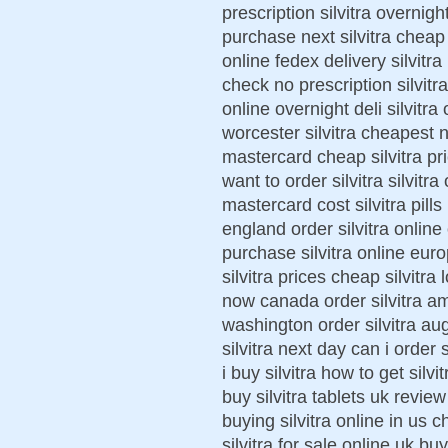
prescription silvitra overnigh
purchase next silvitra cheap 
online fedex delivery silvitra
check no prescription silvitr
online overnight deli silvitra 
worcester silvitra cheapest 
mastercard cheap silvitra pr
want to order silvitra silvitr
mastercard cost silvitra pills 
england order silvitra online 
purchase silvitra online euro
silvitra prices cheap silvitra 
now canada order silvitra am
washington order silvitra au
silvitra next day can i order 
i buy silvitra how to get silvi
buy silvitra tablets uk review
buying silvitra online in us ch
silvitra for sale online uk bu