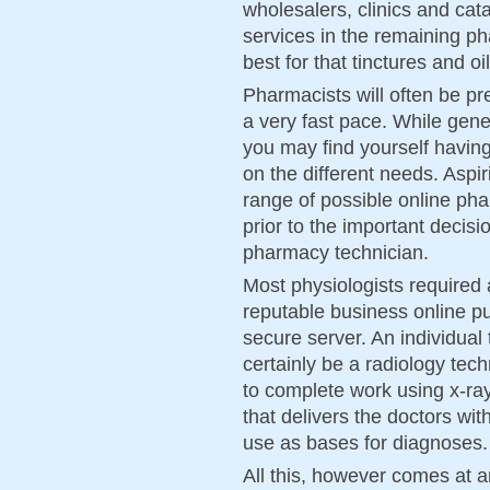
wholesalers, clinics and cata
services in the remaining p
best for that tinctures and 
Pharmacists will often be pr
a very fast pace. While gener
you may find yourself havin
on the different needs. Aspir
range of possible online pha
prior to the important decis
pharmacy technician.
Most physiologists required 
reputable business online pu
secure server. An individual 
certainly be a radiology tech
to complete work using x-ra
that delivers the doctors wit
use as bases for diagnoses.
All this, however comes at 