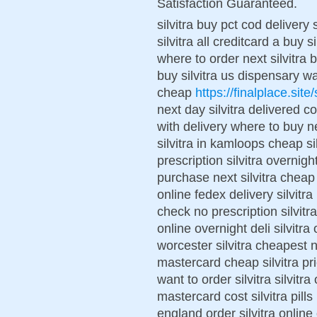
Satisfaction Guaranteed.
silvitra buy pct cod delivery 
silvitra all creditcard a buy s
where to order next silvitra b
buy silvitra us dispensary wan
cheap
https://finalplace.site/s
next day silvitra delivered co
with delivery where to buy ne
silvitra in kamloops cheap si
prescription silvitra overnigh
purchase next silvitra cheap 
online fedex delivery silvitra
check no prescription silvitr
online overnight deli silvitra 
worcester silvitra cheapest 
mastercard cheap silvitra pr
want to order silvitra silvitr
mastercard cost silvitra pills 
england order silvitra online 