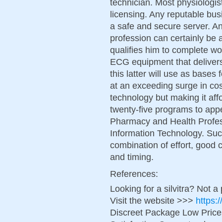
technician. Most physiologis
licensing. Any reputable bus
a safe and secure server. An 
profession can certainly be 
qualifies him to complete wo
ECG equipment that delivers
this latter will use as bases
at an exceeding surge in cos
technology but making it aff
twenty-five programs to app
Pharmacy and Health Profes
Information Technology. Succ
combination of effort, good c
and timing.
References:
Looking for a silvitra? Not a
Visit the website >>>
https:
Discreet Package Low Pric