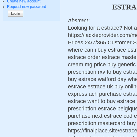
Create new account
ESTRA
Request new password
Abstract:
Looking for a estrace? Not a
https://jackieprovider.com
Prices 24/7/365 Customer S
where can i buy estrace estr
estrace order estrace maste
cream mg price buy generic 
prescription rxv to buy estra
buy estrace watford day whe
estrace estrace uk buy onli
express ach purchase estrac
estrace want to buy estrac
prescription estrace belgiqu
purchase next estrace cod es
prescription mastercard buy
https://finalplace.site/estr