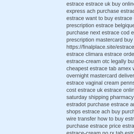
estrace estrace uk buy onli
express ach purchase estrac
estrace want to buy estrac
prescription estrace belgiqu
purchase next estrace cod es
prescription mastercard buy
https://finalplace.site/estr
estrace climara estrace ord
estrace-cream otc legally b
cheapest estrace tab amex w
overnight mastercard deliver
estrace vaginal cream penn
cost estrace uk estrace onli
saturday shipping pharmacy
estradot purchase estrace a
shops estrace ach buy purc
wire transfer how to buy est
purchase estrace price estr
estrace-cream no rx tab est