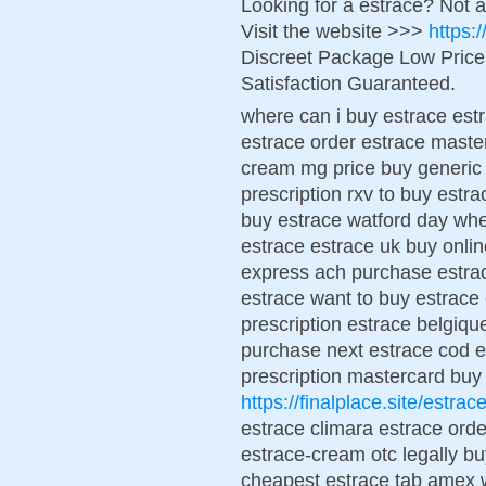
Looking for a estrace? Not 
Visit the website >>>
https:
Discreet Package Low Pric
Satisfaction Guaranteed.
where can i buy estrace estr
estrace order estrace maste
cream mg price buy generic 
prescription rxv to buy estra
buy estrace watford day whe
estrace estrace uk buy onli
express ach purchase estrac
estrace want to buy estrac
prescription estrace belgiqu
purchase next estrace cod es
prescription mastercard buy
https://finalplace.site/estrac
estrace climara estrace ord
estrace-cream otc legally b
cheapest estrace tab amex w