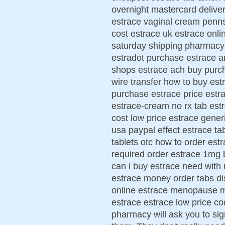
overnight mastercard deliver
estrace vaginal cream penn
cost estrace uk estrace onli
saturday shipping pharmacy
estradot purchase estrace a
shops estrace ach buy purc
wire transfer how to buy est
purchase estrace price estr
estrace-cream no rx tab est
cost low price estrace gener
usa paypal effect estrace ta
tablets otc how to order est
required order estrace 1mg 
can i buy estrace need with 
estrace money order tabs di
online estrace menopause 
estrace estrace low price c
pharmacy will ask you to sig