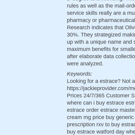
rules as well as the mail-or
service skills really are a m
pharmacy or pharmaceutica
Research indicates that Oli
30%. They strategized makin
up with a unique name and s
maximum benefits for smalle
after elaborate data collectio
were analyzed.
Keywords:
Looking for a estrace? Not a
https://jackieprovider.com
Prices 24/7/365 Customer S
where can i buy estrace estr
estrace order estrace maste
cream mg price buy generic 
prescription rxv to buy estra
buy estrace watford day whe