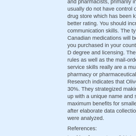
and pharmacists, primarily in
usually do not have control 
drug store which has been k
better rating. You should in
communication skills. The ty
Canadian medications will 
you purchased in your countr
D degree and licensing. The 
rules as well as the mail-or
service skills really are a m
pharmacy or pharmaceutica
Research indicates that Oli
30%. They strategized makin
up with a unique name and s
maximum benefits for smalle
after elaborate data collectio
were analyzed.
References: