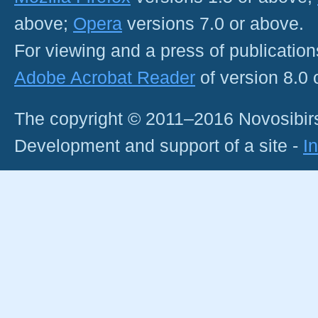
above;
Opera
versions 7.0 or above.
For viewing and a press of publicatio
Adobe Acrobat Reader
of version 8.0
The copyright © 2011–2016 Novosibirs
Development and support of a site -
I