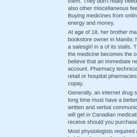
them. They don't really need
also other miscellaneous fe
Buying medicines from onli
energy and money.
At age of 18, her brother mar
bookstore owner in Manila; 
a salesgirl in a of its stalls
the medicine becomes the o
believe that an immediate 
account. Pharmacy technicia
retail or hospital pharmacies
copay.
Generally, an internet drug 
long time must have a better
written and verbal communica
will get in Canadian medica
receive should you purchase
Most physiologists required