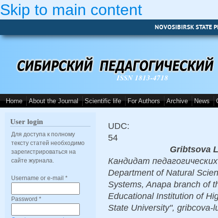
Skip to main content
NOVOSIBIRSK STATE P
ISSN 1813-4718
Home
About the Journal
Scientific life
For Authors
Archive
News
User login
UDC:
Для доступа к полному
54
тексту статей необходимо
Gribtsova 
зарегистрироваться на
Кандидат педагогических н
сайте журнала.
Department of Natural Scie
Username or e-mail
*
Systems, Anapa branch of t
Educational Institution of 
Password
*
State University", gribcova