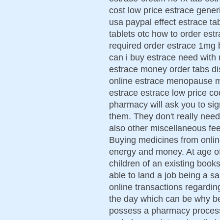
cost low price estrace gener
usa paypal effect estrace ta
tablets otc how to order est
required order estrace 1mg 
can i buy estrace need with 
estrace money order tabs di
online estrace menopause 
estrace estrace low price c
pharmacy will ask you to sig
them. They don't really need
also other miscellaneous fe
Buying medicines from onli
energy and money. At age of
children of an existing book
able to land a job being a sale
online transactions regardi
the day which can be why be
possess a pharmacy process