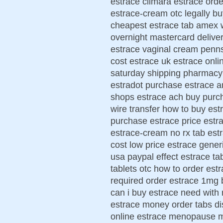
estrace climara estrace ord
estrace-cream otc legally b
cheapest estrace tab amex w
overnight mastercard deliver
estrace vaginal cream penn
cost estrace uk estrace onli
saturday shipping pharmacy
estradot purchase estrace a
shops estrace ach buy purc
wire transfer how to buy est
purchase estrace price estr
estrace-cream no rx tab est
cost low price estrace gener
usa paypal effect estrace ta
tablets otc how to order est
required order estrace 1mg 
can i buy estrace need with 
estrace money order tabs di
online estrace menopause 