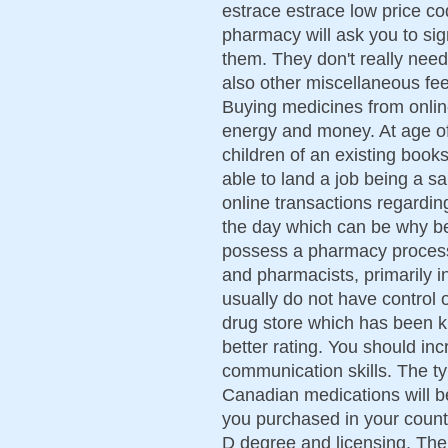
estrace estrace low price c
pharmacy will ask you to sig
them. They don't really need
also other miscellaneous fe
Buying medicines from onli
energy and money. At age of
children of an existing book
able to land a job being a sale
online transactions regardi
the day which can be why be
possess a pharmacy process
and pharmacists, primarily in
usually do not have control 
drug store which has been k
better rating. You should in
communication skills. The ty
Canadian medications will 
you purchased in your countr
D degree and licensing. The 