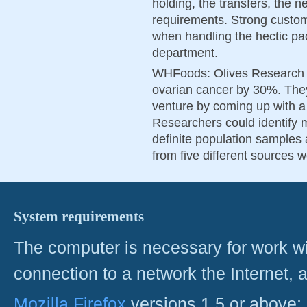
holding, the transfers, the n
requirements. Strong custome
when handling the hectic pa
department.
WHFoods: Olives Research i
ovarian cancer by 30%. They
venture by coming up with 
Researchers could identify 
definite population samples a
from five different sources 
System requirements
The computer is necessary for work with
connection to a network the Internet
Mozilla Firefox
versions 1.5 or above;