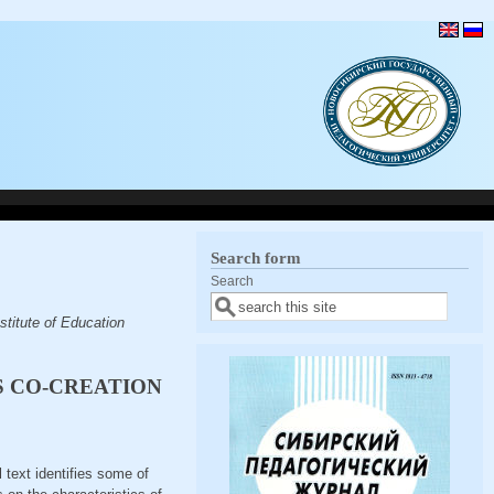
Search form
Search
titute of Education
S CO-CREATION
l text identifies some of