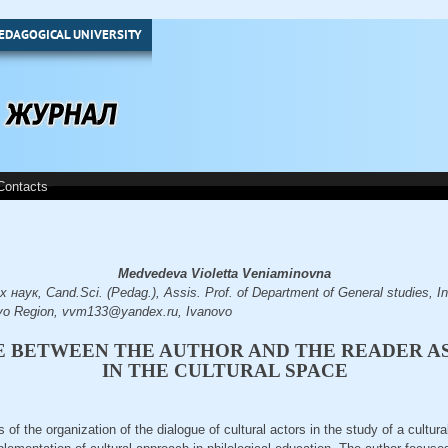
EDAGOGICAL UNIVERSITY
Contacts
Medvedeva Violetta Veniaminovna
аук, Cand.Sci. (Pedag.), Assis. Prof. of Department of General studies, Ins
ovo Region, vvm133@yandex.ru, Ivanovo
E BETWEEN THE AUTHOR AND THE READER A
IN THE CULTURAL SPACE
s of the organization of the dialogue of cultural actors in the study of a cultura