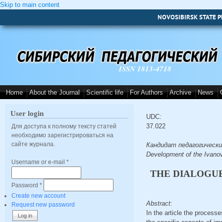
Skip to main content
NOVOSIBIRSK STATE P
ISSN 1813-4718
Home
About the Journal
Scientific life
For Authors
Archive
News
User login
UDC:
37.022
Для доступа к полному тексту статей
необходимо зарегистрироваться на
сайте журнала.
Кандидат педагогических н
Development of the Ivan
Username or e-mail
*
THE DIALOGU
Password
*
Create new account
Abstract:
Request new password
In the article the processe