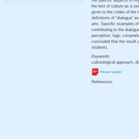
the specific aspects of im
the text of culture as a se
given to the codes of the t
definitions of “dialogue” a
arts. Specific examples o
contributing to the dialogu
perception, logic compreh
concluded that the result 
students.
Keywords:
culturological approach, di
Please register
References: