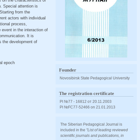
 on the characteristics of
. Special attention is
 Starting from the
rent actors with individual
tional process,
event in the interaction of
ommunication. It is
is the development of
ral epoch
Founder
Novosibirsk State Pedagogical University
The registration certificate
PI №77 - 16812 от 20.11.2003
PI №FС77-52466 оn 21.01.2013
The Siberian Pedagogical Journal is
included in the
"List of leading reviewed
scientific journals and publications, in