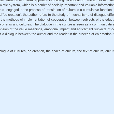
plementation of cultural approach in philological education. The author focuses
miotic system, which is a carrier of socially important and valuable information
ext, engaged in the process of translation of culture is a cumulative function.
nd “co-creation”, the author refers to the study of mechanisms of dialogue diffe
f the methods of implementation of cooperation between subjects of the educa
e of eras and cultures. The dialogue in the culture is seen as a communicative 
ension of the value meanings, emotional impact and enrichment subjects of c
of a dialogue between the author and the reader in the process of co-creation 
alogue of cultures, co-creation, the space of culture, the text of culture, cultu