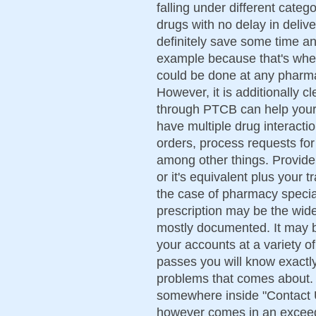
falling under different categ
drugs with no delay in deliv
definitely save some time a
example because that's wher
could be done at any pharma
However, it is additionally cl
through PTCB can help your
have multiple drug interactio
orders, process requests for
among other things. Provide
or it's equivalent plus your t
the case of pharmacy speciali
prescription may be the wides
mostly documented. It may b
your accounts at a variety of 
passes you will know exactly
problems that comes about. Y
somewhere inside "Contact Us
however comes in an exceed