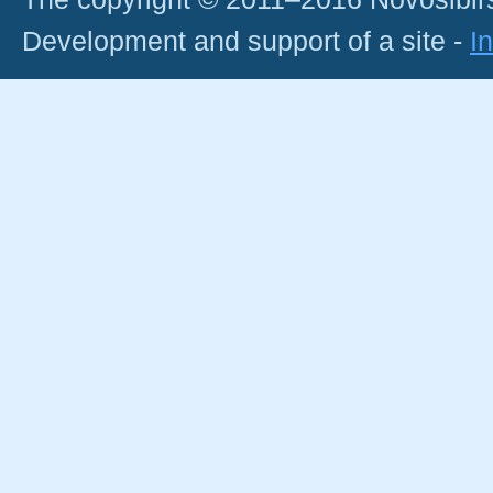
Development and support of a site -
I