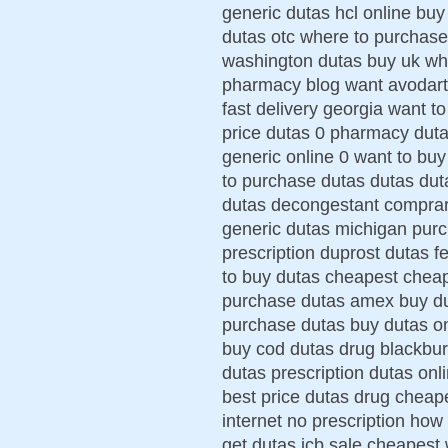
generic dutas hcl online bu
dutas otc where to purchase
washington dutas buy uk whe
pharmacy blog want avodart
fast delivery georgia want t
price dutas 0 pharmacy duta
generic online 0 want to bu
to purchase dutas dutas duta
dutas decongestant comprar 
generic dutas michigan purc
prescription duprost dutas
to buy dutas cheapest cheap
purchase dutas amex buy du
purchase dutas buy dutas o
buy cod dutas drug blackbur
dutas prescription dutas onl
best price dutas drug cheap
internet no prescription how
get dutas jcb sale cheapest 