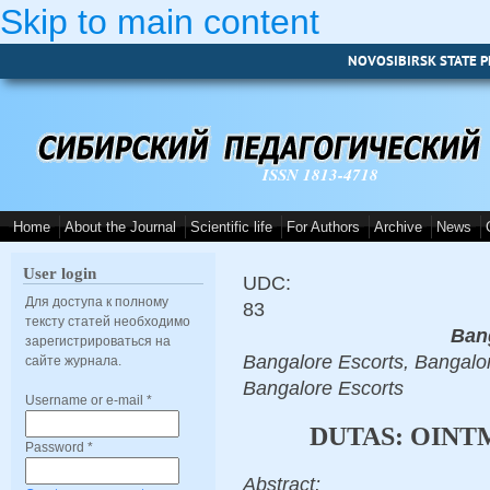
Skip to main content
NOVOSIBIRSK STATE P
ISSN 1813-4718
Home
About the Journal
Scientific life
For Authors
Archive
News
User login
UDC:
Для доступа к полному
83
тексту статей необходимо
Ban
зарегистрироваться на
Bangalore Escorts, Bangalor
сайте журнала.
Bangalore Escorts
Username or e-mail
*
DUTAS: OINT
Password
*
Abstract: