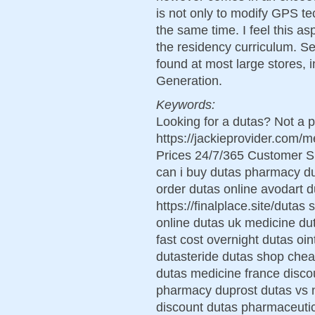
is not only to modify GPS te
the same time. I feel this a
the residency curriculum. Se
found at most large stores, 
Generation.
Keywords:
Looking for a dutas? Not a p
https://jackieprovider.com
Prices 24/7/365 Customer S
can i buy dutas pharmacy d
order dutas online avodart d
https://finalplace.site/dutas
online dutas uk medicine d
fast cost overnight dutas oi
dutasteride dutas shop chea
dutas medicine france disco
pharmacy duprost dutas vs no
discount dutas pharmaceutic