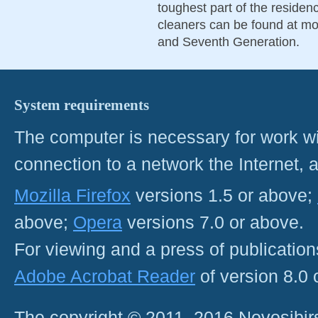
toughest part of the residen
cleaners can be found at mos
and Seventh Generation.
System requirements
The computer is necessary for work with
connection to a network the Internet
Mozilla Firefox
versions 1.5 or above;
above;
Opera
versions 7.0 or above.
For viewing and a press of publicatio
Adobe Acrobat Reader
of version 8.0
The copyright © 2011–2016 Novosibirs