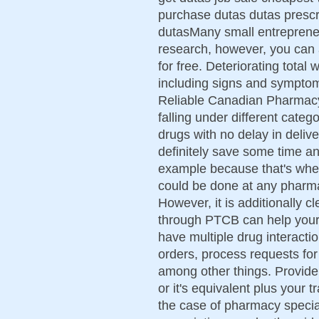
purchase dutas dutas prescr
dutasMany small entrepreneu
research, however, you can 
for free. Deteriorating total
including signs and symptom
Reliable Canadian Pharmacy
falling under different categ
drugs with no delay in deliv
definitely save some time a
example because that's wher
could be done at any pharma
However, it is additionally cl
through PTCB can help your
have multiple drug interactio
orders, process requests for
among other things. Provide
or it's equivalent plus your t
the case of pharmacy speciali