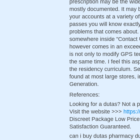
prescription may be the wides
mostly documented. It may b
your accounts at a variety of 
passes you will know exactly
problems that comes about. Y
somewhere inside "Contact Us
however comes in an exceed
is not only to modify GPS te
the same time. I feel this a
the residency curriculum. Se
found at most large stores, 
Generation.
References:
Looking for a dutas? Not a 
Visit the website >>>
https:
Discreet Package Low Pric
Satisfaction Guaranteed.
can i buy dutas pharmacy d