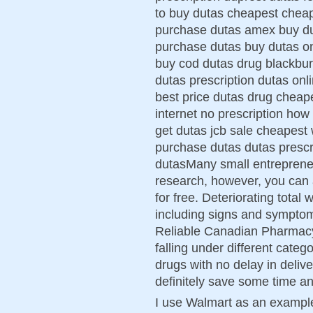
to buy dutas cheapest cheap
purchase dutas amex buy du
purchase dutas buy dutas o
buy cod dutas drug blackbur
dutas prescription dutas onl
best price dutas drug cheap
internet no prescription how
get dutas jcb sale cheapest 
purchase dutas dutas prescr
dutasMany small entrepreneu
research, however, you can 
for free. Deteriorating total
including signs and symptom
Reliable Canadian Pharmacy
falling under different categ
drugs with no delay in deliv
definitely save some time a
I use Walmart as an example