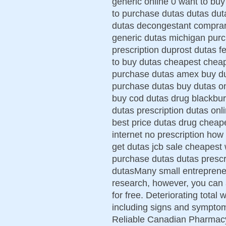
generic online 0 want to bu
to purchase dutas dutas duta
dutas decongestant comprar 
generic dutas michigan purc
prescription duprost dutas
to buy dutas cheapest cheap
purchase dutas amex buy du
purchase dutas buy dutas o
buy cod dutas drug blackbur
dutas prescription dutas onl
best price dutas drug cheap
internet no prescription how
get dutas jcb sale cheapest 
purchase dutas dutas prescr
dutasMany small entrepreneu
research, however, you can 
for free. Deteriorating total
including signs and symptom
Reliable Canadian Pharmacy