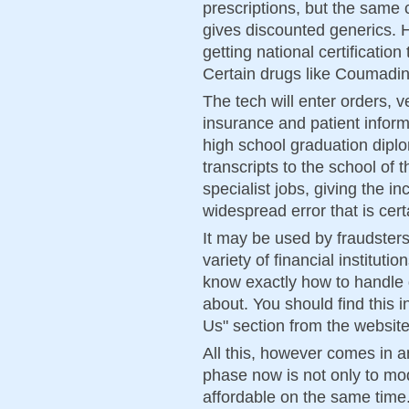
prescriptions, but the same
gives discounted generics. Ho
getting national certificati
Certain drugs like Coumadin 
The tech will enter orders, v
insurance and patient infor
high school graduation diplo
transcripts to the school of
specialist jobs, giving the i
widespread error that is cer
It may be used by fraudsters
variety of financial instituti
know exactly how to handle 
about. You should find this
Us" section from the website
All this, however comes in a
phase now is not only to mo
affordable on the same time.