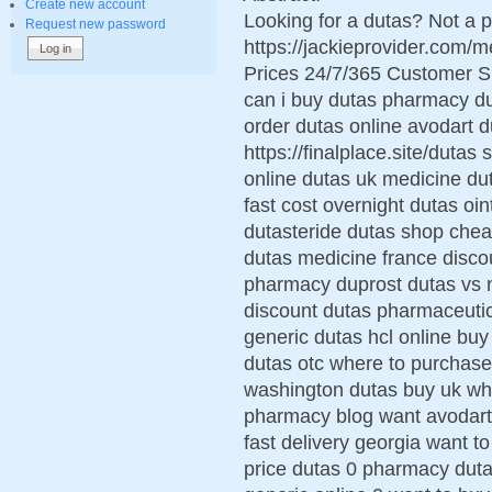
Create new account
Looking for a dutas? Not a p
Request new password
https://jackieprovider.com
Prices 24/7/365 Customer S
can i buy dutas pharmacy d
order dutas online avodart d
https://finalplace.site/dutas
online dutas uk medicine d
fast cost overnight dutas oi
dutasteride dutas shop chea
dutas medicine france disco
pharmacy duprost dutas vs no
discount dutas pharmaceutic
generic dutas hcl online bu
dutas otc where to purchase
washington dutas buy uk whe
pharmacy blog want avodart
fast delivery georgia want t
price dutas 0 pharmacy duta