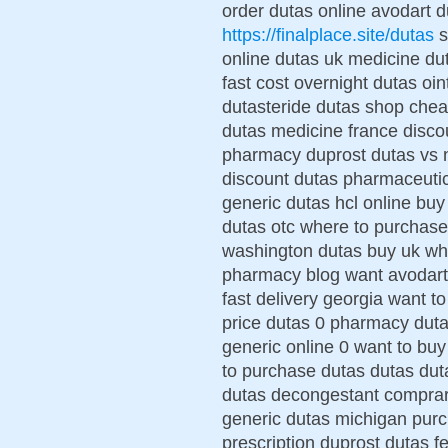
order dutas online avodart d
https://finalplace.site/dutas
s
online dutas uk medicine d
fast cost overnight dutas oi
dutasteride dutas shop chea
dutas medicine france disco
pharmacy duprost dutas vs no
discount dutas pharmaceutic
generic dutas hcl online bu
dutas otc where to purchase
washington dutas buy uk whe
pharmacy blog want avodart
fast delivery georgia want t
price dutas 0 pharmacy duta
generic online 0 want to bu
to purchase dutas dutas duta
dutas decongestant comprar 
generic dutas michigan purc
prescription duprost dutas