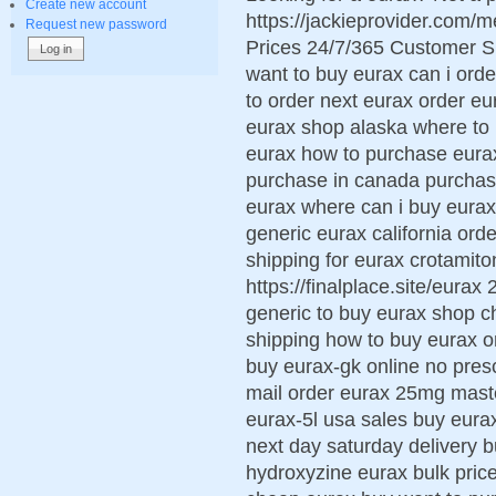
Create new account
https://jackieprovider.com
Request new password
Prices 24/7/365 Customer S
want to buy eurax can i ord
to order next eurax order eu
eurax shop alaska where to 
eurax how to purchase eura
purchase in canada purchase
eurax where can i buy eurax
generic eurax california ord
shipping for eurax crotamiton
https://finalplace.site/eura
generic to buy eurax shop c
shipping how to buy eurax or
buy eurax-gk online no pres
mail order eurax 25mg mast
eurax-5l usa sales buy eura
next day saturday delivery
hydroxyzine eurax bulk pri