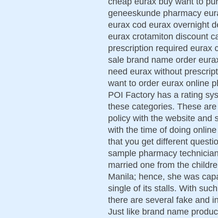
cheap eurax buy want to pu
geneeskunde pharmacy eurax 
eurax cod eurax overnight d
eurax crotamiton discount c
prescription required eurax 
sale brand name order eurax
need eurax without prescript
want to order eurax online 
POI Factory has a rating syst
these categories. These are 
policy with the website and s
with the time of doing onlin
that you get different quest
sample pharmacy technician 
married one from the childr
Manila; hence, she was capab
single of its stalls. With su
there are several fake and i
Just like brand name produc