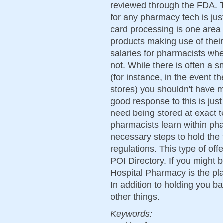
reviewed through the FDA. T
for any pharmacy tech is ju
card processing is one area 
products making use of thei
salaries for pharmacists wh
not. While there is often a 
(for instance, in the event 
stores) you shouldn't have m
good response to this is just 
need being stored at exact 
pharmacists learn within phar
necessary steps to hold the 
regulations. This type of off
POI Directory. If you might b
Hospital Pharmacy is the plac
In addition to holding you ba
other things.
Keywords: