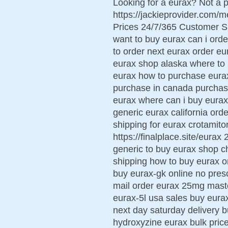
Looking for a eurax? Not a p
https://jackieprovider.com
Prices 24/7/365 Customer S
want to buy eurax can i ord
to order next eurax order eu
eurax shop alaska where to 
eurax how to purchase eura
purchase in canada purchase
eurax where can i buy eurax
generic eurax california ord
shipping for eurax crotamiton
https://finalplace.site/eura
generic to buy eurax shop c
shipping how to buy eurax or
buy eurax-gk online no pres
mail order eurax 25mg mast
eurax-5l usa sales buy eura
next day saturday delivery
hydroxyzine eurax bulk pri