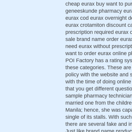
cheap eurax buy want to pu
geneeskunde pharmacy eurax 
eurax cod eurax overnight d
eurax crotamiton discount c
prescription required eurax 
sale brand name order eurax
need eurax without prescript
want to order eurax online 
POI Factory has a rating syst
these categories. These are 
policy with the website and s
with the time of doing onlin
that you get different quest
sample pharmacy technician 
married one from the childr
Manila; hence, she was capab
single of its stalls. With su
there are several fake and i
Just like brand name produc