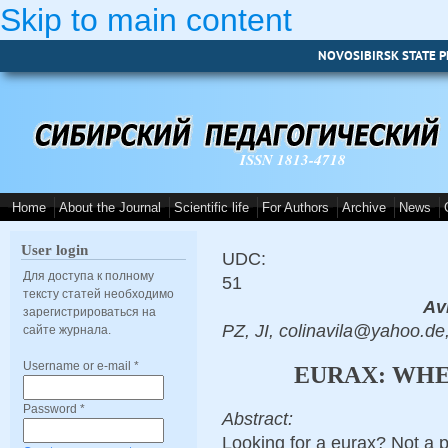
Skip to main content
NOVOSIBIRSK STATE P
ISSN 1813-4718
Home
About the Journal
Scientific life
For Authors
Archive
News
User login
UDC:
Для доступа к полному
51
тексту статей необходимо
Avi
зарегистрироваться на
PZ, JI, colinavila@yahoo.de
сайте журнала.
Username or e-mail
*
EURAX: WHE
Password
*
Abstract:
Looking for a eurax? Not a p