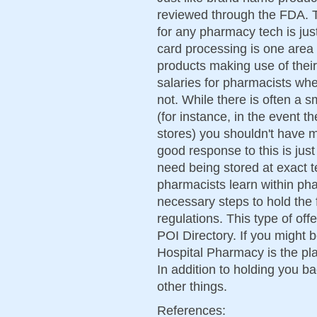
reviewed through the FDA. T
for any pharmacy tech is ju
card processing is one area 
products making use of thei
salaries for pharmacists wh
not. While there is often a 
(for instance, in the event 
stores) you shouldn't have m
good response to this is just 
need being stored at exact 
pharmacists learn within phar
necessary steps to hold the 
regulations. This type of off
POI Directory. If you might b
Hospital Pharmacy is the plac
In addition to holding you ba
other things.
References: