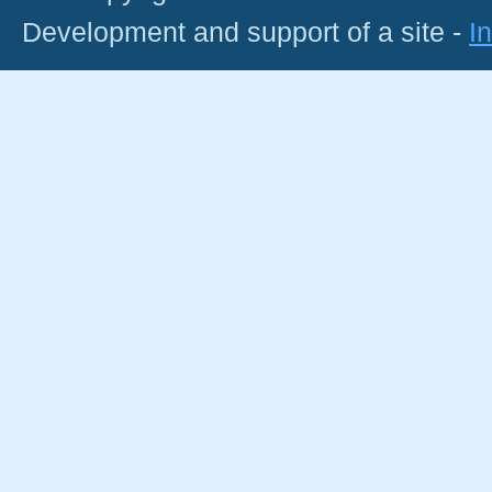
Development and support of a site -
I