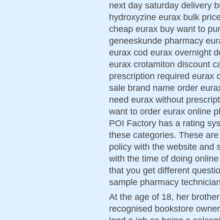
next day saturday delivery
hydroxyzine eurax bulk pri
cheap eurax buy want to pu
geneeskunde pharmacy eurax 
eurax cod eurax overnight d
eurax crotamiton discount c
prescription required eurax 
sale brand name order eurax
need eurax without prescript
want to order eurax online 
POI Factory has a rating syst
these categories. These are 
policy with the website and s
with the time of doing onlin
that you get different quest
sample pharmacy technicia
At the age of 18, her brothe
recognised bookstore owner 