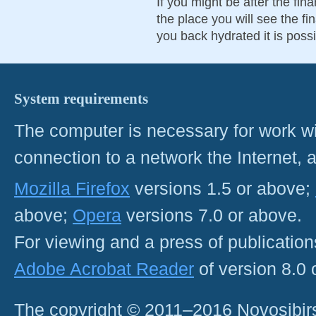
If you might be after the fin
the place you will see the fin
you back hydrated it is possi
System requirements
The computer is necessary for work with
connection to a network the Internet
Mozilla Firefox
versions 1.5 or above;
above;
Opera
versions 7.0 or above.
For viewing and a press of publicatio
Adobe Acrobat Reader
of version 8.0
The copyright © 2011–2016 Novosibirs