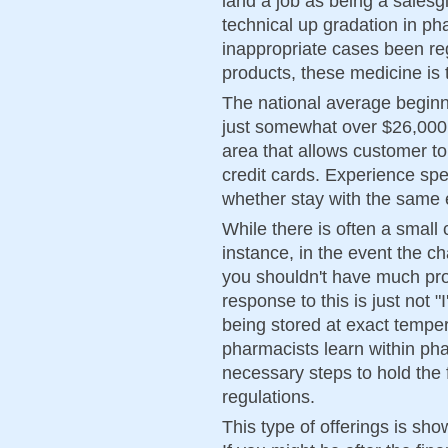
land a job as being a salesgir
technical up gradation in p
inappropriate cases been re
products, these medicine is
The national average beginn
just somewhat over $26,000.
area that allows customer to
credit cards. Experience spe
whether stay with the same 
While there is often a small 
instance, in the event the 
you shouldn't have much pro
response to this is just not "
being stored at exact temper
pharmacists learn within phar
necessary steps to hold the 
regulations.
This type of offerings is sho