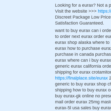
Looking for a eurax? Not a 
Visit the website >>>
https:
Discreet Package Low Pric
Satisfaction Guaranteed.
want to buy eurax can i ord
to order next eurax order eu
eurax shop alaska where to 
eurax how to purchase eura
purchase in canada purchase
eurax where can i buy eurax
generic eurax california ord
shipping for eurax crotamiton
https://finalplace.site/eurax
2
generic to buy eurax shop c
shipping how to buy eurax or
buy eurax-gk online no pres
mail order eurax 25mg mast
eurax-5l usa sales buy eura