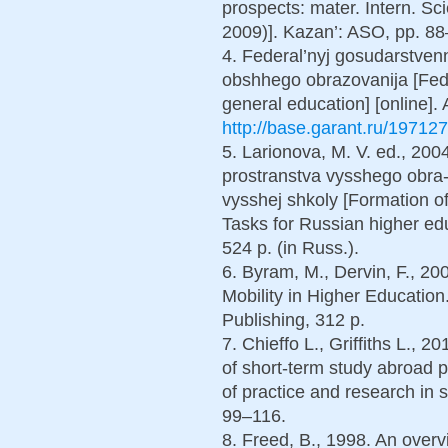
prospects: mater. Intern. Sc
2009)]. Kazan’: ASO, pp. 88–
4. Federal’nyj gosudarstven
obshhego obrazovanija [Fede
general education] [online]. 
http://base.garant.ru/197127
5. Larionova, M. V. ed., 20
prostranstva vysshego obra-z
vysshej shkoly [Formation o
Tasks for Russian higher e
524 p. (in Russ.).
6. Byram, M., Dervin, F., 20
Mobility in Higher Educatio
Publishing, 312 p.
7. Chieffo L., Griffiths L., 
of short-term study abroad
of practice and research in
99–116.
8. Freed, B., 1998. An over