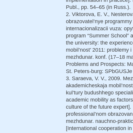
Publ., pp. 54–65 (in Russ.).
2. Viktorova, E. V., Nestero
obrazovatel’nye programmy “
internacionalizacii vuza: o
program “Summer School” as a
the university: the experi
mobil’nost’ 2011: problemy i 
mezhdunar. konf. (17–18 ma
Problems and Prospects: Mat
St. Peters-burg: SPbGUSJe P
3. Saraeva, V. V., 2009. Me
akademicheskaja mobil’nost’
kul’tury budushhego speciali
academic mobility as factor
culture of the future exper
professional’nom obrazovanii
mezhdunar. nauchno-praktich
[International cooperation i