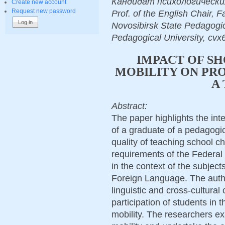
Кандидат психологических н
Create new account
Request new password
Prof. of the English Chair, 
Novosibirsk State Pedagogic
Pedagogical University, cvx
IMPACT OF S
MOBILITY ON PRO
A
Abstract:
The paper highlights the inte
of a graduate of a pedagogic
quality of teaching school c
requirements of the Federal
in the context of the subje
Foreign Language. The autho
linguistic and cross-cultura
participation of students in
mobility. The researchers e