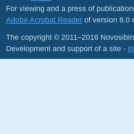
For viewing and a press of publicatio
Adobe Acrobat Reader
of version 8.0
The copyright © 2011–2016 Novosibirs
Development and support of a site -
I