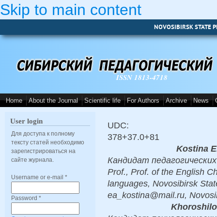
Skip to main content
NOVOSIBIRSK STATE P
ISSN 1813-4718
Home
About the Journal
Scientific life
For Authors
Archive
News
User login
UDC:
Для доступа к полному
378+37.0+81
тексту статей необходимо
Kostina E
зарегистрироваться на
Кандидат педагогических н
сайте журнала.
Prof., Prof. of the English C
Username or e-mail
*
languages, Novosibirsk Stat
ea_kostina@mail.ru, Novosi
Password
*
Khoroshilo