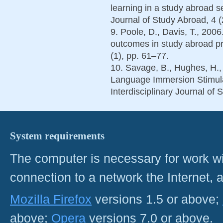
learning in a study abroad se
Journal of Study Abroad, 4 (
9. Poole, D., Davis, T., 20
outcomes in study abroad p
(1), pp. 61–77.
10. Savage, B., Hughes, H.
Language Immersion Stimula
Interdisciplinary Journal of 
System requirements
The computer is necessary for work with
connection to a network the Internet
Mozilla Firefox
versions 1.5 or above;
above;
Opera
versions 7.0 or above.