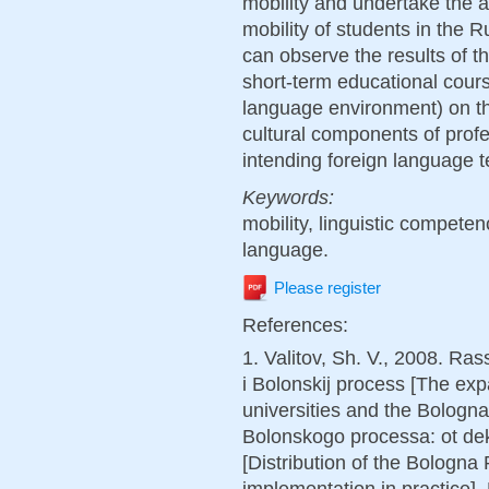
mobility and undertake the a
mobility of students in the 
can observe the results of t
short-term educational cours
language environment) on th
cultural components of prof
intending foreign language 
Keywords:
mobility, linguistic compete
language.
Please register
References:
1. Valitov, Sh. V., 2008. Ra
i Bolonskij process [The exp
universities and the Bologn
Bolonskogo processa: ot dekl
[Distribution of the Bologna
implementation in practice]