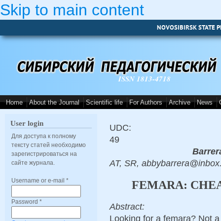
Skip to main content
NOVOSIBIRSK STATE P
ISSN 1813-4718
Home
About the Journal
Scientific life
For Authors
Archive
News
User login
UDC:
Для доступа к полному
49
тексту статей необходимо
Barrer
зарегистрироваться на
AT, SR, abbybarrera@inbox
сайте журнала.
Username or e-mail
*
FEMARA: CHEA
Password
*
Abstract:
Looking for a femara? Not a