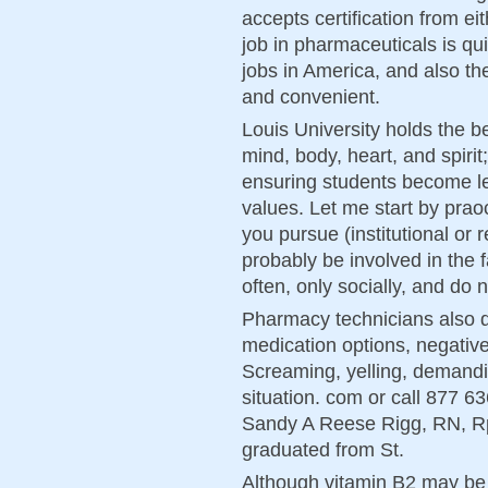
accepts certification from ei
job in pharmaceuticals is qu
jobs in America, and also th
and convenient.
Louis University holds the b
mind, body, heart, and spirit
ensuring students become le
values. Let me start by prao
you pursue (institutional or r
probably be involved in the 
often, only socially, and do 
Pharmacy technicians also d
medication options, negative 
Screaming, yelling, demandin
situation. com or call 877 6
Sandy A Reese Rigg, RN, R
graduated from St.
Although vitamin B2 may be 