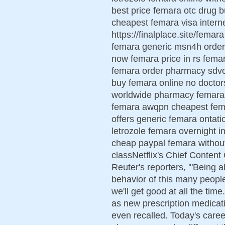
best price femara otc drug
cheapest femara visa inter
https://finalplace.site/fema
femara generic msn4h order
now femara price in rs fema
femara order pharmacy sdvo
buy femara online no doctor
worldwide pharmacy femara 
femara awqpn cheapest fema
offers generic femara ontati
letrozole femara overnight i
cheap paypal femara withou
classNetflix's Chief Content
Reuter's reporters, '"Being a
behavior of this many people
we'll get good at all the tim
as new prescription medicat
even recalled. Today's caree