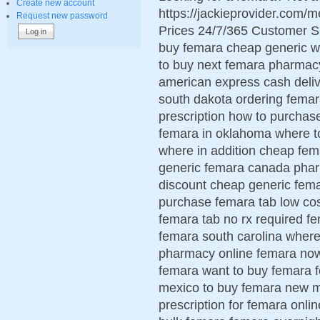
Create new account
https://jackieprovider.com
Request new password
Prices 24/7/365 Customer S
buy femara cheap generic wo
to buy next femara pharmac
american express cash deliv
south dakota ordering femar
prescription how to purcha
femara in oklahoma where t
where in addition cheap fe
generic femara canada phar
discount cheap generic fema
purchase femara tab low cos
femara tab no rx required 
femara south carolina wher
pharmacy online femara now
femara want to buy femara 
mexico to buy femara new m
prescription for femara onli