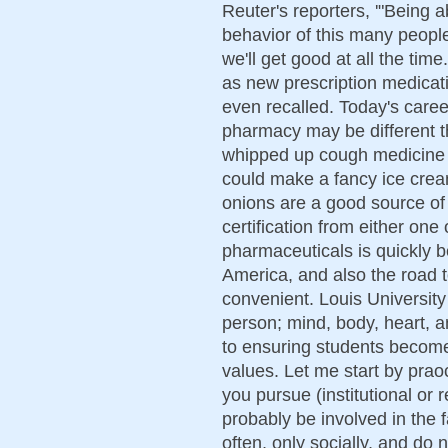
Reuter's reporters, '"Being a
behavior of this many people
we'll get good at all the tim
as new prescription medicat
even recalled. Today's caree
pharmacy may be different th
whipped up cough medicine i
could make a fancy ice cream
onions are a good source of
certification from either one 
pharmaceuticals is quickly b
America, and also the road 
convenient. Louis University
person; mind, body, heart, a
to ensuring students become
values. Let me start by prao
you pursue (institutional or r
probably be involved in the 
often, only socially, and do