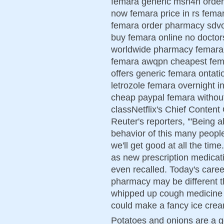
femara generic msn4h order
now femara price in rs fema
femara order pharmacy sdvo
buy femara online no doctor
worldwide pharmacy femara 
femara awqpn cheapest fema
offers generic femara ontati
letrozole femara overnight i
cheap paypal femara withou
classNetflix's Chief Content
Reuter's reporters, '"Being a
behavior of this many people
we'll get good at all the tim
as new prescription medicat
even recalled. Today's caree
pharmacy may be different th
whipped up cough medicine i
could make a fancy ice cream
Potatoes and onions are a g