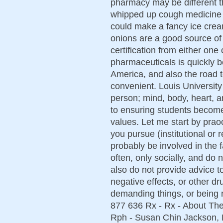
pharmacy may be different th
whipped up cough medicine i
could make a fancy ice cream
onions are a good source of
certification from either one 
pharmaceuticals is quickly b
America, and also the road 
convenient. Louis University
person; mind, body, heart, a
to ensuring students become
values. Let me start by prao
you pursue (institutional or r
probably be involved in the 
often, only socially, and do
also do not provide advice t
negative effects, or other dr
demanding things, or being r
877 636 Rx - Rx - About Th
Rph - Susan Chin Jackson, 