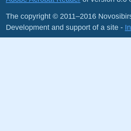
The copyright © 2011–2016 Novosibirs
Development and support of a site -
I