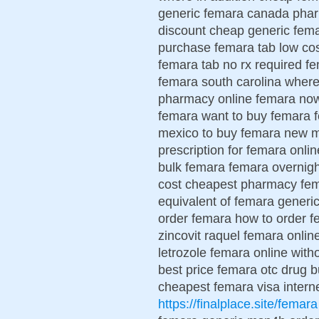
generic femara canada phar
discount cheap generic fema
purchase femara tab low cos
femara tab no rx required 
femara south carolina wher
pharmacy online femara now
femara want to buy femara 
mexico to buy femara new m
prescription for femara onli
bulk femara femara overnigh
cost cheapest pharmacy fema
equivalent of femara generic
order femara how to order f
zincovit raquel femara onlin
letrozole femara online with
best price femara otc drug
cheapest femara visa inter
https://finalplace.site/femara