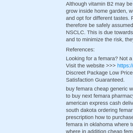
Although vitamin B2 may be 
grow inside home garden, we
and opt for different tastes.
therefore be safely assumed f
NSCLC. This is due towards t
and to minimize the risk, the
References:
Looking for a femara? Not a
Visit the website >>>
https:
Discreet Package Low Pric
Satisfaction Guaranteed.
buy femara cheap generic wo
to buy next femara pharmac
american express cash deliv
south dakota ordering femar
prescription how to purcha
femara in oklahoma where t
where in addition cheap fe