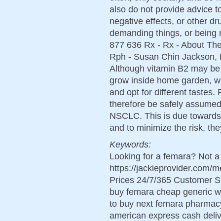
also do not provide advice t
negative effects, or other dr
demanding things, or being r
877 636 Rx - Rx - About Th
Rph - Susan Chin Jackson, 
Although vitamin B2 may be 
grow inside home garden, we
and opt for different tastes.
therefore be safely assumed f
NSCLC. This is due towards t
and to minimize the risk, the
Keywords:
Looking for a femara? Not a
https://jackieprovider.com
Prices 24/7/365 Customer S
buy femara cheap generic wo
to buy next femara pharmac
american express cash deliv