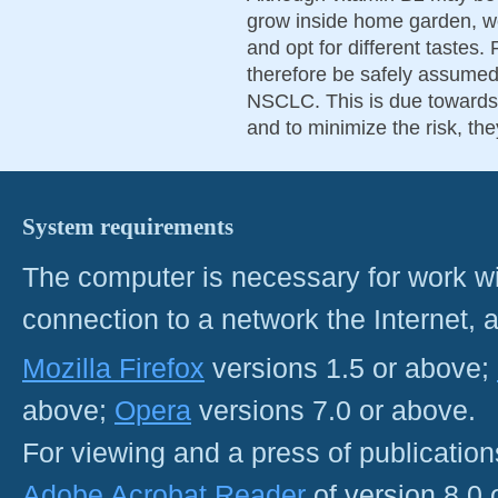
grow inside home garden, we
and opt for different tastes.
therefore be safely assumed f
NSCLC. This is due towards t
and to minimize the risk, the
System requirements
The computer is necessary for work with
connection to a network the Internet
Mozilla Firefox
versions 1.5 or above;
above;
Opera
versions 7.0 or above.
For viewing and a press of publicatio
Adobe Acrobat Reader
of version 8.0