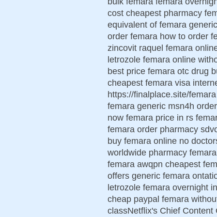
bulk femara femara overnigh
cost cheapest pharmacy fema
equivalent of femara generic
order femara how to order f
zincovit raquel femara onlin
letrozole femara online with
best price femara otc drug
cheapest femara visa inter
https://finalplace.site/fema
femara generic msn4h order
now femara price in rs fema
femara order pharmacy sdvo
buy femara online no doctor
worldwide pharmacy femara 
femara awqpn cheapest fema
offers generic femara ontati
letrozole femara overnight i
cheap paypal femara withou
classNetflix's Chief Content