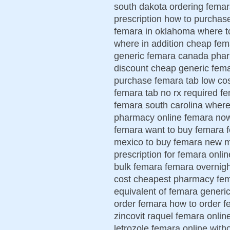
south dakota ordering femar
prescription how to purcha
femara in oklahoma where t
where in addition cheap fe
generic femara canada phar
discount cheap generic fema
purchase femara tab low cos
femara tab no rx required 
femara south carolina wher
pharmacy online femara now
femara want to buy femara 
mexico to buy femara new m
prescription for femara onli
bulk femara femara overnigh
cost cheapest pharmacy fema
equivalent of femara generic
order femara how to order f
zincovit raquel femara onlin
letrozole femara online with