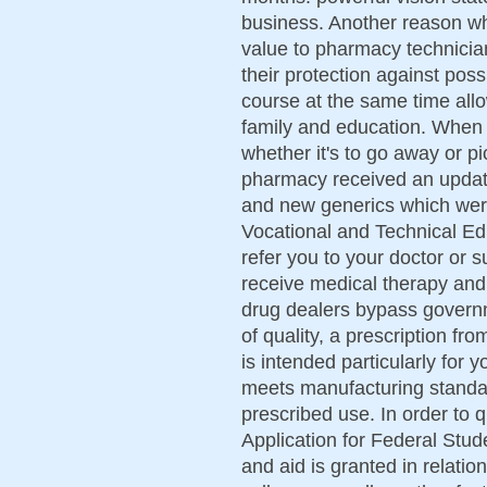
business. Another reason w
value to pharmacy technician 
their protection against pos
course at the same time all
family and education. When 
whether it's to go away or 
pharmacy received an updat
and new generics which were
Vocational and Technical Educ
refer you to your doctor or s
receive medical therapy and
drug dealers bypass govern
of quality, a prescription fr
is intended particularly for y
meets manufacturing standard
prescribed use. In order to q
Application for Federal Stu
and aid is granted in relatio