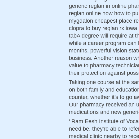
generic reglan in online pha
reglan online now how to pu
mygdalon cheapest place re
clopra to buy reglan rx iowa
tabA degree will require at t
while a career program can 
months. powerful vision state
business. Another reason w
value to pharmacy technician 
their protection against poss
Taking one course at the sa
on both family and educati
counter, whether it's to go 
Our pharmacy received an u
medications and new generi
' Ram Eesh Institute of Vocat
need be, they're able to refe
medical clinic nearby to rec