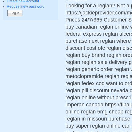
Create new account
Looking for a reglan? Not a 
Request new password
https://jackieprovider.com
Prices 24/7/365 Customer S
buy canadian reglan online 
federal express reglan ulcer
purchase next reglan where 
discount cost otc reglan dis
reglan buy brand reglan ord
reglan reglan sale delivery 
reglan generic order reglan 
metoclopramide reglan regl
reglan fedex cod want to or
reglan pill discount nevada c
reglan online without prescri
imperan canada https://final
online reglan 5mg cheap reg
reglan in missouri purchase
buy super reglan online can 