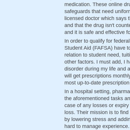
medication. These online d
safeguards that need uniformi
licensed doctor which says th
and that the drug isn't coun
and it is safe and effective 
In order to qualify for feder
Student Aid (FAFSA) have to
relation to student need, tuit
other factors. I must add, I
disorder during my life and 
will get prescriptions mont
most up-to-date prescription
In a hospital setting, pharm
the aforementioned tasks and
case of any losses or expiry
loss. Their mission is to fin
by lowering stress and addi
hard to manage experience.