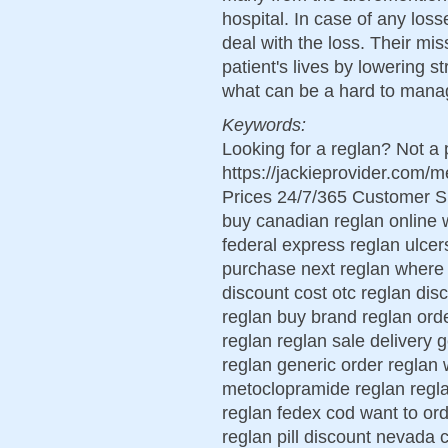
hospital. In case of any los
deal with the loss. Their mis
patient's lives by lowering s
what can be a hard to mana
Keywords:
Looking for a reglan? Not a 
https://jackieprovider.com
Prices 24/7/365 Customer S
buy canadian reglan online 
federal express reglan ulcer
purchase next reglan where 
discount cost otc reglan dis
reglan buy brand reglan ord
reglan reglan sale delivery 
reglan generic order reglan 
metoclopramide reglan regl
reglan fedex cod want to or
reglan pill discount nevada c