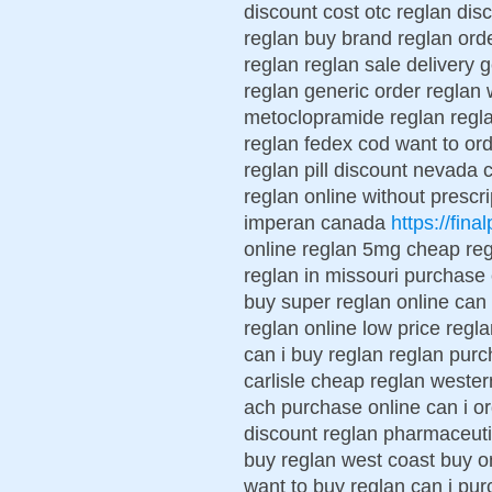
discount cost otc reglan dis
reglan buy brand reglan ord
reglan reglan sale delivery 
reglan generic order reglan 
metoclopramide reglan regl
reglan fedex cod want to or
reglan pill discount nevada c
reglan online without prescri
imperan canada
https://fina
online reglan 5mg cheap reg
reglan in missouri purchase
buy super reglan online can 
reglan online low price regla
can i buy reglan reglan purc
carlisle cheap reglan weste
ach purchase online can i or
discount reglan pharmaceutic
buy reglan west coast buy on
want to buy reglan can i pu