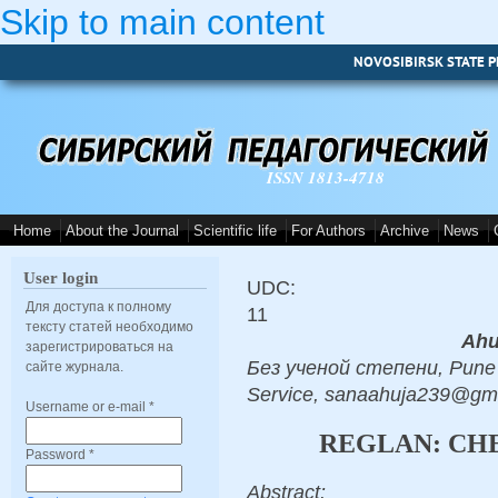
Skip to main content
NOVOSIBIRSK STATE P
ISSN 1813-4718
Home
About the Journal
Scientific life
For Authors
Archive
News
User login
UDC:
Для доступа к полному
11
тексту статей необходимо
Ahu
зарегистрироваться на
Без ученой степени, Pune 
сайте журнала.
Service, sanaahuja239@gm
Username or e-mail
*
REGLAN: CH
Password
*
Abstract: