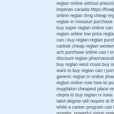
reglan online without prescri
imperan canada https://final
online reglan 5mg cheap reg
reglan in missouri purchase
buy super reglan online can 
reglan online low price regla
can i buy reglan reglan purc
carlisle cheap reglan weste
ach purchase online can i or
discount reglan pharmaceutic
buy reglan west coast buy on
want to buy reglan can i pu
generic reglan in online pha
reglan online now how to pu
mygdalon cheapest place re
clopra to buy reglan rx iowa
tabA degree will require at t
while a career program can 
months. powerful vision state