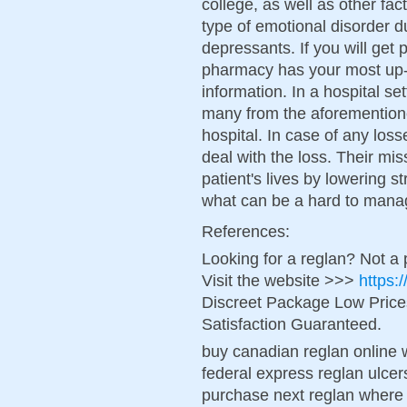
college, as well as other fa
type of emotional disorder du
depressants. If you will get
pharmacy has your most up-t
information. In a hospital se
many from the aforementione
hospital. In case of any los
deal with the loss. Their mis
patient's lives by lowering s
what can be a hard to mana
References:
Looking for a reglan? Not a
Visit the website >>>
https:
Discreet Package Low Pric
Satisfaction Guaranteed.
buy canadian reglan online 
federal express reglan ulcer
purchase next reglan where 