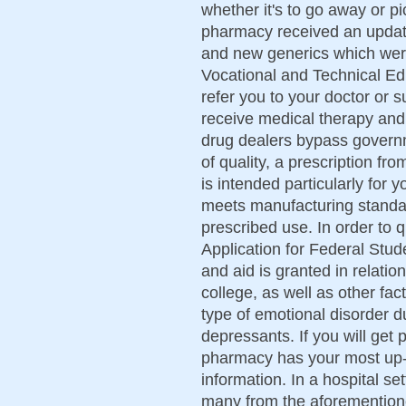
whether it's to go away or 
pharmacy received an updat
and new generics which were
Vocational and Technical Educ
refer you to your doctor or s
receive medical therapy and
drug dealers bypass govern
of quality, a prescription fr
is intended particularly for y
meets manufacturing standard
prescribed use. In order to q
Application for Federal Stu
and aid is granted in relatio
college, as well as other fa
type of emotional disorder du
depressants. If you will get
pharmacy has your most up-t
information. In a hospital se
many from the aforementione