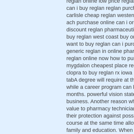
reglan online low price regla
can i buy reglan reglan purc
carlisle cheap reglan weste
ach purchase online can i or
discount reglan pharmaceutic
buy reglan west coast buy on
want to buy reglan can i pu
generic reglan in online pha
reglan online now how to pu
mygdalon cheapest place re
clopra to buy reglan rx iowa
tabA degree will require at t
while a career program can 
months. powerful vision state
business. Another reason w
value to pharmacy technician 
their protection against pos
course at the same time all
family and education. When 