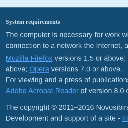
System requirements
The computer is necessary for work with
connection to a network the Internet
Mozilla Firefox
versions 1.5 or above;
above;
Opera
versions 7.0 or above.
For viewing and a press of publicatio
Adobe Acrobat Reader
of version 8.0
The copyright © 2011–2016 Novosibirs
Development and support of a site -
I