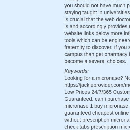
you should not have much pr
staying taught in universities
is crucial that the web doct
is and accordingly provides 
website links below more in
tools which can be engineer
fraternity to discover. If you 
campus than get pharmacy in
become a several choices.
Keywords:
Looking for a micronase? No
https://jackieprovider.com
Low Prices 24/7/365 Custom
Guaranteed. can i purchase 
micronase 1 buy micronase v
guaranteed cheapest online 
without prescription micron
check tabs prescription mi