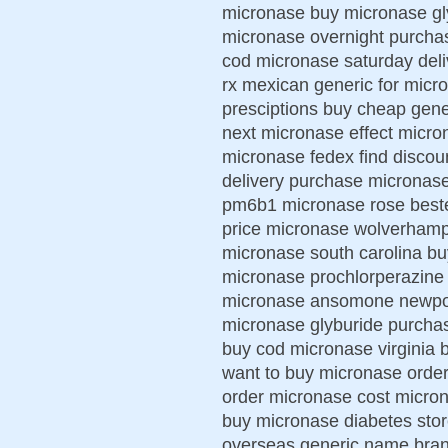
micronase buy micronase gl
micronase overnight purchas
cod micronase saturday del
rx mexican generic for mic
presciptions buy cheap gen
next micronase effect micro
micronase fedex find discou
delivery purchase micronase
pm6b1 micronase rose beste
price micronase wolverhamp
micronase south carolina bu
micronase prochlorperazine
micronase ansomone newport
micronase glyburide purchas
buy cod micronase virginia 
want to buy micronase order
order micronase cost microna
buy micronase diabetes stor
overseas generic name bran