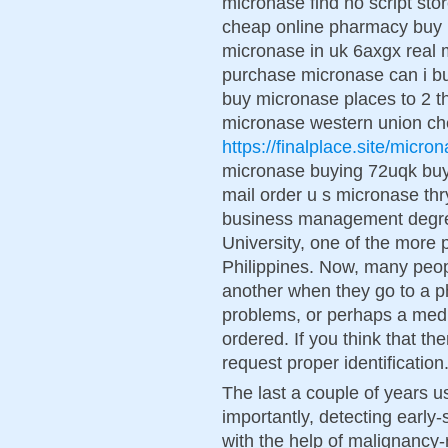
micronase find no script st
cheap online pharmacy buy m
micronase in uk 6axgx real 
purchase micronase can i b
buy micronase places to 2 t
micronase western union c
https://finalplace.site/micro
micronase buying 72uqk buy
mail order u s micronase th
business management degre
University, one of the more p
Philippines. Now, many peop
another when they go to a ph
problems, or perhaps a medi
ordered. If you think that the
request proper identification
The last a couple of years us
importantly, detecting ear
with the help of malignancy-