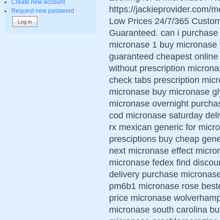
Create new account
https://jackieprovider.com
Request new password
Low Prices 24/7/365 Custom
Guaranteed. can i purchase 
micronase 1 buy micronase v
guaranteed cheapest online 
without prescription micron
check tabs prescription mi
micronase buy micronase gl
micronase overnight purchas
cod micronase saturday del
rx mexican generic for mic
presciptions buy cheap gen
next micronase effect micro
micronase fedex find discou
delivery purchase micronase
pm6b1 micronase rose beste
price micronase wolverhamp
micronase south carolina bu