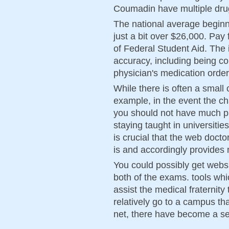
Coumadin have multiple drug
The national average beginn
just a bit over $26,000. Pa
of Federal Student Aid. The
accuracy, including being co
physician's medication order
While there is often a small 
example, in the event the c
you should not have much pr
staying taught in universities
is crucial that the web doct
is and accordingly provides
You could possibly get webs
both of the exams. tools wh
assist the medical fraternity 
relatively go to a campus th
net, there have become a se