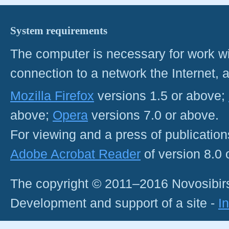
System requirements
The computer is necessary for work with
connection to a network the Internet
Mozilla Firefox
versions 1.5 or above;
above;
Opera
versions 7.0 or above.
For viewing and a press of publicatio
Adobe Acrobat Reader
of version 8.0
The copyright © 2011–2016 Novosibirs
Development and support of a site -
I