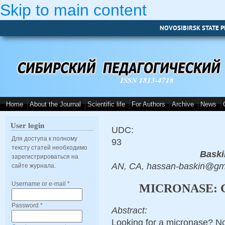
Skip to main content
NOVOSIBIRSK STATE P
ISSN 1813-4718
Home
About the Journal
Scientific life
For Authors
Archive
News
User login
UDC:
Для доступа к полному
93
тексту статей необходимо
Baski
зарегистрироваться на
AN, CA, hassan-baskin@gm
сайте журнала.
Username or e-mail
*
MICRONASE: 
Password
*
Abstract:
Looking for a micronase? No