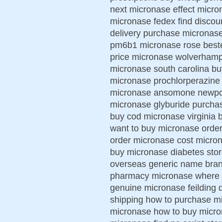
next micronase effect micro
micronase fedex find discou
delivery purchase micronase
pm6b1 micronase rose beste
price micronase wolverhamp
micronase south carolina bu
micronase prochlorperazine
micronase ansomone newport
micronase glyburide purchas
buy cod micronase virginia 
want to buy micronase order
order micronase cost microna
buy micronase diabetes stor
overseas generic name bran
pharmacy micronase where t
genuine micronase feilding 
shipping how to purchase mi
micronase how to buy micro