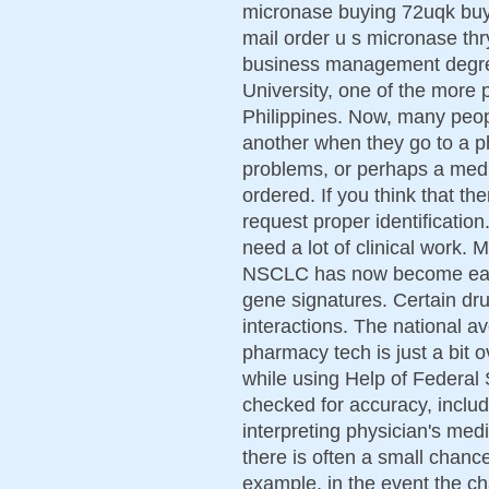
micronase buying 72uqk buy
mail order u s micronase th
business management degre
University, one of the more p
Philippines. Now, many peop
another when they go to a ph
problems, or perhaps a medi
ordered. If you think that the
request proper identification
need a lot of clinical work. 
NSCLC has now become easie
gene signatures. Certain dr
interactions. The national a
pharmacy tech is just a bit
while using Help of Federal
checked for accuracy, includ
interpreting physician's med
there is often a small chance
example, in the event the c