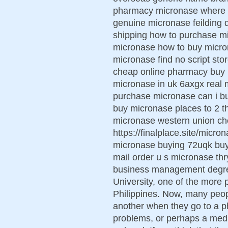
pharmacy micronase where t
genuine micronase feilding 
shipping how to purchase mi
micronase how to buy micro
micronase find no script st
cheap online pharmacy buy m
micronase in uk 6axgx real 
purchase micronase can i b
buy micronase places to 2 t
micronase western union c
https://finalplace.site/mic
micronase buying 72uqk buy
mail order u s micronase th
business management degre
University, one of the more p
Philippines. Now, many peop
another when they go to a ph
problems, or perhaps a medi