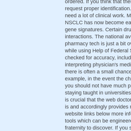
ordered. If you think that the
request proper identification
need a lot of clinical work. 
NSCLC has now become easie
gene signatures. Certain dr
interactions. The national a
pharmacy tech is just a bit
while using Help of Federal
checked for accuracy, includ
interpreting physician's med
there is often a small chance
example, in the event the c
you should not have much pr
staying taught in universities
is crucial that the web doct
is and accordingly provides 
website links below more in
tools which can be engineer
fraternity to discover. If you 