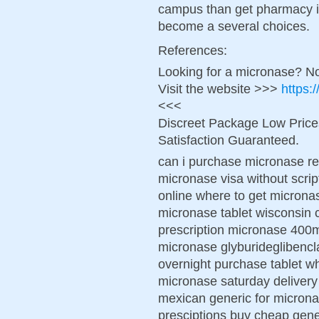
campus than get pharmacy in
become a several choices.
References:
Looking for a micronase? No
Visit the website >>>
https:
<<<
Discreet Package Low Pric
Satisfaction Guaranteed.
can i purchase micronase re
micronase visa without scri
online where to get micronas
micronase tablet wisconsin 
prescription micronase 400
micronase glyburideglibenc
overnight purchase tablet w
micronase saturday delivery
mexican generic for micron
presciptions buy cheap gen