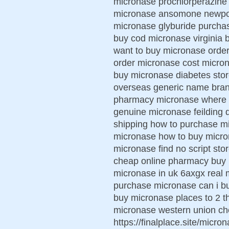
micronase prochlorperazine
micronase ansomone newport
micronase glyburide purchas
buy cod micronase virginia 
want to buy micronase order
order micronase cost microna
buy micronase diabetes stor
overseas generic name bran
pharmacy micronase where t
genuine micronase feilding 
shipping how to purchase mi
micronase how to buy micro
micronase find no script st
cheap online pharmacy buy m
micronase in uk 6axgx real 
purchase micronase can i b
buy micronase places to 2 t
micronase western union c
https://finalplace.site/mic