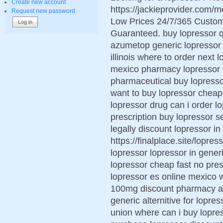
Create new account
https://jackieprovider.com/
Request new password
Low Prices 24/7/365 Custom
Guaranteed. buy lopressor q
azumetop generic lopressor 
illinois where to order next 
mexico pharmacy lopressor o
pharmaceutical buy lopresso
want to buy lopressor cheap
lopressor drug can i order l
prescription buy lopressor 
legally discount lopressor i
https://finalplace.site/lopre
lopressor lopressor in gener
lopressor cheap fast no pres
lopressor es online mexico 
100mg discount pharmacy ar
generic alternitive for lopr
union where can i buy lopres