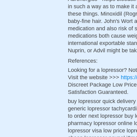
in such a way as to make it 
these things. Minoxidil (Rogr
baby-fine hair. John's Wort a
medication and also risk of 
medications both cause wei
international exportable stan
Nuprin, or Advil might be ta
References:
Looking for a lopressor? No
Visit the website >>>
https:
Discreet Package Low Pric
Satisfaction Guaranteed.
buy lopressor quick deliver
generic lopressor tachycardi
to order next lopressor buy 
pharmacy lopressor online l
lopressor visa low price lop