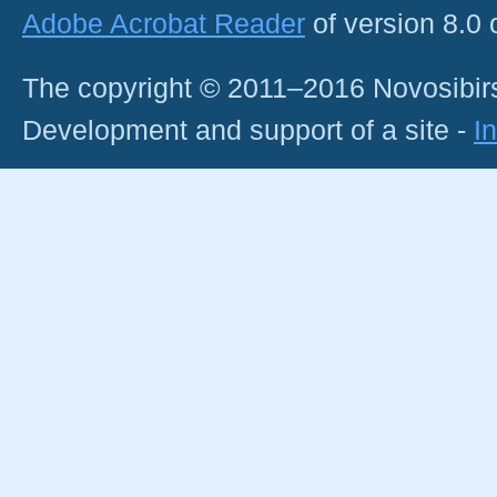
Adobe Acrobat Reader
of version 8.0
The copyright © 2011–2016 Novosibirs
Development and support of a site -
I