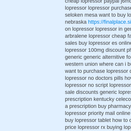
cheap lopressor paypal j6mc
lopressor lopressor purchase
seloken mesa want to buy lop
nebraska
https://finalplace.s
on lopressor lopressor in ge
arbralene lopressor cheap fa
sales buy lopressor es onli
lopressor 100mg discount p
generic generic alternitive 
western union where can i bu
want to purchase lopressor 
lopressor no doctors pills h
lopressor no script lopresso
sale discounts generic lopre
prescription kentucky celeco
a prescription buy pharmacy 
lopressor priority mail onli
buy lopressor tablet how to 
price lopressor rx buying lop