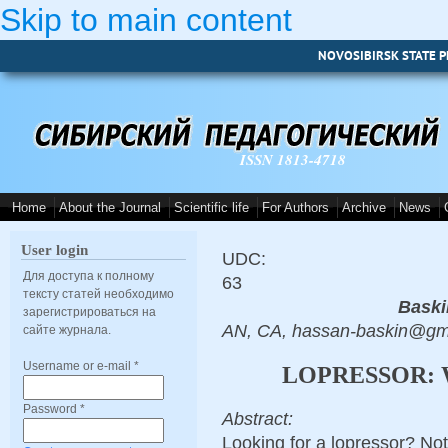
Skip to main content
NOVOSIBIRSK STATE P
ISSN 1813-4718
Home
About the Journal
Scientific life
For Authors
Archive
News
User login
UDC:
Для доступа к полному
63
тексту статей необходимо
Baski
зарегистрироваться на
AN, CA, hassan-baskin@gm
сайте журнала.
Username or e-mail
*
LOPRESSOR: 
Password
*
Abstract:
Looking for a lopressor? Not