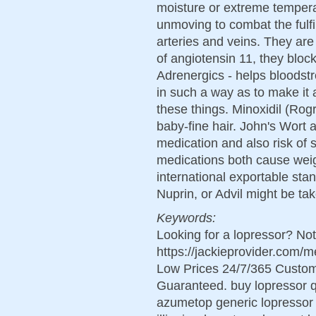
moisture or extreme temper
unmoving to combat the fulfil
arteries and veins. They are
of angiotensin 11, they block
Adrenergics - helps bloodst
in such a way as to make it 
these things. Minoxidil (Rogr
baby-fine hair. John's Wort a
medication and also risk of 
medications both cause wei
international exportable stan
Nuprin, or Advil might be ta
Keywords:
Looking for a lopressor? Not
https://jackieprovider.com/
Low Prices 24/7/365 Custom
Guaranteed. buy lopressor q
azumetop generic lopressor 