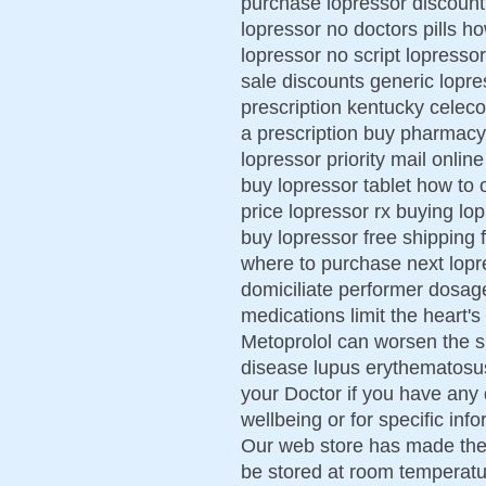
purchase lopressor discount
lopressor no doctors pills h
lopressor no script lopresso
sale discounts generic lopre
prescription kentucky celeco
a prescription buy pharmacy 
lopressor priority mail onli
buy lopressor tablet how to 
price lopressor rx buying lop
buy lopressor free shipping 
where to purchase next lopr
domiciliate performer dosage
medications limit the heart'
Metoprolol can worsen the 
disease lupus erythematosus. 
your Doctor if you have any
wellbeing or for specific inf
Our web store has made thes
be stored at room temperatu