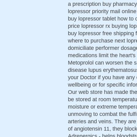
a prescription buy pharmacy 
lopressor priority mail onli
buy lopressor tablet how to 
price lopressor rx buying lop
buy lopressor free shipping 
where to purchase next lopr
domiciliate performer dosage
medications limit the heart'
Metoprolol can worsen the 
disease lupus erythematosus. 
your Doctor if you have any
wellbeing or for specific inf
Our web store has made thes
be stored at room temperatu
moisture or extreme temper
unmoving to combat the fulfil
arteries and veins. They are
of angiotensin 11, they block
Adrenergics - helps bloodst