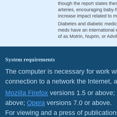
though the report states thes
arteries, encouraging baby-fi
increase impact related to me
Diabetes and diabetic medic
meds have an international e
of as Motrin, Nuprin, or Advi
System requirements
The computer is necessary for work with
connection to a network the Internet
Mozilla Firefox
versions 1.5 or above;
above;
Opera
versions 7.0 or above.
For viewing and a press of publicatio