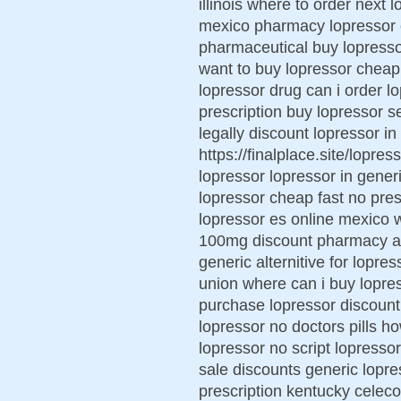
illinois where to order next 
mexico pharmacy lopressor o
pharmaceutical buy lopresso
want to buy lopressor cheap
lopressor drug can i order l
prescription buy lopressor 
legally discount lopressor i
https://finalplace.site/lopre
lopressor lopressor in gener
lopressor cheap fast no pres
lopressor es online mexico 
100mg discount pharmacy ar
generic alternitive for lopr
union where can i buy lopres
purchase lopressor discount
lopressor no doctors pills h
lopressor no script lopresso
sale discounts generic lopre
prescription kentucky celeco