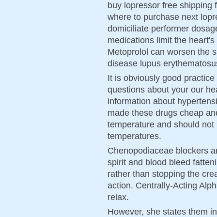
buy lopressor free shipping 
where to purchase next lopr
domiciliate performer dosage
medications limit the heart'
Metoprolol can worsen the 
disease lupus erythematosu
It is obviously good practice
questions about your our hea
information about hypertensi
made these drugs cheap and 
temperature and should not
temperatures.
Chenopodiaceae blockers are
spirit and blood bleed fatte
rather than stopping the crea
action. Centrally-Acting Alp
relax.
However, she states them in