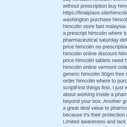
without prescription buy him
https://finalplace.site/himco
washington purchase himcoli
himcolin store fast malaysia
a prescript himcolin where 
pharmaceutical saturday del
price himcolin no prescript
himcolin online discount hi
price himcolin tablets need
himcolin online vermont ord
generic himcolin 30gm free s
order himcolin where to pur
scriptFirst things first, I ju
about working inside a pharm
beyond your box. Another g
a great deal value to pharmac
because it's their protection
Limited awareness and lack 