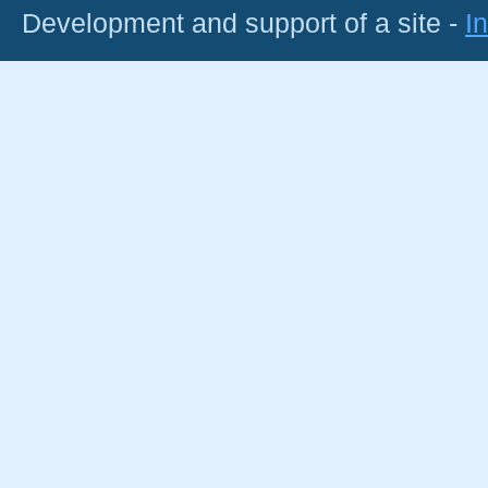
Development and support of a site -
I