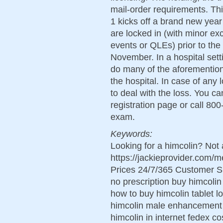
mail-order requirements. T
1 kicks off a brand new year
are locked in (with minor exc
events or QLEs) prior to the
November. In a hospital sett
do many of the aforemention
the hospital. In case of any
to deal with the loss. You c
registration page or call 800
exam.
Keywords:
Looking for a himcolin? Not 
https://jackieprovider.com
Prices 24/7/365 Customer S
no prescription buy himcolin
how to buy himcolin tablet 
himcolin male enhancement 
himcolin in internet fedex co