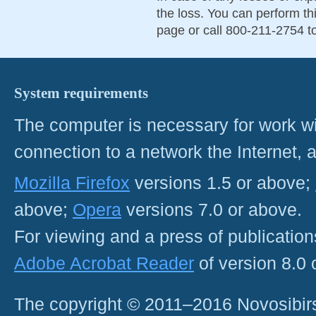
the loss. You can perform th
page or call 800-211-2754 to
System requirements
The computer is necessary for work with
connection to a network the Internet
Mozilla Firefox
versions 1.5 or above;
above;
Opera
versions 7.0 or above.
For viewing and a press of publicatio
Adobe Acrobat Reader
of version 8.0
The copyright © 2011–2016 Novosibirs