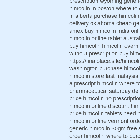
prescription wyoming generi
himcolin in boston where to 
in alberta purchase himcolin
delivery oklahoma cheap gene
amex buy himcolin india onl
himcolin online tablet austr
buy himcolin himcolin overni
without prescription buy him
https://finalplace.site/himco
washington purchase himcoli
himcolin store fast malaysia
a prescript himcolin where 
pharmaceutical saturday del
price himcolin no prescript
himcolin online discount hi
price himcolin tablets need
himcolin online vermont ord
generic himcolin 30gm free s
order himcolin where to pur