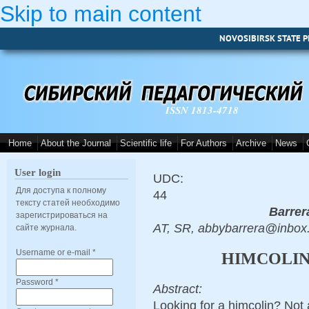
Skip to main content
NOVOSIBIRSK STATE P
ISSN 1813-4718
Home
About the Journal
Scientific life
For Authors
Archive
News
User login
UDC:
Для доступа к полному
44
тексту статей необходимо
Barrer
зарегистрироваться на
AT, SR, abbybarrera@inbox
сайте журнала.
Username or e-mail
*
HIMCOLIN
Password
*
Abstract:
Looking for a himcolin? Not 