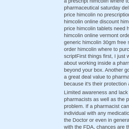
a prescript himcolin where 
pharmaceutical saturday del
price himcolin no prescript
himcolin online discount hi
price himcolin tablets need
himcolin online vermont ord
generic himcolin 30gm free s
order himcolin where to pur
scriptFirst things first, I ju
about working inside a pharm
beyond your box. Another g
a great deal value to pharmac
because it's their protection
Limited awareness and lack 
pharmacists as well as the p
problem. If a pharmacist car
individual with any medicatio
the Doctor or even in genera
with the FDA, chances are th