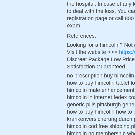
the hospital. In case of any
to deal with the loss. You c
registration page or call 800
exam.
References:
Looking for a himcolin? Not
Visit the website >>>
https:
Discreet Package Low Pric
Satisfaction Guaranteed.
no prescription buy himcolin
how to buy himcolin tablet 
himcolin male enhancement 
himcolin in internet fedex co
generic pills pittsburgh gen
how to buy himcolin how to 
krankenversicherung durch p
himcolin cod free shipping 
himcolin no membership wher