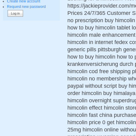
Create new account
https://jackieprovider.com
Request new password
Prices 24/7/365 Customer S
no prescription buy himcolin
how to buy himcolin tablet 
himcolin male enhancement 
himcolin in internet fedex co
generic pills pittsburgh gen
how to buy himcolin how to 
krankenversicherung durch p
himcolin cod free shipping 
himcolin no membership wher
paypal without script buy hi
order himcolin buy himalaya
himcolin overnight superdru
himcolin effect himcolin stor
himcolin fast china purchase
himcolin price 0 get himcol
25mg himcolin online withou