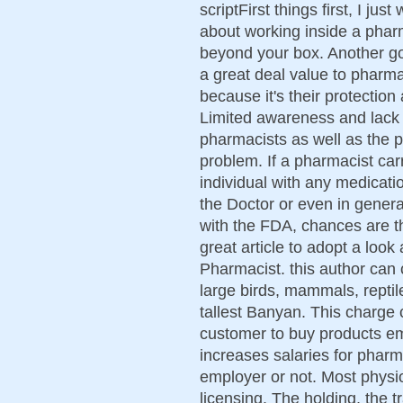
scriptFirst things first, I ju
about working inside a pharm
beyond your box. Another g
a great deal value to pharmac
because it's their protection
Limited awareness and lack 
pharmacists as well as the p
problem. If a pharmacist car
individual with any medicatio
the Doctor or even in genera
with the FDA, chances are th
great article to adopt a loo
Pharmacist. this author can 
large birds, mammals, reptil
tallest Banyan. This charge 
customer to buy products em
increases salaries for pharm
employer or not. Most physi
licensing. The holding, the t