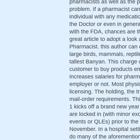
pharmacists as well as the p
problem. If a pharmacist car
individual with any medicatio
the Doctor or even in genera
with the FDA, chances are th
great article to adopt a loo
Pharmacist. this author can 
large birds, mammals, reptil
tallest Banyan. This charge 
customer to buy products em
increases salaries for pharm
employer or not. Most physi
licensing. The holding, the t
mail-order requirements. T
1 kicks off a brand new year
are locked in (with minor exc
events or QLEs) prior to the
November. In a hospital sett
do many of the aforemention