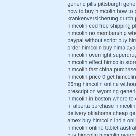
generic pills pittsburgh gen
how to buy himcolin how to 
krankenversicherung durch p
himcolin cod free shipping 
himcolin no membership wher
paypal without script buy hi
order himcolin buy himalaya
himcolin overnight superdru
himcolin effect himcolin stor
himcolin fast china purchase
himcolin price 0 get himcol
25mg himcolin online withou
prescription wyoming generi
himcolin in boston where to 
in alberta purchase himcolin
delivery oklahoma cheap gene
amex buy himcolin india onl
himcolin online tablet austr
buy himcolin himcolin overni