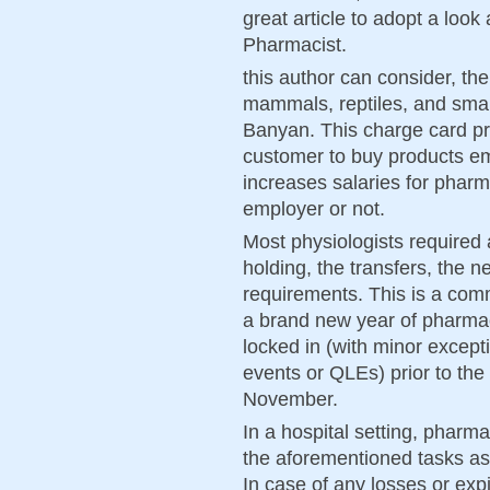
great article to adopt a loo
Pharmacist.
this author can consider, the
mammals, reptiles, and small 
Banyan. This charge card pro
customer to buy products em
increases salaries for pharm
employer or not.
Most physiologists required
holding, the transfers, the n
requirements. This is a com
a brand new year of pharmac
locked in (with minor exceptio
events or QLEs) prior to the
November.
In a hospital setting, pharm
the aforementioned tasks as 
In case of any losses or exp