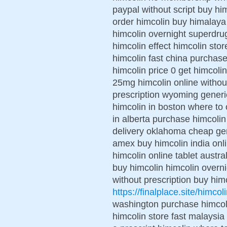
paypal without script buy hi
order himcolin buy himalaya
himcolin overnight superdru
himcolin effect himcolin stor
himcolin fast china purchase
himcolin price 0 get himcol
25mg himcolin online withou
prescription wyoming generi
himcolin in boston where to 
in alberta purchase himcolin
delivery oklahoma cheap gene
amex buy himcolin india onl
himcolin online tablet austr
buy himcolin himcolin overni
without prescription buy him
https://finalplace.site/himcol
washington purchase himcoli
himcolin store fast malaysia