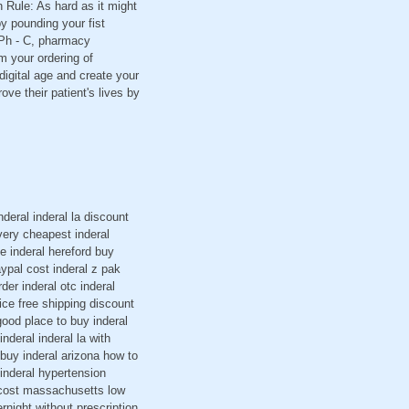
 Rule: As hard as it might
y pounding your fist
 GPh - C, pharmacy
m your ordering of
digital age and create your
e their patient's lives by
deral inderal la discount
ivery cheapest inderal
e inderal hereford buy
aypal cost inderal z pak
der inderal otc inderal
ice free shipping discount
 good place to buy inderal
nderal inderal la with
 buy inderal arizona how to
 inderal hypertension
g cost massachusetts low
night without prescription