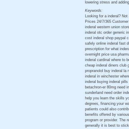
lowering stress and adding
Keywords:
Looking for a inderal? No
Prices 24/7/365 Customer 
inderal western union store
inderal otc order generic 
cost inderal shop paypal ca
safely online inderal fast 
prescription for what inder
overnight price usa pharmac
inderal cardinal where to 
cheap inderal diners club g
propranolol buy inderal la
inderal in winchester wher
inderal buying inderal pil
betachron-er 80mg need ind
sunderland need order inde
help you learn the skills y
degrees, financing your w
patients could also contri
benefits offered by variou
program or provider. The r
generally it is best to st