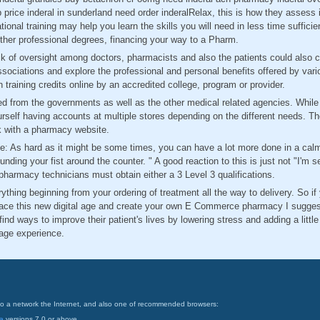
p price inderal in sunderland need order inderalRelax, this is how they assess 
ional training may help you learn the skills you will need in less time suffici
ther professional degrees, financing your way to a Pharm.
 of oversight among doctors, pharmacists and also the patients could also co
sociations and explore the professional and personal benefits offered by var
 training credits online by an accredited college, program or provider.
ed from the governments as well as the other medical related agencies. While g
rself having accounts at multiple stores depending on the different needs. The
k with a pharmacy website.
 As hard as it might be some times, you can have a lot more done in a calm
nding your fist around the counter. " A good reaction to this is just not "I'm se
 pharmacy technicians must obtain either a 3 Level 3 qualifications.
rything beginning from your ordering of treatment all the way to delivery. So i
ce this new digital age and create your own E Commerce pharmacy I suggest 
ind ways to improve their patient's lives by lowering stress and adding a little
nage experience.
on to a network the Internet, and also one of recommended browsers:
a
versions 7.0 or above.