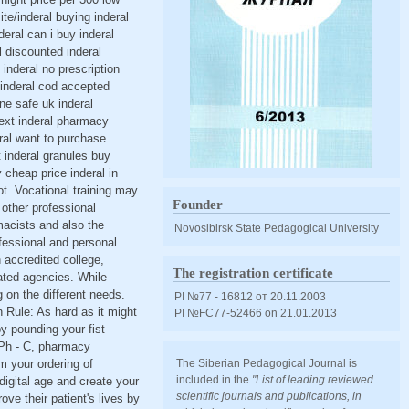
ite/inderal buying inderal
deral can i buy inderal
l discounted inderal
 inderal no prescription
 inderal cod accepted
ine safe uk inderal
next inderal pharmacy
eral want to purchase
t inderal granules buy
 cheap price inderal in
t. Vocational training may
Founder
 other professional
acists and also the
Novosibirsk State Pedagogical University
fessional and personal
 accredited college,
The registration certificate
lated agencies. While
g on the different needs.
PI №77 - 16812 от 20.11.2003
 Rule: As hard as it might
PI №FС77-52466 оn 21.01.2013
y pounding your fist
 GPh - C, pharmacy
m your ordering of
The Siberian Pedagogical Journal is
included in the
"List of leading reviewed
digital age and create your
scientific journals and publications, in
e their patient's lives by