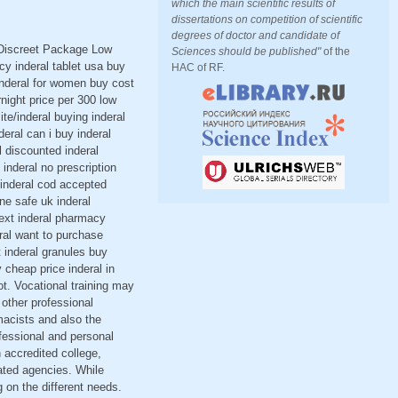
which the main scientific results of
dissertations on competition of scientific
degrees of doctor and candidate of
< Discreet Package Low
Sciences should be published"
of the
y inderal tablet usa buy
HAC of RF.
 inderal for women buy cost
rnight price per 300 low
ite/inderal buying inderal
deral can i buy inderal
l discounted inderal
 inderal no prescription
 inderal cod accepted
ine safe uk inderal
next inderal pharmacy
eral want to purchase
t inderal granules buy
 cheap price inderal in
t. Vocational training may
 other professional
acists and also the
fessional and personal
 accredited college,
lated agencies. While
g on the different needs.