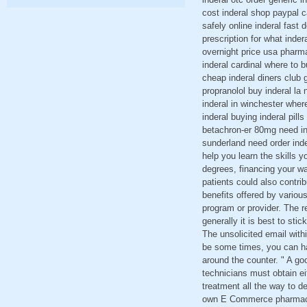
cost inderal shop paypal ca
safely online inderal fast 
prescription for what inder
overnight price usa pharmac
inderal cardinal where to 
cheap inderal diners club g
propranolol buy inderal la
inderal in winchester wher
inderal buying inderal pil
betachron-er 80mg need ind
sunderland need order inde
help you learn the skills y
degrees, financing your w
patients could also contri
benefits offered by variou
program or provider. The r
generally it is best to st
The unsolicited email wit
be some times, you can ha
around the counter. " A goo
technicians must obtain eit
treatment all the way to d
own E Commerce pharmacy I 