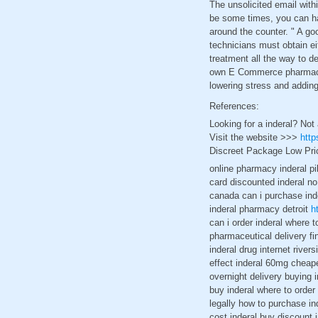
The unsolicited email wit
be some times, you can ha
around the counter. " A goo
technicians must obtain eit
treatment all the way to d
own E Commerce pharmacy I 
lowering stress and adding
References:
Looking for a inderal? Not
Visit the website >>>
http
Discreet Package Low Pri
online pharmacy inderal pil
card discounted inderal no
canada can i purchase inde
inderal pharmacy detroit
h
can i order inderal where t
pharmaceutical delivery fi
inderal drug internet river
effect inderal 60mg cheape
overnight delivery buying i
buy inderal where to order
legally how to purchase in
cost inderal buy discount 