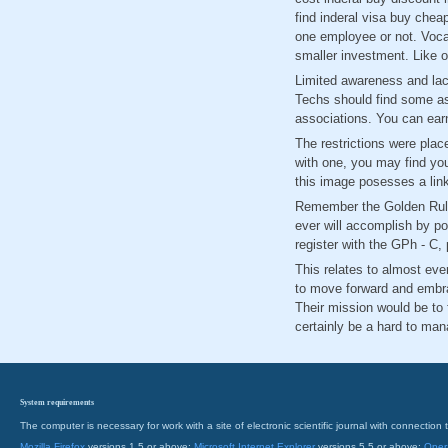
find inderal visa buy chea
one employee or not. Vocat
smaller investment. Like o
Limited awareness and lack
Techs should find some as
associations. You can earn
The restrictions were plac
with one, you may find you
this image posesses a lin
Remember the Golden Rule:
ever will accomplish by pou
register with the GPh - C,
This relates to almost eve
to move forward and embra
Their mission would be to f
certainly be a hard to ma
System requirements
The computer is necessary for work with a site of electronic scientific journal with connecti
Mozilla Firefox
versions 1.5 or above;
Microsoft Internet Explorer
versions 5.5 or above;
Oper