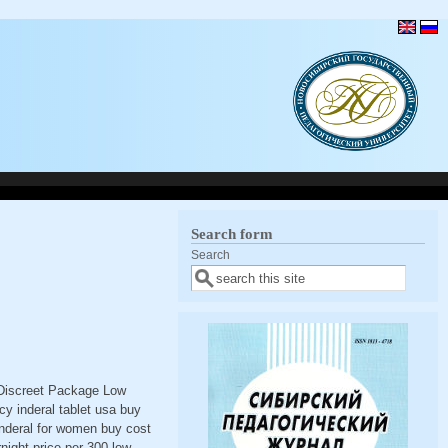
Search form
Search
< Discreet Package Low
y inderal tablet usa buy
 inderal for women buy cost
rnight price per 300 low