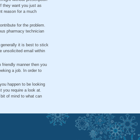
if they want you just as
ent reason for a much
ntribute for the problem.
ious pharmacy technician
enerally it is best to stick
 unsolicited email within
 friendly manner then you
eking a job. In order to
f you happen to be looking
you require a look at.
 bit of mind to what can