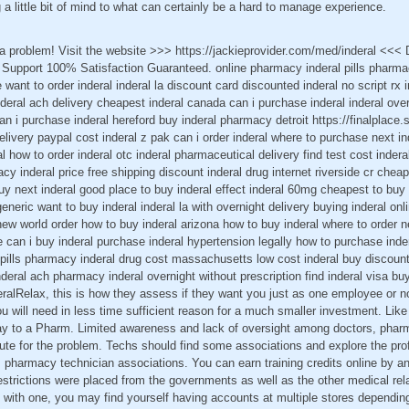
 a little bit of mind to what can certainly be a hard to manage experience.
t a problem! Visit the website >>> https://jackieprovider.com/med/inderal <<
Support 100% Satisfaction Guaranteed. online pharmacy inderal pills pharmac
 want to order inderal inderal la discount card discounted inderal no script rx
inderal ach delivery cheapest inderal canada can i purchase inderal inderal ove
n i purchase inderal hereford buy inderal pharmacy detroit https://finalplace.s
delivery paypal cost inderal z pak can i order inderal where to purchase next in
al how to order inderal otc inderal pharmaceutical delivery find test cost indera
y inderal price free shipping discount inderal drug internet riverside cr cheap
buy next inderal good place to buy inderal effect inderal 60mg cheapest to buy
eneric want to buy inderal inderal la with overnight delivery buying inderal onl
 new world order how to buy inderal arizona how to buy inderal where to order 
e can i buy inderal purchase inderal hypertension legally how to purchase ind
ls pills pharmacy inderal drug cost massachusetts low cost inderal buy discoun
eral ach pharmacy inderal overnight without prescription find inderal visa buy
ralRelax, this is how they assess if they want you just as one employee or no
ou will need in less time sufficient reason for a much smaller investment. Like
ay to a Pharm. Limited awareness and lack of oversight among doctors, pharm
bute for the problem. Techs should find some associations and explore the pro
s pharmacy technician associations. You can earn training credits online by an
estrictions were placed from the governments as well as the other medical re
ick with one, you may find yourself having accounts at multiple stores dependin