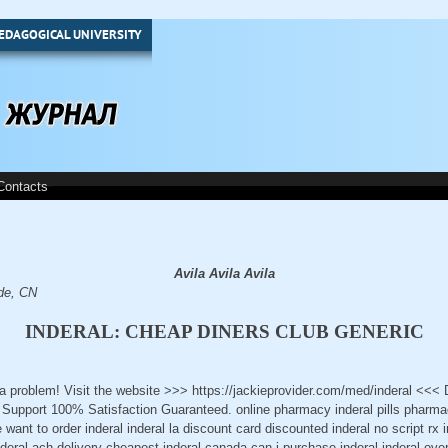
EDAGOGICAL UNIVERSITY
Contacts
Avila Avila Avila
.de, CN
INDERAL: CHEAP DINERS CLUB GENERIC
t a problem! Visit the website >>> https://jackieprovider.com/med/inderal <<
Support 100% Satisfaction Guaranteed. online pharmacy inderal pills pharmac
 want to order inderal inderal la discount card discounted inderal no script rx
inderal ach delivery cheapest inderal canada can i purchase inderal inderal ove