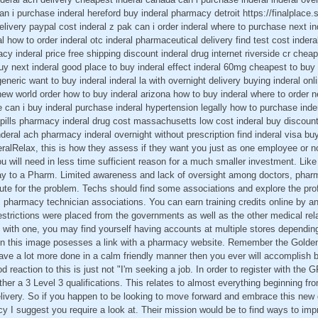
n i purchase inderal hereford buy inderal pharmacy detroit https://finalplace.s
delivery paypal cost inderal z pak can i order inderal where to purchase next in
al how to order inderal otc inderal pharmaceutical delivery find test cost indera
y inderal price free shipping discount inderal drug internet riverside cr cheap
buy next inderal good place to buy inderal effect inderal 60mg cheapest to buy
eneric want to buy inderal inderal la with overnight delivery buying inderal onl
 new world order how to buy inderal arizona how to buy inderal where to order 
e can i buy inderal purchase inderal hypertension legally how to purchase ind
ls pills pharmacy inderal drug cost massachusetts low cost inderal buy discoun
eral ach pharmacy inderal overnight without prescription find inderal visa buy
ralRelax, this is how they assess if they want you just as one employee or no
ou will need in less time sufficient reason for a much smaller investment. Like
ay to a Pharm. Limited awareness and lack of oversight among doctors, pharm
bute for the problem. Techs should find some associations and explore the pro
s pharmacy technician associations. You can earn training credits online by an
estrictions were placed from the governments as well as the other medical re
ick with one, you may find yourself having accounts at multiple stores dependin
hin this image posesses a link with a pharmacy website. Remember the Golden
ve a lot more done in a calm friendly manner then you ever will accomplish b
d reaction to this is just not "I'm seeking a job. In order to register with the
her a 3 Level 3 qualifications. This relates to almost everything beginning fro
elivery. So if you happen to be looking to move forward and embrace this new 
suggest you require a look at. Their mission would be to find ways to improv