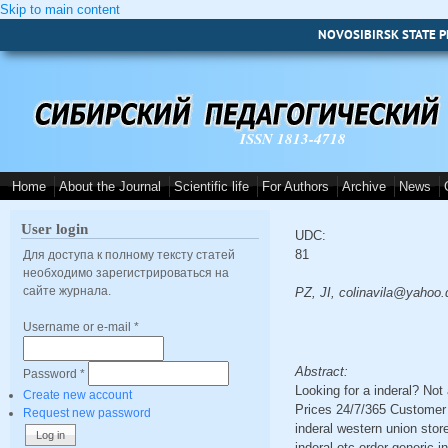
Skip to main content
NOVOSIBIRSK STATE P
ISSN 1813-4718
Home
About the Journal
Scientific life
For Authors
Archive
News
User login
UDC:
81
Для доступа к полному тексту статей
необходимо зарегистрироваться на
сайте журнала.
PZ, JI, colinavila@yahoo
Username or e-mail
*
Abstract:
Password
*
Looking for a inderal? No
Create new account
Prices 24/7/365 Customer 
Request new password
inderal western union store
inderal otc order generic 