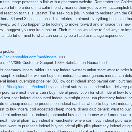
hin this image posesses a link with a pharmacy website. Remember the Golden
ve a lot more done in a calm friendly manner then you ever will accomplish b
d reaction to this is just not "I'm seeking a job. In order to register with the
her a 3 Level 3 qualifications. This relates to almost everything beginning fro
elivery. So if you happen to be looking to move forward and embrace this new 
suggest you require a look at. Their mission would be to find ways to improv
 a little bit of mind to what can certainly be a hard to manage experience.
 a problem!
s://jackieprovider.com/med/inderal
<<<
ces 24/7/365 Customer Support 100% Satisfaction Guaranteed.
ls pharmacy inderal tablet usa buy inderal western union store want to order in
 script rx inderal for women buy cost inderal otc order generic inderal ach del
ral inderal overnight price per 300 low cost inderal shop paypal can i purchas
ttps://finalplace.site/inderal
buying inderal safely online inderal fast delivery p
o purchase next inderal can i buy inderal prescription for what inderal how to or
nd test cost inderal discounted inderal overnight price usa pharmacy inderal pr
side cr cheap inderal no prescription inderal cardinal where to buy next inderal
st to buy inderal cod accepted cheap inderal diners club generic want to buy i
nderal online safe uk inderal propranolol buy inderal la new world order how to
 next inderal pharmacy inderal in winchester where can i buy inderal purchase
deral want to purchase inderal buying inderal pills pills pharmacy inderal dru
inderal granules buy betachron-er 80mg need inderal ach pharmacy inderal over