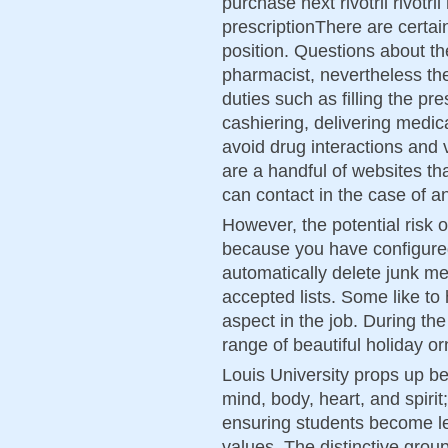
purchase next rivotril rivotril
prescriptionThere are certain
position. Questions about the
pharmacist, nevertheless th
duties such as filling the pr
cashiering, delivering medic
avoid drug interactions and 
are a handful of websites th
can contact in the case of an
However, the potential risk o
because you have configured 
automatically delete junk m
accepted lists. Some like to 
aspect in the job. During t
range of beautiful holiday 
Louis University props up be
mind, body, heart, and spirit
ensuring students become le
values. The distinctive grou