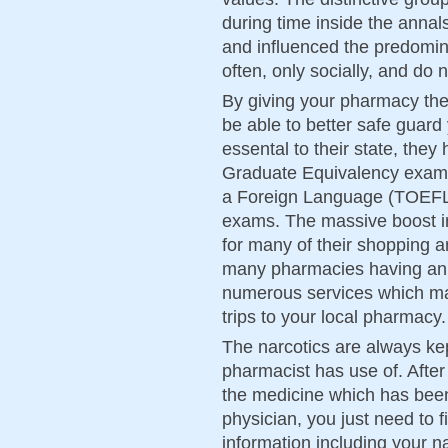
during time inside the annals
and influenced the predomina
often, only socially, and do 
By giving your pharmacy the
be able to better safe guard
essental to their state, the
Graduate Equivalency exami
a Foreign Language (TOEFL)
exams. The massive boost in
for many of their shopping 
many pharmacies having an on
numerous services which m
trips to your local pharmacy.
The narcotics are always kept
pharmacist has use of. Afte
the medicine which has bee
physician, you just need to fi
information including your n