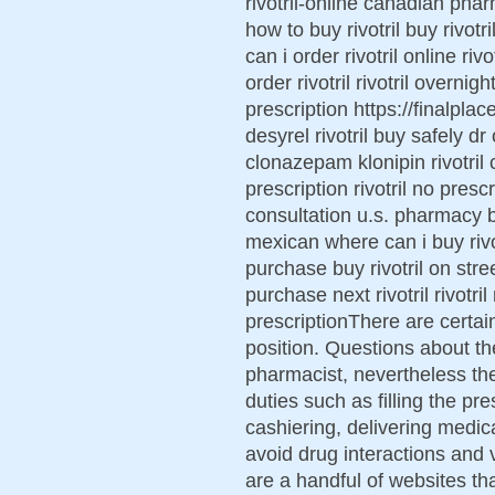
rivotril-online canadian pharm
how to buy rivotril buy rivotr
can i order rivotril online ri
order rivotril rivotril overnig
prescription https://finalplace
desyrel rivotril buy safely dr
clonazepam klonipin rivotril ca
prescription rivotril no prescr
consultation u.s. pharmacy bu
mexican where can i buy rivotr
purchase buy rivotril on stre
purchase next rivotril rivotril
prescriptionThere are certain
position. Questions about the
pharmacist, nevertheless th
duties such as filling the pr
cashiering, delivering medic
avoid drug interactions and 
are a handful of websites th