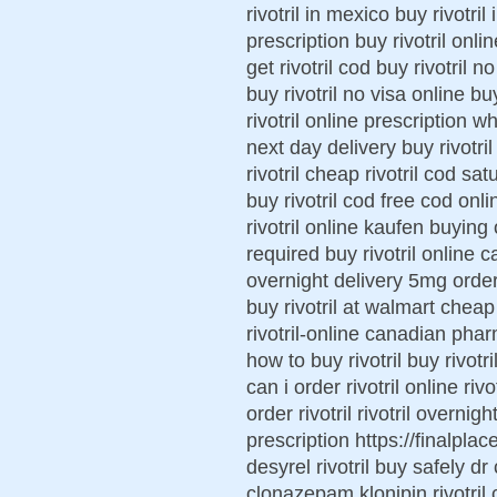
rivotril in mexico buy rivotri
prescription buy rivotril onl
get rivotril cod buy rivotril n
buy rivotril no visa online bu
rivotril online prescription wh
next day delivery buy rivotri
rivotril cheap rivotril cod sat
buy rivotril cod free cod onli
rivotril online kaufen buying o
required buy rivotril online 
overnight delivery 5mg order n
buy rivotril at walmart cheap
rivotril-online canadian pharm
how to buy rivotril buy rivotr
can i order rivotril online ri
order rivotril rivotril overnig
prescription https://finalplace
desyrel rivotril buy safely dr
clonazepam klonipin rivotril ca