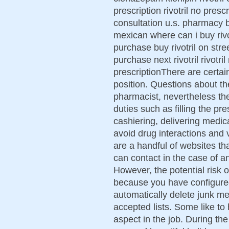
prescription rivotril no prescr
consultation u.s. pharmacy bu
mexican where can i buy rivotr
purchase buy rivotril on stre
purchase next rivotril rivotril
prescriptionThere are certain
position. Questions about the
pharmacist, nevertheless th
duties such as filling the pr
cashiering, delivering medic
avoid drug interactions and 
are a handful of websites th
can contact in the case of an
However, the potential risk o
because you have configured 
automatically delete junk m
accepted lists. Some like to 
aspect in the job. During t