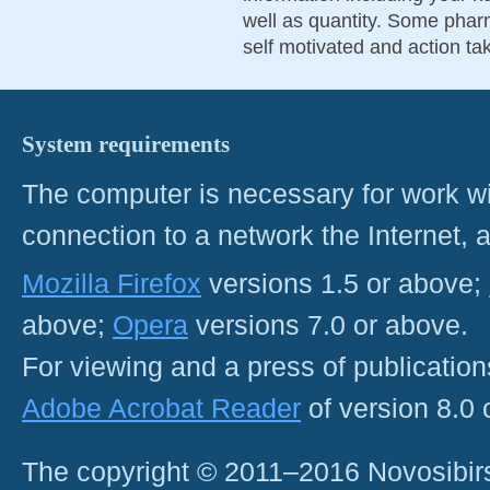
well as quantity. Some pharm
self motivated and action ta
System requirements
The computer is necessary for work with
connection to a network the Internet
Mozilla Firefox
versions 1.5 or above;
above;
Opera
versions 7.0 or above.
For viewing and a press of publicatio
Adobe Acrobat Reader
of version 8.0
The copyright © 2011–2016 Novosibirs