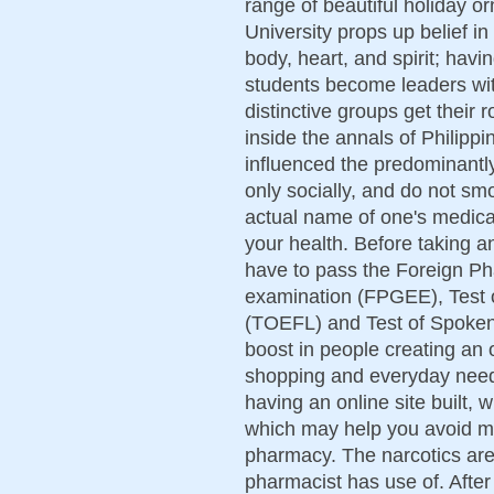
range of beautiful holiday 
University props up belief i
body, heart, and spirit; havi
students become leaders wit
distinctive groups get their
inside the annals of Philippi
influenced the predominantly
only socially, and do not sm
actual name of one's medicat
your health. Before taking a
have to pass the Foreign P
examination (FPGEE), Test 
(TOEFL) and Test of Spoke
boost in people creating an 
shopping and everyday need
having an online site built,
which may help you avoid ma
pharmacy. The narcotics are 
pharmacist has use of. Afte