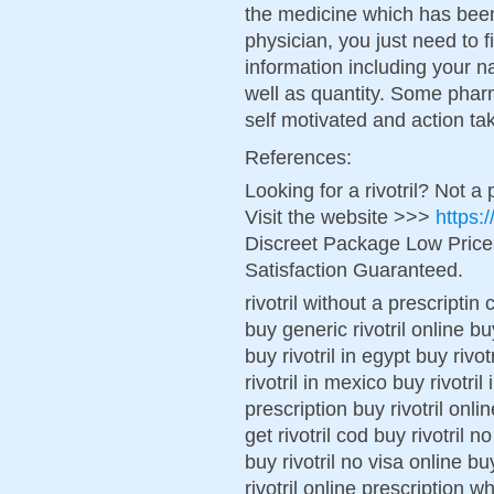
the medicine which has bee
physician, you just need to fi
information including your n
well as quantity. Some pharm
self motivated and action ta
References:
Looking for a rivotril? Not a
Visit the website >>>
https:
Discreet Package Low Pric
Satisfaction Guaranteed.
rivotril without a prescriptin
buy generic rivotril online buy
buy rivotril in egypt buy rivo
rivotril in mexico buy rivotri
prescription buy rivotril onl
get rivotril cod buy rivotril n
buy rivotril no visa online bu
rivotril online prescription wh