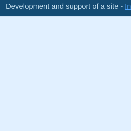
Development and support of a site -
I