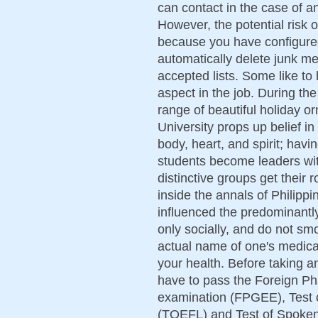
can contact in the case of an
However, the potential risk o
because you have configured 
automatically delete junk m
accepted lists. Some like to 
aspect in the job. During t
range of beautiful holiday 
University props up belief i
body, heart, and spirit; havi
students become leaders wit
distinctive groups get their
inside the annals of Philippi
influenced the predominantly
only socially, and do not sm
actual name of one's medicat
your health. Before taking a
have to pass the Foreign P
examination (FPGEE), Test 
(TOEFL) and Test of Spoke