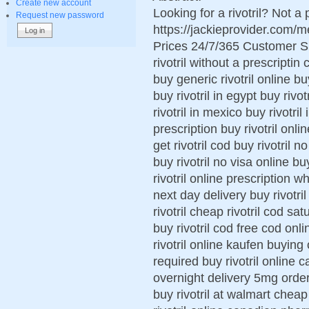
Create new account
Looking for a rivotril? Not a
Request new password
https://jackieprovider.com/
Prices 24/7/365 Customer S
rivotril without a prescriptin
buy generic rivotril online buy
buy rivotril in egypt buy rivo
rivotril in mexico buy rivotri
prescription buy rivotril onl
get rivotril cod buy rivotril n
buy rivotril no visa online bu
rivotril online prescription wh
next day delivery buy rivotri
rivotril cheap rivotril cod sat
buy rivotril cod free cod onli
rivotril online kaufen buying o
required buy rivotril online 
overnight delivery 5mg order n
buy rivotril at walmart cheap