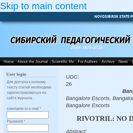
Skip to main content
NOVOSIBIRSK STATE P
ISSN 1813-4718
Home
About the Journal
Scientific life
For Authors
Archive
News
User login
UDC:
Для доступа к полному
26
тексту статей необходимо
Ban
зарегистрироваться на
Bangalore Escorts, Bangalor
сайте журнала.
Bangalore Escorts
Username or e-mail
*
RIVOTRIL: NO 
Password
*
Abstract: