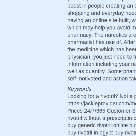
boost in people creating an 
shopping and everyday need
having an online site built,
which may help you avoid ma
pharmacy. The narcotics are 
pharmacist has use of. Afte
the medicine which has bee
physician, you just need to fi
information including your n
well as quantity. Some pharm
self motivated and action ta
Keywords:
Looking for a rivotril? Not a
https://jackieprovider.com/
Prices 24/7/365 Customer S
rivotril without a prescriptin
buy generic rivotril online buy
buy rivotril in egypt buy rivo