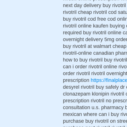
next day delivery buy rivotri
rivotril cheap rivotril cod sat
buy rivotril cod free cod onli
rivotril online kaufen buying o
required buy rivotril online 
overnight delivery 5mg order n
buy rivotril at walmart cheap
rivotril-online canadian pharm
how to buy rivotril buy rivotr
can i order rivotril online ri
order rivotril rivotril overnig
prescription
https://finalplace
desyrel rivotril buy safely dr
clonazepam klonipin rivotril ca
prescription rivotril no prescr
consultation u.s. pharmacy bu
mexican where can i buy rivotr
purchase buy rivotril on stre