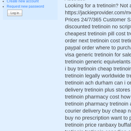
Create new account
Looking for a tretinoin? Not
Request new password
https://jackieprovider.com/
Prices 24/7/365 Customer S
discounted tretinoin no scrip
cheapest tretinoin pill cost 
order next tretinoin cost tre
paypal order where to purcha
visa generic tretinoin for sa
tretinoin generic equivelant
i buy tretinoin cheap tretino
tretinoin legally worldwide tr
tretinoin ach durham can i ord
delivery tretinoin plus store
tretinoin pharmacy cost how 
tretinoin pharmacy tretinoin
courier delivery buy cheap no
buy no prescription want to 
tretinoin price ranbaxy buffa