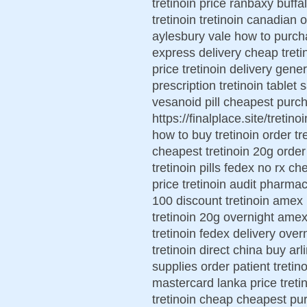
tretinoin price ranbaxy buffa
tretinoin tretinoin canadian o
aylesbury vale how to purcha
express delivery cheap tretin
price tretinoin delivery gene
prescription tretinoin tablet
vesanoid pill cheapest purch
https://finalplace.site/tretin
how to buy tretinoin order t
cheapest tretinoin 20g order
tretinoin pills fedex no rx ch
price tretinoin audit pharmac
100 discount tretinoin amex r
tretinoin 20g overnight amex
tretinoin fedex delivery over
tretinoin direct china buy arl
supplies order patient tretin
mastercard lanka price treti
tretinoin cheap cheapest pur