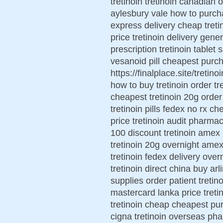
tretinoin tretinoin canadian o
aylesbury vale how to purcha
express delivery cheap tretin
price tretinoin delivery gene
prescription tretinoin tablet
vesanoid pill cheapest purch
https://finalplace.site/tretin
how to buy tretinoin order t
cheapest tretinoin 20g order
tretinoin pills fedex no rx ch
price tretinoin audit pharmac
100 discount tretinoin amex r
tretinoin 20g overnight amex
tretinoin fedex delivery over
tretinoin direct china buy arl
supplies order patient tretin
mastercard lanka price treti
tretinoin cheap cheapest pur
cigna tretinoin overseas ph