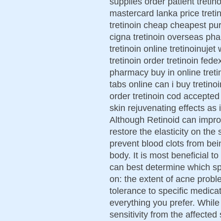
supplies order patient tretin
mastercard lanka price treti
tretinoin cheap cheapest pur
cigna tretinoin overseas ph
tretinoin online tretinoinuje
tretinoin order tretinoin fed
pharmacy buy in online tretin
tabs online can i buy tretinoi
order tretinoin cod accepted
skin rejuvenating effects as
Although Retinoid can impro
restore the elasticity on the
prevent blood clots from be
body. It is most beneficial t
can best determine which s
on: the extent of acne proble
tolerance to specific medic
everything you prefer. While
sensitivity from the affected