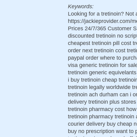
Keywords:
Looking for a tretinoin? Not
https://jackieprovider.com/
Prices 24/7/365 Customer S
discounted tretinoin no scrip
cheapest tretinoin pill cost 
order next tretinoin cost tre
paypal order where to purcha
visa generic tretinoin for sa
tretinoin generic equivelant
i buy tretinoin cheap tretino
tretinoin legally worldwide tr
tretinoin ach durham can i ord
delivery tretinoin plus store
tretinoin pharmacy cost how 
tretinoin pharmacy tretinoin
courier delivery buy cheap no
buy no prescription want to 