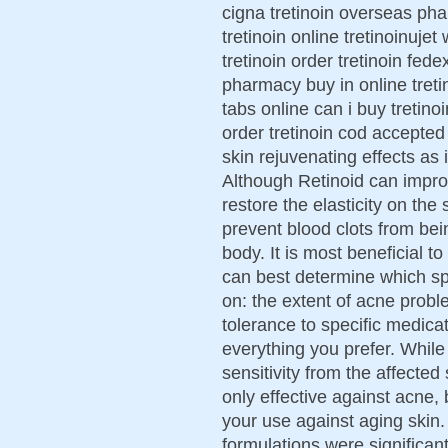
cigna tretinoin overseas ph
tretinoin online tretinoinuje
tretinoin order tretinoin fed
pharmacy buy in online tretin
tabs online can i buy tretinoi
order tretinoin cod accepted
skin rejuvenating effects as
Although Retinoid can impro
restore the elasticity on the
prevent blood clots from be
body. It is most beneficial t
can best determine which s
on: the extent of acne proble
tolerance to specific medic
everything you prefer. While
sensitivity from the affecte
only effective against acne,
your use against aging skin
formulations were significantl