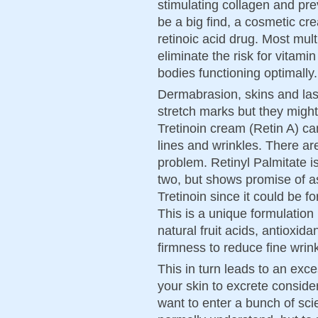
stimulating collagen and pre
be a big find, a cosmetic cr
retinoic acid drug. Most mul
eliminate the risk for vitam
bodies functioning optimally.
Dermabrasion, skins and lase
stretch marks but they migh
Tretinoin cream (Retin A) ca
lines and wrinkles. There are
problem. Retinyl Palmitate i
two, but shows promise of as
Tretinoin since it could be fo
This is a unique formulation
natural fruit acids, antioxida
firmness to reduce fine wrink
This in turn leads to an ex
your skin to excrete conside
want to enter a bunch of scie