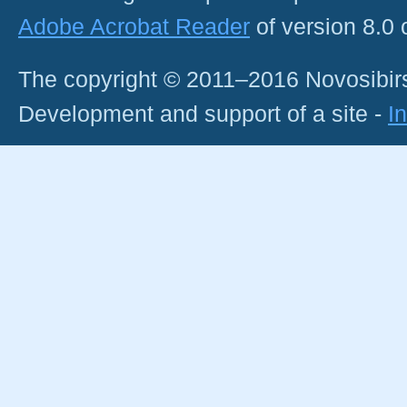
Adobe Acrobat Reader
of version 8.0
The copyright © 2011–2016 Novosibirs
Development and support of a site -
I