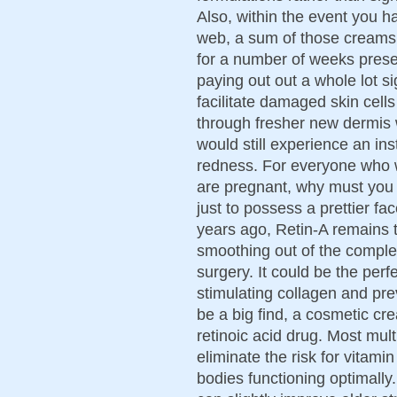
Also, within the event you h
web, a sum of those creams
for a number of weeks prese
paying out out a whole lot si
facilitate damaged skin cells
through fresher new dermis w
would still experience an ins
redness. For everyone who w
are pregnant, why must you ri
just to possess a prettier fa
years ago, Retin-A remains t
smoothing out of the comple
surgery. It could be the perf
stimulating collagen and pre
be a big find, a cosmetic cr
retinoic acid drug. Most mul
eliminate the risk for vitam
bodies functioning optimally