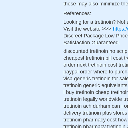
these may also minimize the 
References:
Looking for a tretinoin? Not
Visit the website >>>
https:
Discreet Package Low Pric
Satisfaction Guaranteed.
discounted tretinoin no scrip
cheapest tretinoin pill cost 
order next tretinoin cost tre
paypal order where to purcha
visa generic tretinoin for sa
tretinoin generic equivelant
i buy tretinoin cheap tretino
tretinoin legally worldwide tr
tretinoin ach durham can i ord
delivery tretinoin plus store
tretinoin pharmacy cost how 
tretinoin pharmacy tretinoin