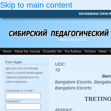
Skip to main content
NOVOSIBIRSK STATE P
ISSN 1813-4718
Home
About the Journal
Scientific life
For Authors
Archive
News
User login
UDC:
Для доступа к полному
70
тексту статей необходимо
Ban
зарегистрироваться на
Bangalore Escorts, Bangalor
сайте журнала.
Bangalore Escorts
Username or e-mail
*
TRETINO
Password
*
Abstract: