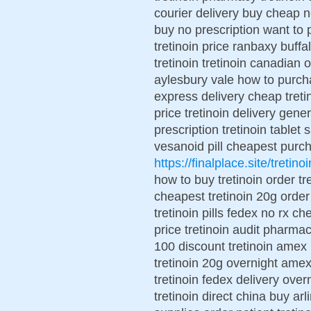
courier delivery buy cheap no
buy no prescription want to 
tretinoin price ranbaxy buffa
tretinoin tretinoin canadian o
aylesbury vale how to purcha
express delivery cheap tretin
price tretinoin delivery gene
prescription tretinoin tablet
vesanoid pill cheapest purch
https://finalplace.site/tretinoi
how to buy tretinoin order t
cheapest tretinoin 20g order
tretinoin pills fedex no rx ch
price tretinoin audit pharmac
100 discount tretinoin amex r
tretinoin 20g overnight amex
tretinoin fedex delivery over
tretinoin direct china buy arl