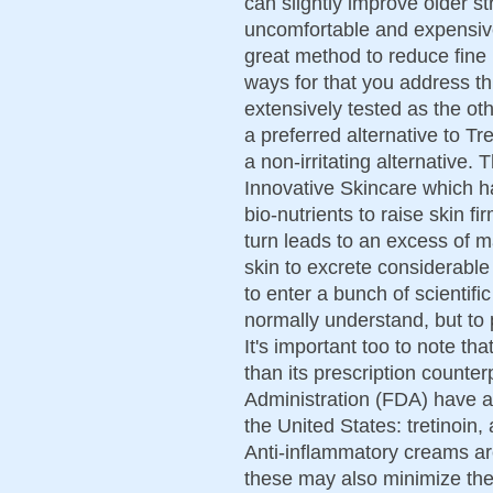
can slightly improve older s
uncomfortable and expensive
great method to reduce fine 
ways for that you address th
extensively tested as the ot
a preferred alternative to Tre
a non-irritating alternative. 
Innovative Skincare which ha
bio-nutrients to raise skin f
turn leads to an excess of
skin to excrete considerable
to enter a bunch of scientifi
normally understand, but to p
It's important too to note th
than its prescription count
Administration (FDA) have ap
the United States: tretinoin
Anti-inflammatory creams ar
these may also minimize the 