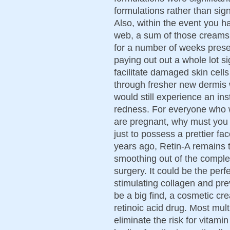
formulations rather than sign
Also, within the event you h
web, a sum of those creams
for a number of weeks prese
paying out out a whole lot si
facilitate damaged skin cells
through fresher new dermis w
would still experience an ins
redness. For everyone who w
are pregnant, why must you ri
just to possess a prettier fa
years ago, Retin-A remains t
smoothing out of the comple
surgery. It could be the perf
stimulating collagen and pre
be a big find, a cosmetic cr
retinoic acid drug. Most mul
eliminate the risk for vitam