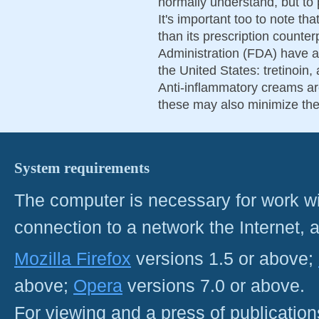
normally understand, but to p
It's important too to note th
than its prescription count
Administration (FDA) have ap
the United States: tretinoin
Anti-inflammatory creams ar
these may also minimize the 
System requirements
The computer is necessary for work with
connection to a network the Internet
Mozilla Firefox
versions 1.5 or above;
above;
Opera
versions 7.0 or above.
For viewing and a press of publicatio