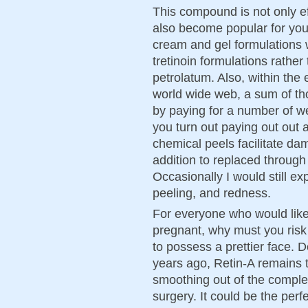
This compound is not only ef
also become popular for you
cream and gel formulations we
tretinoin formulations rather 
petrolatum. Also, within the
world wide web, a sum of t
by paying for a number of w
you turn out paying out out a
chemical peels facilitate da
addition to replaced through
Occasionally I would still ex
peeling, and redness.
For everyone who would like
pregnant, why must you risk y
to possess a prettier face. 
years ago, Retin-A remains t
smoothing out of the comple
surgery. It could be the perf