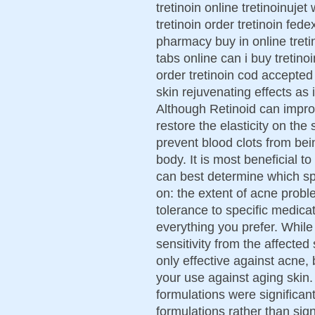
tretinoin online tretinoinuje
tretinoin order tretinoin fed
pharmacy buy in online tretin
tabs online can i buy tretinoi
order tretinoin cod accepted
skin rejuvenating effects as
Although Retinoid can impro
restore the elasticity on the
prevent blood clots from be
body. It is most beneficial t
can best determine which s
on: the extent of acne proble
tolerance to specific medic
everything you prefer. While
sensitivity from the affecte
only effective against acne,
your use against aging skin
formulations were significantl
formulations rather than sign