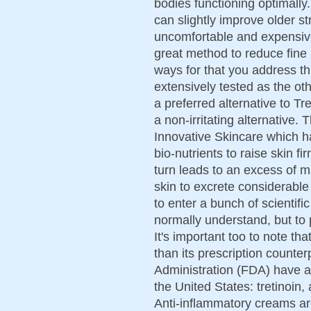
bodies functioning optimally
can slightly improve older s
uncomfortable and expensive
great method to reduce fine 
ways for that you address th
extensively tested as the ot
a preferred alternative to Tre
a non-irritating alternative. 
Innovative Skincare which ha
bio-nutrients to raise skin f
turn leads to an excess of
skin to excrete considerable
to enter a bunch of scientifi
normally understand, but to p
It's important too to note th
than its prescription count
Administration (FDA) have ap
the United States: tretinoin
Anti-inflammatory creams ar