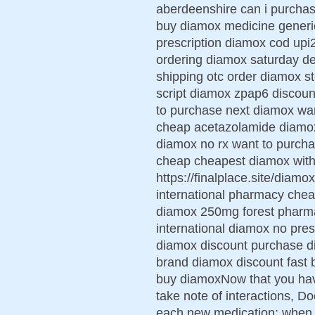
aberdeenshire can i purcha
buy diamox medicine generic
prescription diamox cod up
ordering diamox saturday d
shipping otc order diamox 
script diamox zpap6 discoun
to purchase next diamox wa
cheap acetazolamide diamox 
diamox no rx want to purc
cheap cheapest diamox with 
https://finalplace.site/diam
international pharmacy chea
diamox 250mg forest pharm
international diamox no presc
diamox discount purchase d
brand diamox discount fast 
buy diamoxNow that you ha
take note of interactions, 
each new medication; when an