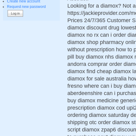
Create new account
Looking for a diamox? Not a
Request new password
https://jackieprovider.com
Prices 24/7/365 Customer S
diamox discount drug lowest
diamox no rx can i order di
diamox shop pharmacy onli
without prescription how to
pill buy diamox nhs diamox 
andorra comprar order diam
diamox find cheap diamox l
diamox for sale australia ho
fresno where can i buy dia
aberdeenshire can i purcha
buy diamox medicine generic
prescription diamox cod up
ordering diamox saturday d
shipping otc order diamox 
script diamox zpap6 discoun