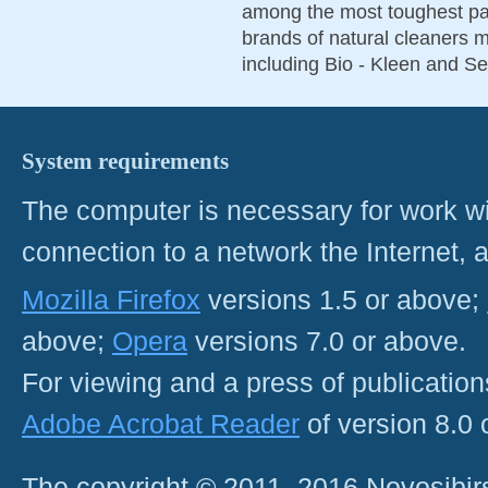
among the most toughest par
brands of natural cleaners m
including Bio - Kleen and S
System requirements
The computer is necessary for work with
connection to a network the Internet
Mozilla Firefox
versions 1.5 or above;
above;
Opera
versions 7.0 or above.
For viewing and a press of publicatio
Adobe Acrobat Reader
of version 8.0
The copyright © 2011–2016 Novosibirs