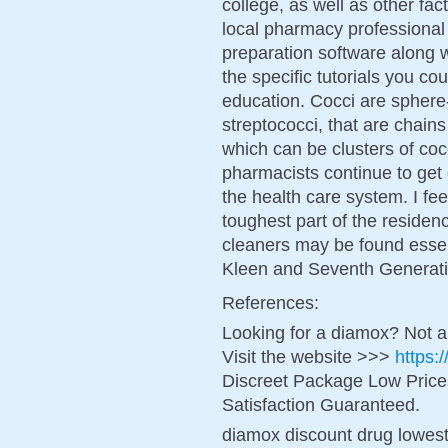
college, as well as other fac
local pharmacy professional
preparation software along 
the specific tutorials you c
education. Cocci are sphere
streptococci, that are chains
which can be clusters of coc
pharmacists continue to get g
the health care system. I fe
toughest part of the residen
cleaners may be found essent
Kleen and Seventh Generati
References:
Looking for a diamox? Not a
Visit the website >>>
https:
Discreet Package Low Pric
Satisfaction Guaranteed.
diamox discount drug lowest