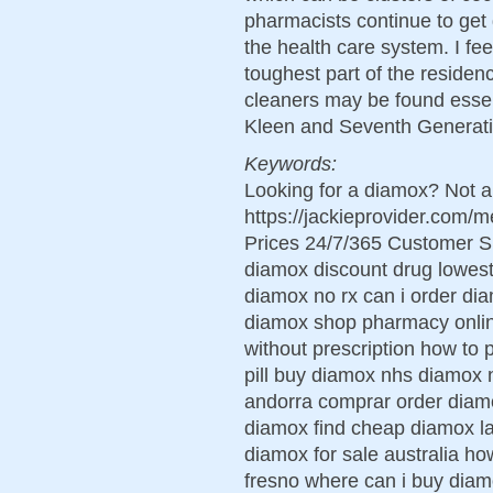
pharmacists continue to get g
the health care system. I fe
toughest part of the residen
cleaners may be found essent
Kleen and Seventh Generati
Keywords:
Looking for a diamox? Not a
https://jackieprovider.com
Prices 24/7/365 Customer S
diamox discount drug lowest
diamox no rx can i order di
diamox shop pharmacy onli
without prescription how to
pill buy diamox nhs diamox 
andorra comprar order diam
diamox find cheap diamox l
diamox for sale australia ho
fresno where can i buy dia