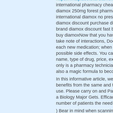
international pharmacy chea
diamox 250mg forest pharm
international diamox no presc
diamox discount purchase d
brand diamox discount fast 
buy diamoxNow that you ha
take note of interactions, 
each new medication; when an
possible side effects. You c
name, type of drug, price, e
only is a pharmacy technicia
also a magic formula to bec
In this informative article, 
benefits from the same and 
use. Please carry on and Pa
a Biology Major Gets. Effica
number of patients the need 
) Bear in mind when scanning