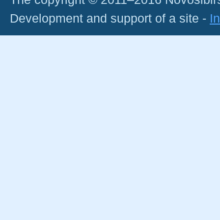
Development and support of a site -
I