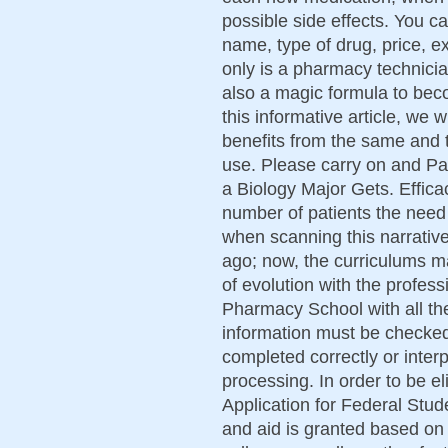
possible side effects. You c
name, type of drug, price, e
only is a pharmacy technicia
also a magic formula to bec
this informative article, we 
benefits from the same and 
use. Please carry on and Pa
a Biology Major Gets. Effica
number of patients the need 
when scanning this narrative
ago; now, the curriculums m
of evolution with the profess
Pharmacy School with all th
information must be checked
completed correctly or interp
processing. In order to be el
Application for Federal Stu
and aid is granted based on 