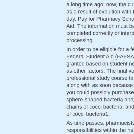
a long time ago; now, the c
as a result of evolution with
day. Pay for Pharmacy Schoo
Aid. The information must b
completed correctly or interp
processing.
In order to be eligible for a 
Federal Student Aid (FAFSA)
granted based on student nee
as other factors. The final v
professional study course t
along with as soon because t
you could possibly purchase
sphere-shaped bacteria and w
chains of cocci bacteria, an
of cocci bacteria1.
As time passes, pharmacists
responsibilities within the he