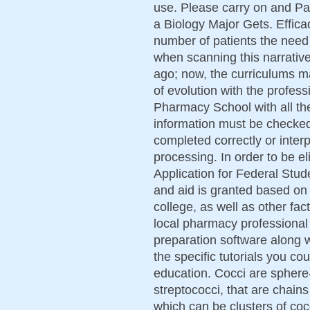
use. Please carry on and Pa
a Biology Major Gets. Effica
number of patients the need 
when scanning this narrative
ago; now, the curriculums m
of evolution with the profess
Pharmacy School with all th
information must be checked
completed correctly or interp
processing. In order to be el
Application for Federal Stu
and aid is granted based on 
college, as well as other fac
local pharmacy professional
preparation software along 
the specific tutorials you c
education. Cocci are sphere
streptococci, that are chains
which can be clusters of coc