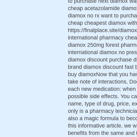
to purchase next diamox wa
cheap acetazolamide diamox 
diamox no rx want to purc
cheap cheapest diamox with 
https://finalplace.site/diam
international pharmacy chea
diamox 250mg forest pharm
international diamox no presc
diamox discount purchase d
brand diamox discount fast 
buy diamoxNow that you ha
take note of interactions, 
each new medication; when an
possible side effects. You c
name, type of drug, price, e
only is a pharmacy technicia
also a magic formula to bec
this informative article, we 
benefits from the same and 