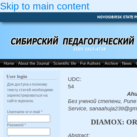
Skip to main content
NOVOSIBIRSK STATE P
ISSN 1813-4718
Home
About the Journal
Scientific life
For Authors
Archive
News
User login
UDC:
Для доступа к полному
54
тексту статей необходимо
Ahu
зарегистрироваться на
Без ученой степени, Pune 
сайте журнала.
Service, sanaahuja239@gm
Username or e-mail
*
DIAMOX: OR
Password
*
Abstract: