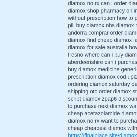
diamox no rx can i order di
diamox shop pharmacy onli
without prescription how to
pill buy diamox nhs diamox 
andorra comprar order diam
diamox find cheap diamox l
diamox for sale australia ho
fresno where can i buy dia
aberdeenshire can i purcha
buy diamox medicine generic
prescription diamox cod up
ordering diamox saturday d
shipping otc order diamox 
script diamox zpap6 discoun
to purchase next diamox wa
cheap acetazolamide diamox 
diamox no rx want to purc
cheap cheapest diamox with 
https://finalplace.site/diamox