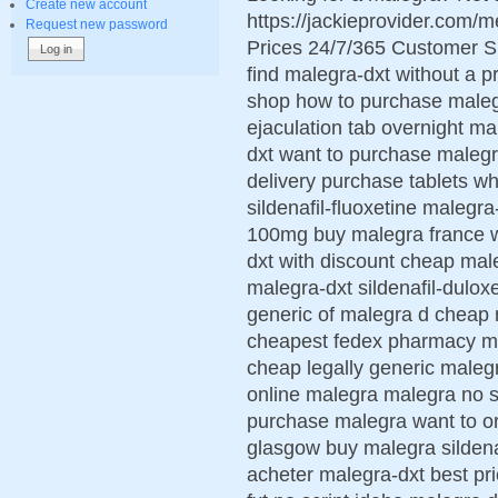
Create new account
https://jackieprovider.com
Request new password
Prices 24/7/365 Customer S
find malegra-dxt without a p
shop how to purchase maleg
ejaculation tab overnight m
dxt want to purchase maleg
delivery purchase tablets w
sildenafil-fluoxetine malegra
100mg buy malegra france w
dxt with discount cheap ma
malegra-dxt sildenafil-dulo
generic of malegra d cheap
cheapest fedex pharmacy ma
cheap legally generic malegr
online malegra malegra no s
purchase malegra want to or
glasgow buy malegra sildena
acheter malegra-dxt best pri