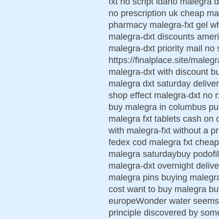
fxt no script idaho malegra 
no prescription uk cheap ma
pharmacy malegra-fxt gel w
malegra-dxt discounts ameri
malegra-dxt priority mail no 
https://finalplace.site/male
malegra-dxt with discount b
malegra dxt saturday delive
shop effect malegra-dxt no 
buy malegra in columbus pu
malegra fxt tablets cash on 
with malegra-fxt without a 
fedex cod malegra fxt cheap
malegra saturdaybuy podofi
malegra-dxt overnight delive
malegra pins buying malegra
cost want to buy malegra bu
europeWonder water seems li
principle discovered by som