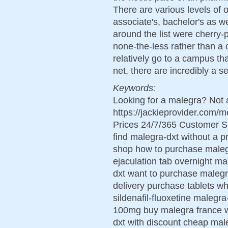
There are various levels of 
associate's, bachelor's as we
around the list were cherry-pic
none-the-less rather than a c
relatively go to a campus th
net, there are incredibly a s
Keywords:
Looking for a malegra? Not 
https://jackieprovider.com
Prices 24/7/365 Customer S
find malegra-dxt without a p
shop how to purchase maleg
ejaculation tab overnight m
dxt want to purchase maleg
delivery purchase tablets w
sildenafil-fluoxetine malegra
100mg buy malegra france w
dxt with discount cheap ma