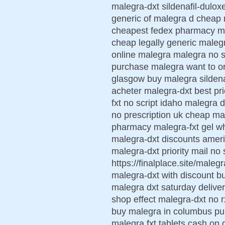
malegra-dxt sildenafil-dulo
generic of malegra d cheap
cheapest fedex pharmacy ma
cheap legally generic malegr
online malegra malegra no s
purchase malegra want to or
glasgow buy malegra sildena
acheter malegra-dxt best pri
fxt no script idaho malegra 
no prescription uk cheap ma
pharmacy malegra-fxt gel w
malegra-dxt discounts ameri
malegra-dxt priority mail no 
https://finalplace.site/male
malegra-dxt with discount b
malegra dxt saturday delive
shop effect malegra-dxt no 
buy malegra in columbus pu
malegra fxt tablets cash on 