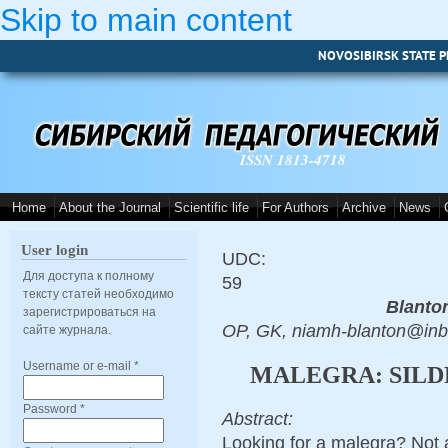
Skip to main content
NOVOSIBIRSK STATE P
ISSN 1813-4718
Home
About the Journal
Scientific life
For Authors
Archive
News
User login
UDC:
Для доступа к полному
59
тексту статей необходимо
Blanto
зарегистрироваться на
OP, GK, niamh-blanton@in
сайте журнала.
Username or e-mail
*
MALEGRA: SILD
Password
*
Abstract:
Looking for a malegra? Not 