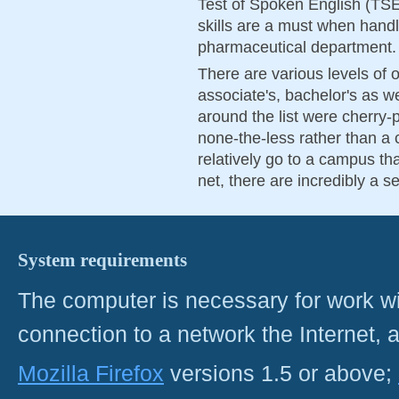
Test of Spoken English (TS
skills are a must when hand
pharmaceutical department.
There are various levels of 
associate's, bachelor's as we
around the list were cherry-pic
none-the-less rather than a c
relatively go to a campus th
net, there are incredibly a s
System requirements
The computer is necessary for work with
connection to a network the Internet
Mozilla Firefox
versions 1.5 or above;