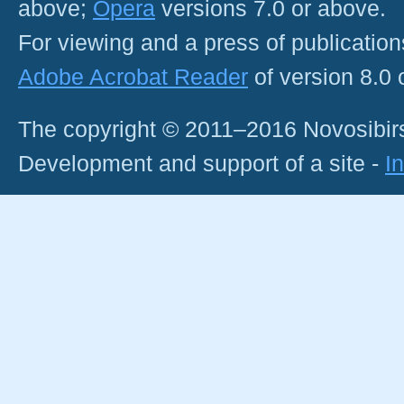
above;
Opera
versions 7.0 or above.
For viewing and a press of publicatio
Adobe Acrobat Reader
of version 8.0
The copyright © 2011–2016 Novosibirs
Development and support of a site -
I