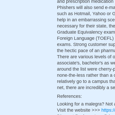
and prescription medication 
Phishers will also send e-m
such as Hotmail, Yahoo or Gm
help in an embarrassing scen
necessary for their state, 
Graduate Equivalency examin
Foreign Language (TOEFL) 
exams. Strong customer supp
the hectic pace of an pharm
There are various levels of 
associate's, bachelor's as we
around the list were cherry-pic
none-the-less rather than a c
relatively go to a campus th
net, there are incredibly a s
References:
Looking for a malegra? Not 
Visit the website >>>
https: