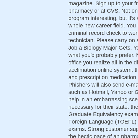
magazine. Sign up to your f
pharmacy or at CVS. Not on
program interesting, but it'
whole new career field. You 
criminal record check to wo
technician. Please carry on 
Job a Biology Major Gets. You
what you'd probably prefer. 
office you realize all in the
acclimation online system, 
and prescription medication 
Phishers will also send e-m
such as Hotmail, Yahoo or Gm
help in an embarrassing scen
necessary for their state, 
Graduate Equivalency examin
Foreign Language (TOEFL) 
exams. Strong customer supp
the hectic pace of an pharm