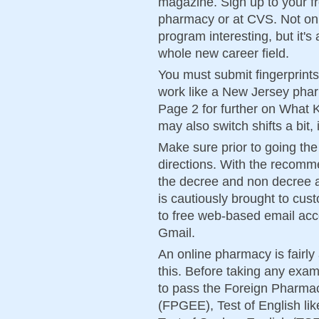
magazine. Sign up to your f
pharmacy or at CVS. Not on
program interesting, but it'
whole new career field.
You must submit fingerprints
work like a New Jersey phar
Page 2 for further on What 
may also switch shifts a bit, 
Make sure prior to going the d
directions. With the recomm
the decree and non decree a
is cautiously brought to cus
to free web-based email acc
Gmail.
An online pharmacy is fairly
this. Before taking any exam
to pass the Foreign Pharma
(FPGEE), Test of English l