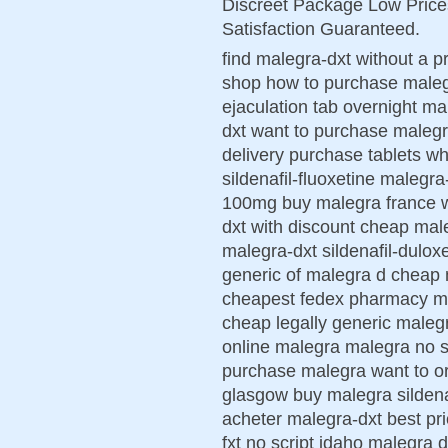
Discreet Package Low Pric
Satisfaction Guaranteed.
find malegra-dxt without a p
shop how to purchase maleg
ejaculation tab overnight m
dxt want to purchase maleg
delivery purchase tablets w
sildenafil-fluoxetine malegra
100mg buy malegra france w
dxt with discount cheap ma
malegra-dxt sildenafil-dulo
generic of malegra d cheap
cheapest fedex pharmacy ma
cheap legally generic malegr
online malegra malegra no s
purchase malegra want to or
glasgow buy malegra sildena
acheter malegra-dxt best pri
fxt no script idaho malegra 