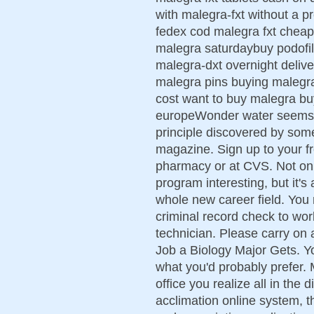
with malegra-fxt without a 
fedex cod malegra fxt cheap
malegra saturdaybuy podofi
malegra-dxt overnight delive
malegra pins buying malegra
cost want to buy malegra bu
europeWonder water seems li
principle discovered by som
magazine. Sign up to your f
pharmacy or at CVS. Not on
program interesting, but it'
whole new career field. You 
criminal record check to wo
technician. Please carry on 
Job a Biology Major Gets. You
what you'd probably prefer. 
office you realize all in the
acclimation online system, 