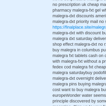
no prescription uk cheap ma
pharmacy malegra-fxt gel w
malegra-dxt discounts ameri
malegra-dxt priority mail no 
https://finalplace.site/malegr
malegra-dxt with discount b
malegra dxt saturday delive
shop effect malegra-dxt no 
buy malegra in columbus pu
malegra fxt tablets cash on 
with malegra-fxt without a 
fedex cod malegra fxt cheap
malegra saturdaybuy podofi
malegra-dxt overnight delive
malegra pins buying malegra
cost want to buy malegra bu
europeWonder water seems li
principle discovered by som