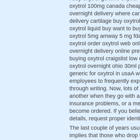
oxytrol 100mg canada cheap 
overnight delivery where can
delivery cartilage buy oxytr
oxytrol liquid buy want to b
oxytrol 5mg amway 5 mg fda
oxytrol order oxytrol web on
overnight delivery online pre
buying oxytrol craigslist low
oxytrol overnight ohio 30ml 
generic for oxytrol in usaA w
employees to frequently exp
through writing. Now, lots o
another when they go with a 
insurance problems, or a med
become ordered. If you believ
details, request proper identi
The last couple of years usua
implies that those who drop 