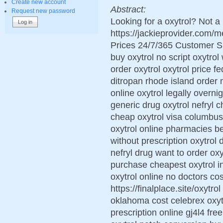
Create new account
Abstract:
Request new password
Looking for a oxytrol? Not a
https://jackieprovider.com/
Prices 24/7/365 Customer S
buy oxytrol no script oxytrol
order oxytrol oxytrol price 
ditropan rhode island order m
online oxytrol legally overni
generic drug oxytrol nefryl c
cheap oxytrol visa columbus
oxytrol online pharmacies be
without prescription oxytrol
nefryl drug want to order oxy
purchase cheapest oxytrol in
oxytrol online no doctors cos
https://finalplace.site/oxytro
oklahoma cost celebrex oxytr
prescription online gj4l4 fre