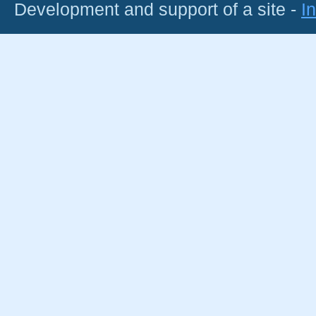
Development and support of a site -
I