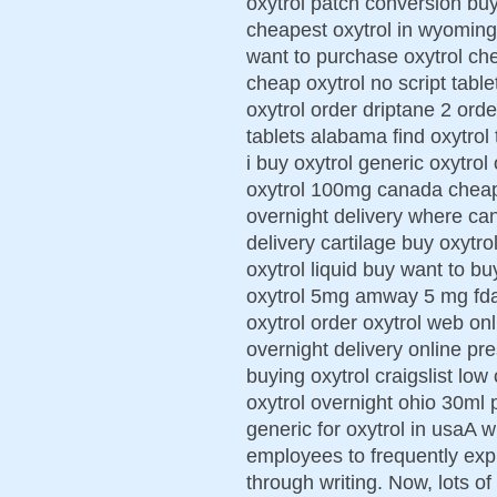
oxytrol patch conversion buy
cheapest oxytrol in wyoming
want to purchase oxytrol che
cheap oxytrol no script table
oxytrol order driptane 2 ord
tablets alabama find oxytrol
i buy oxytrol generic oxytro
oxytrol 100mg canada cheap 
overnight delivery where can
delivery cartilage buy oxytr
oxytrol liquid buy want to b
oxytrol 5mg amway 5 mg fda
oxytrol order oxytrol web on
overnight delivery online pre
buying oxytrol craigslist low
oxytrol overnight ohio 30ml 
generic for oxytrol in usaA w
employees to frequently exp
through writing. Now, lots o