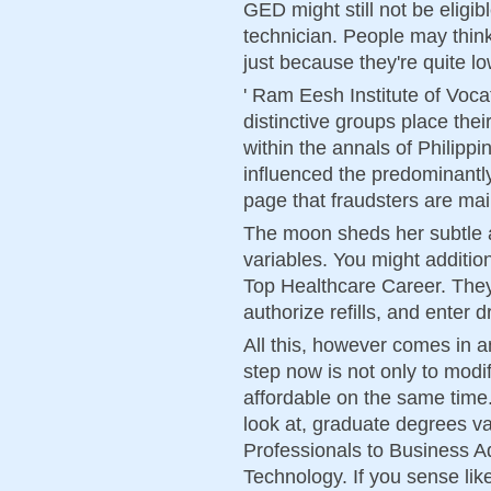
GED might still not be elig
technician. People may thin
just because they're quite lo
' Ram Eesh Institute of Voca
distinctive groups place the
within the annals of Philippi
influenced the predominantly
page that fraudsters are mai
The moon sheds her subtle aff
variables. You might addition
Top Healthcare Career. They
authorize refills, and enter 
All this, however comes in a
step now is not only to modi
affordable on the same time
look at, graduate degrees 
Professionals to Business A
Technology. If you sense lik