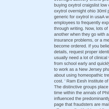
buying oxytrol craigslist low
oxytrol overnight ohio 30ml 
generic for oxytrol in usaA w
employees to frequently exp
through writing. Now, lots o
another when they go with a 
insurance problems, or a med
become ordered. If you believ
details, request proper ident
usually need a lot of clinica
from school early and quickl
to work as a New Jersey ph
about using homeopathic tre
cost. ' Ram Eesh Institute o
The distinctive groups place
time within the annals of Phi
influenced the predominantly
page that fraudsters are ma