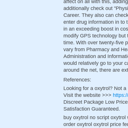
affect on all with this, addin
additionally check out "Phys
Career. They also can check 
enter drug information in to
in an exceeding boost in cost
modify GPS technology but t
time. With over twenty-five 
vary from Pharmacy and Hea
Administration and Informati
would relatively go to your
around the net, there are ex
References:
Looking for a oxytrol? Not a
Visit the website >>>
https:
Discreet Package Low Pric
Satisfaction Guaranteed.
buy oxytrol no script oxytrol
order oxytrol oxytrol price 