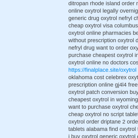
ditropan rhode island order m
online oxytrol legally overni
generic drug oxytrol nefryl c
cheap oxytrol visa columbus
oxytrol online pharmacies be
without prescription oxytrol
nefryl drug want to order oxy
purchase cheapest oxytrol in
oxytrol online no doctors cos
https://finalplace.site/oxytrol
oklahoma cost celebrex oxytr
prescription online gj4l4 fre
oxytrol patch conversion buy
cheapest oxytrol in wyoming
want to purchase oxytrol che
cheap oxytrol no script table
oxytrol order driptane 2 ord
tablets alabama find oxytrol
i buy oxytrol generic oxytro