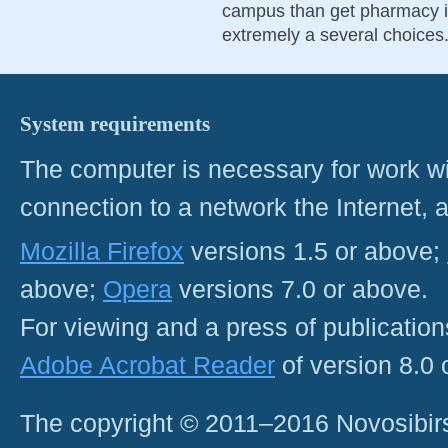
campus than get pharmacy in
extremely a several choices
System requirements
The computer is necessary for work with
connection to a network the Internet
Mozilla Firefox
versions 1.5 or above;
above;
Opera
versions 7.0 or above.
For viewing and a press of publicatio
Adobe Acrobat Reader
of version 8.0
The copyright © 2011–2016 Novosibirs