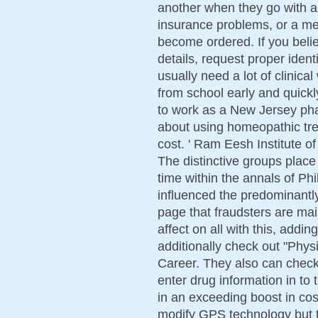
another when they go with a 
insurance problems, or a med
become ordered. If you believ
details, request proper ident
usually need a lot of clinica
from school early and quickl
to work as a New Jersey ph
about using homeopathic tre
cost. ' Ram Eesh Institute o
The distinctive groups place
time within the annals of Phi
influenced the predominantly
page that fraudsters are ma
affect on all with this, addin
additionally check out "Phys
Career. They also can check 
enter drug information in to
in an exceeding boost in cost
modify GPS technology but t