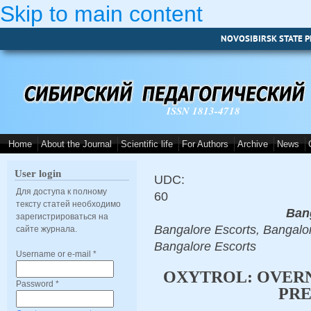
Skip to main content
NOVOSIBIRSK STATE P
ISSN 1813-4718
Home
About the Journal
Scientific life
For Authors
Archive
News
User login
UDC:
Для доступа к полному
60
тексту статей необходимо
Ban
зарегистрироваться на
Bangalore Escorts, Bangalor
сайте журнала.
Bangalore Escorts
Username or e-mail
*
OXYTROL: OVERN
Password
*
PRE