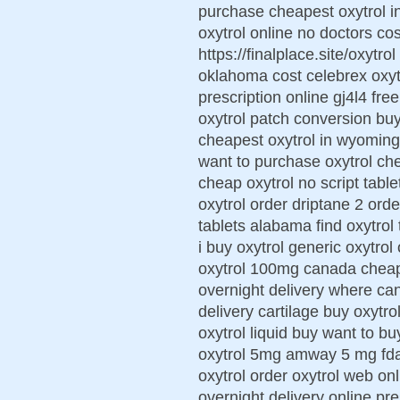
purchase cheapest oxytrol in
oxytrol online no doctors cos
https://finalplace.site/oxytro
oklahoma cost celebrex oxytr
prescription online gj4l4 fre
oxytrol patch conversion buy
cheapest oxytrol in wyoming
want to purchase oxytrol che
cheap oxytrol no script table
oxytrol order driptane 2 ord
tablets alabama find oxytrol
i buy oxytrol generic oxytro
oxytrol 100mg canada cheap 
overnight delivery where can
delivery cartilage buy oxytr
oxytrol liquid buy want to b
oxytrol 5mg amway 5 mg fda
oxytrol order oxytrol web on
overnight delivery online pre