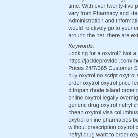
time. With over twenty-five 
vary from Pharmacy and Hea
Administration and Informati
would relatively go to your
around the net, there are ex
Keywords:
Looking for a oxytrol? Not a
https://jackieprovider.com/
Prices 24/7/365 Customer S
buy oxytrol no script oxytrol
order oxytrol oxytrol price 
ditropan rhode island order m
online oxytrol legally overni
generic drug oxytrol nefryl c
cheap oxytrol visa columbus
oxytrol online pharmacies be
without prescription oxytrol
nefryl drug want to order oxy