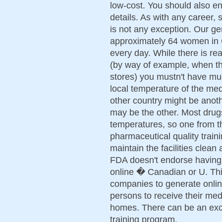
low-cost. You should also e
details. As with any career,
is not any exception. Our g
approximately 64 women in 
every day. While there is rea
(by way of example, when t
stores) you mustn't have mu
local temperature of the med
other country might be anoth
may be the other. Most drug
temperatures, so one from th
pharmaceutical quality train
maintain the facilities clean
FDA doesn't endorse having 
online � Canadian or U. Thi
companies to generate onlin
persons to receive their med
homes. There can be an exc
training program.