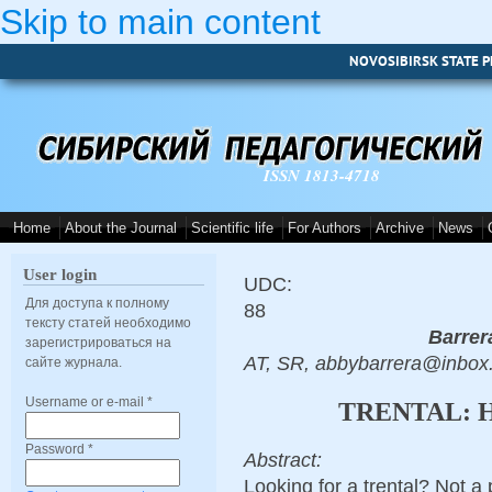
Skip to main content
NOVOSIBIRSK STATE P
ISSN 1813-4718
Home
About the Journal
Scientific life
For Authors
Archive
News
User login
UDC:
Для доступа к полному
88
тексту статей необходимо
Barrer
зарегистрироваться на
AT, SR, abbybarrera@inbox
сайте журнала.
Username or e-mail
*
TRENTAL: 
Password
*
Abstract:
Looking for a trental? Not a