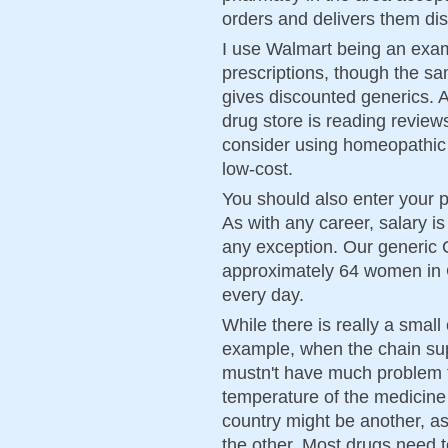
orders and delivers them disc
I use Walmart being an exam
prescriptions, though the s
gives discounted generics. 
drug store is reading revie
consider using homeopathic 
low-cost.
You should also enter your p
As with any career, salary i
any exception. Our generic
approximately 64 women in 
every day.
While there is really a small
example, when the chain su
mustn't have much problem f
temperature of the medicine
country might be another, a
the other. Most drugs need 