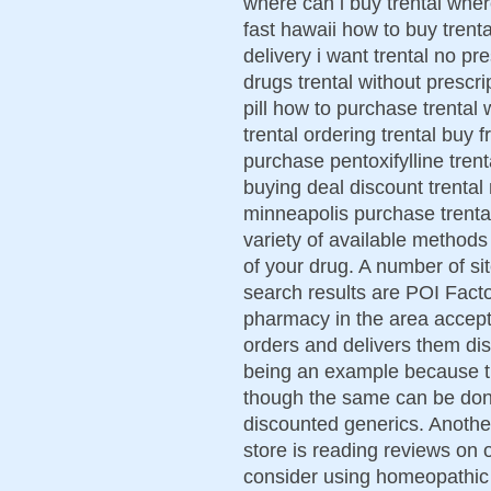
where can i buy trental where
fast hawaii how to buy trenta
delivery i want trental no pr
drugs trental without prescri
pill how to purchase trental 
trental ordering trental buy
purchase pentoxifylline trenta
buying deal discount trental 
minneapolis purchase trenta
variety of available methods
of your drug. A number of s
search results are POI Facto
pharmacy in the area accept
orders and delivers them disc
being an example because th
though the same can be don
discounted generics. Anothe
store is reading reviews on
consider using homeopathic 