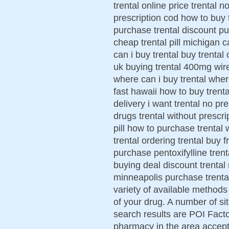
trental online price trental 
prescription cod how to buy t
purchase trental discount pu
cheap trental pill michigan ca
can i buy trental buy trental o
uk buying trental 400mg wire
where can i buy trental where
fast hawaii how to buy trenta
delivery i want trental no pr
drugs trental without prescri
pill how to purchase trental 
trental ordering trental buy
purchase pentoxifylline trenta
buying deal discount trental 
minneapolis purchase trenta
variety of available methods
of your drug. A number of s
search results are POI Facto
pharmacy in the area accept