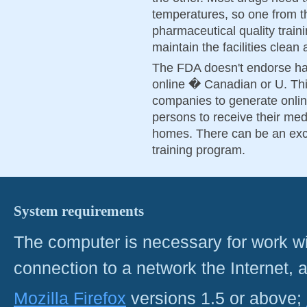
temperatures, so one from th
pharmaceutical quality train
maintain the facilities clean
The FDA doesn't endorse hav
online � Canadian or U. Thi
companies to generate onlin
persons to receive their med
homes. There can be an exc
training program.
System requirements
The computer is necessary for work with
connection to a network the Internet
Mozilla Firefox
versions 1.5 or above;