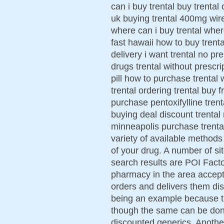
can i buy trental buy trental o
uk buying trental 400mg wire
where can i buy trental where
fast hawaii how to buy trenta
delivery i want trental no pr
drugs trental without prescri
pill how to purchase trental 
trental ordering trental buy
purchase pentoxifylline trenta
buying deal discount trental 
minneapolis purchase trenta
variety of available methods
of your drug. A number of s
search results are POI Facto
pharmacy in the area accept
orders and delivers them disc
being an example because th
though the same can be don
discounted generics. Anothe