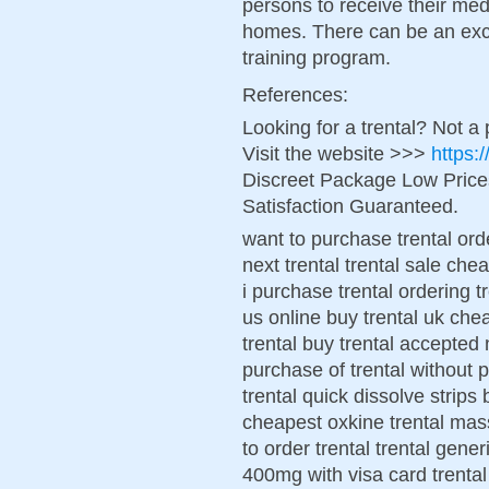
persons to receive their med
homes. There can be an exc
training program.
References:
Looking for a trental? Not a
Visit the website >>>
https:
Discreet Package Low Pric
Satisfaction Guaranteed.
want to purchase trental ord
next trental trental sale che
i purchase trental ordering tr
us online buy trental uk chea
trental buy trental accepted 
purchase of trental without 
trental quick dissolve strips
cheapest oxkine trental mas
to order trental trental gene
400mg with visa card trental