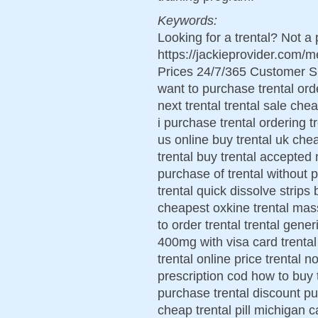
Keywords:
Looking for a trental? Not a
https://jackieprovider.com/
Prices 24/7/365 Customer S
want to purchase trental ord
next trental trental sale che
i purchase trental ordering tr
us online buy trental uk chea
trental buy trental accepted 
purchase of trental without pr
trental quick dissolve strips
cheapest oxkine trental mas
to order trental trental gene
400mg with visa card trental
trental online price trental 
prescription cod how to buy t
purchase trental discount pu
cheap trental pill michigan ca