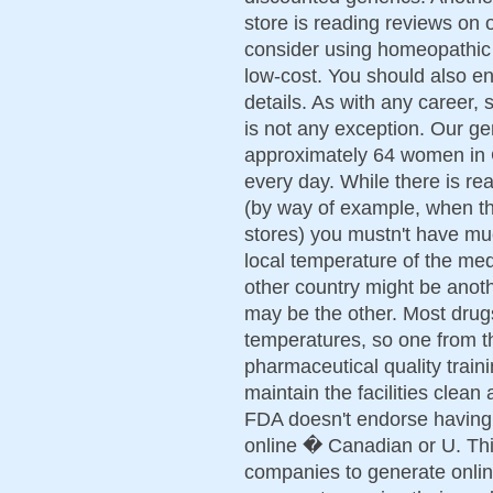
store is reading reviews on
consider using homeopathic 
low-cost. You should also e
details. As with any career,
is not any exception. Our g
approximately 64 women in 
every day. While there is rea
(by way of example, when t
stores) you mustn't have mu
local temperature of the med
other country might be anoth
may be the other. Most drug
temperatures, so one from th
pharmaceutical quality train
maintain the facilities clean
FDA doesn't endorse having 
online � Canadian or U. Thi
companies to generate onlin