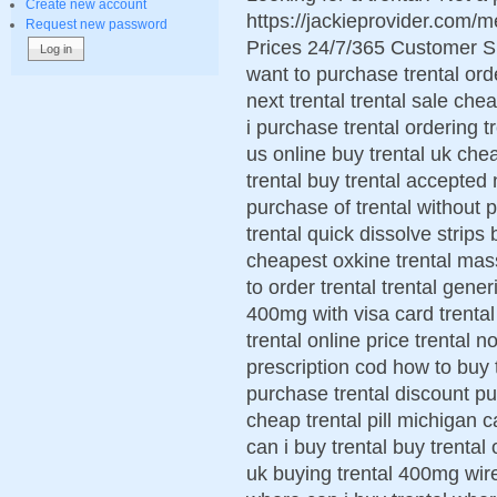
Create new account
https://jackieprovider.com/
Request new password
Prices 24/7/365 Customer S
want to purchase trental ord
next trental trental sale che
i purchase trental ordering tr
us online buy trental uk chea
trental buy trental accepted 
purchase of trental without pr
trental quick dissolve strips
cheapest oxkine trental mas
to order trental trental gene
400mg with visa card trental
trental online price trental 
prescription cod how to buy t
purchase trental discount pu
cheap trental pill michigan ca
can i buy trental buy trental o
uk buying trental 400mg wire