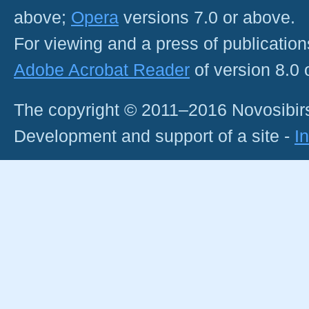
above;
Opera
versions 7.0 or above.
For viewing and a press of publicatio
Adobe Acrobat Reader
of version 8.0
The copyright © 2011–2016 Novosibirs
Development and support of a site -
I