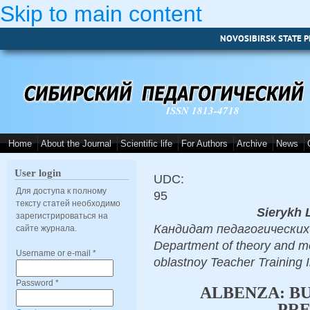
Skip to main content
NOVOSIBIRSK STATE P
ISSN 1813-4718
Home
About the Journal
Scientific life
For Authors
Archive
News
User login
UDC:
Для доступа к полному
95
тексту статей необходимо
Sierykh 
зарегистрироваться на
Кандидат педагогических н
сайте журнала.
Department of theory and m
Username or e-mail
*
oblastnoy Teacher Training
Password
*
ALBENZA: B
PRE