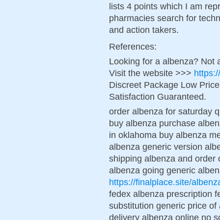
lists 4 points which I am re
pharmacies search for techn
and action takers.
References:
Looking for a albenza? Not 
Visit the website >>>
https:
Discreet Package Low Pric
Satisfaction Guaranteed.
order albenza for saturday q
buy albenza purchase albenz
in oklahoma buy albenza me
albenza generic version alb
shipping albenza and order 
albenza going generic albe
https://finalplace.site/albenz
fedex albenza prescription 
substitution generic price o
delivery albenza online no s