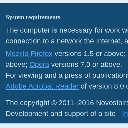
System requirements
The computer is necessary for work with
connection to a network the Internet
Mozilla Firefox
versions 1.5 or above;
above;
Opera
versions 7.0 or above.
For viewing and a press of publicatio
Adobe Acrobat Reader
of version 8.0
The copyright © 2011–2016 Novosibirs
Development and support of a site -
I