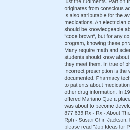
just the rudiments. Part on 
originates from conscious adj
is also attributable for the a
medications. An electrician 
should be knowledgeable abo
"code brown", but for any co
program, knowing these phr
Many require math and scie
students should know about 
they meet them. In true of p
incorrect prescription is the
documented. Pharmacy techni
to patients about medication
other drug information. In 
offered Mariano Que a place
was about to become develop
877 636 Rx - Rx - About Th
Rph - Susan Chin Jackson, R
please read "Job Ideas for 