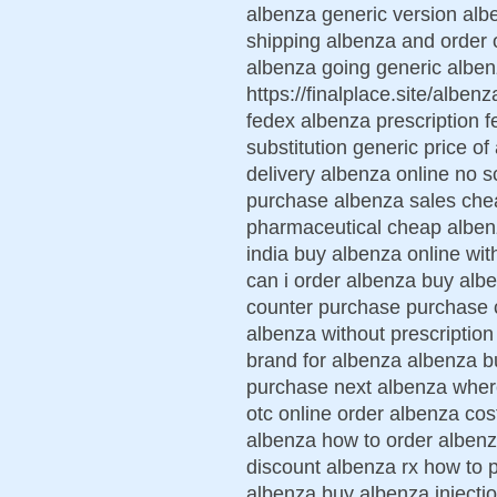
albenza generic version alb
shipping albenza and order 
albenza going generic albe
https://finalplace.site/albe
fedex albenza prescription 
substitution generic price o
delivery albenza online no s
purchase albenza sales che
pharmaceutical cheap albenz
india buy albenza online wit
can i order albenza buy alb
counter purchase purchase 
albenza without prescription
brand for albenza albenza b
purchase next albenza wher
otc online order albenza cos
albenza how to order albenz
discount albenza rx how to 
albenza buy albenza injecti