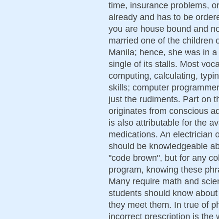
time, insurance problems, or
already and has to be ordere
you are house bound and not 
married one of the children 
Manila; hence, she was in a p
single of its stalls. Most voc
computing, calculating, typi
skills; computer programmer 
just the rudiments. Part on 
originates from conscious adj
is also attributable for the a
medications. An electrician 
should be knowledgeable abo
"code brown", but for any co
program, knowing these phr
Many require math and scie
students should know about 
they meet them. In true of p
incorrect prescription is the