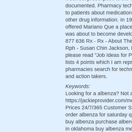
documented. Pharmacy techni
to patients about medication
other drug information. In 
offered Mariano Que a place
was about to become develop
877 636 Rx - Rx - About Th
Rph - Susan Chin Jackson, R
please read "Job Ideas for 
lists 4 points which I am re
pharmacies search for techn
and action takers.
Keywords:
Looking for a albenza? Not 
https://jackieprovider.com
Prices 24/7/365 Customer S
order albenza for saturday q
buy albenza purchase albenz
in oklahoma buy albenza me