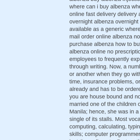
where can i buy albenza whe
online fast delivery deliver
overnight albenza overnight
available as a generic wher
mail order online albenza no
purchase albenza how to buy
albenza online no prescripti
employees to frequently exp
through writing. Now, a num
or another when they go with
time, insurance problems, or
already and has to be ordere
you are house bound and not 
married one of the children 
Manila; hence, she was in a p
single of its stalls. Most voc
computing, calculating, typi
skills; computer programmer 