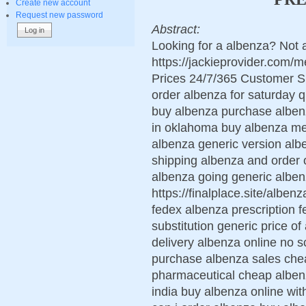
Create new account
Request new password
Abstract:
Looking for a albenza? Not 
https://jackieprovider.com
Prices 24/7/365 Customer S
order albenza for saturday q
buy albenza purchase albenz
in oklahoma buy albenza me
albenza generic version alb
shipping albenza and order 
albenza going generic albe
https://finalplace.site/albe
fedex albenza prescription 
substitution generic price o
delivery albenza online no s
purchase albenza sales che
pharmaceutical cheap albenz
india buy albenza online wit