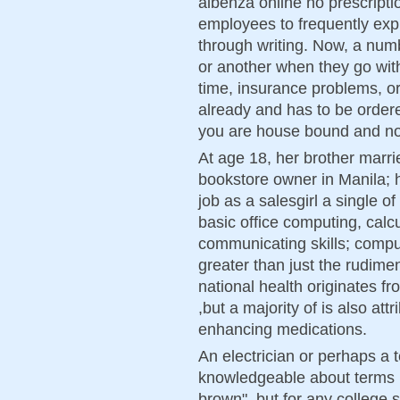
albenza online no prescripti
employees to frequently exp
through writing. Now, a num
or another when they go with
time, insurance problems, or
already and has to be ordere
you are house bound and not 
At age 18, her brother marri
bookstore owner in Manila; h
job as a salesgirl a single of
basic office computing, calcu
communicating skills; compu
greater than just the rudime
national health originates fr
,but a majority of is also attr
enhancing medications.
An electrician or perhaps a 
knowledgeable about terms l
brown", but for any college 