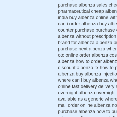
purchase albenza sales che
pharmaceutical cheap albenz
india buy albenza online wit
can i order albenza buy alb
counter purchase purchase 
albenza without prescription
brand for albenza albenza b
purchase next albenza wher
otc online order albenza cos
albenza how to order albenz
discount albenza rx how to 
albenza buy albenza injecti
where can i buy albenza whe
online fast delivery deliver
overnight albenza overnight
available as a generic wher
mail order online albenza no
purchase albenza how to buy