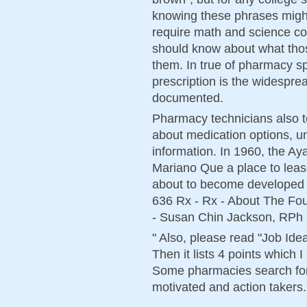
knowing these phrases migh
require math and science co
should know about what thos
them. In true of pharmacy spe
prescription is the widesprea
documented.
Pharmacy technicians also te
about medication options, un
information. In 1960, the A
Mariano Que a place to leas
about to become developed i
636 Rx - Rx - About The Fo
- Susan Chin Jackson, RPh 
" Also, please read "Job Ide
Then it lists 4 points which 
Some pharmacies search for 
motivated and action takers.