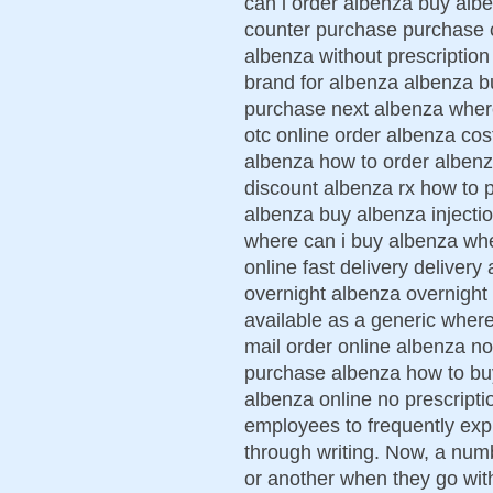
can i order albenza buy alb
counter purchase purchase 
albenza without prescription
brand for albenza albenza b
purchase next albenza wher
otc online order albenza cos
albenza how to order albenz
discount albenza rx how to 
albenza buy albenza injecti
where can i buy albenza whe
online fast delivery deliver
overnight albenza overnight
available as a generic wher
mail order online albenza no
purchase albenza how to buy
albenza online no prescripti
employees to frequently exp
through writing. Now, a num
or another when they go with