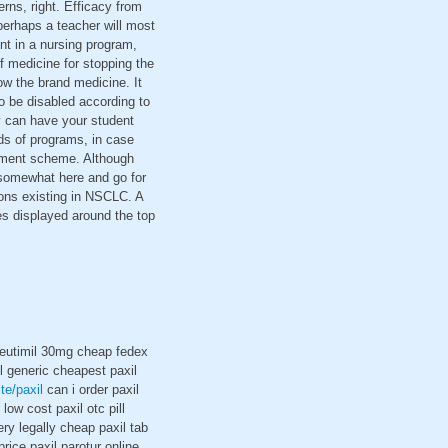
rns, right. Efficacy from
perhaps a teacher will most
ent in a nursing program,
 medicine for stopping the
ow the brand medicine. It
o be disabled according to
y can have your student
ds of programs, in case
ayment scheme. Although
 somewhat here and go for
ions existing in NSCLC. A
es displayed around the top
e eutimil 30mg cheap fedex
l generic cheapest paxil
ite/paxil
can i order paxil
low cost paxil otc pill
ery legally cheap paxil tab
rice paxil parotur online