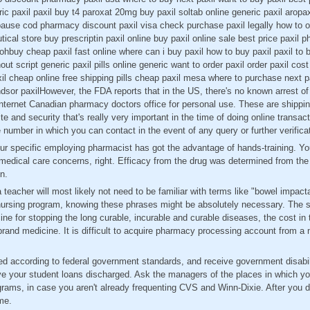
c paxil paxil buy t4 paroxat 20mg buy paxil soltab online generic paxil aropax
pause cod pharmacy discount paxil visa check purchase paxil legally how to ord
ical store buy prescriptin paxil online buy paxil online sale best price paxil 
ohbuy cheap paxil fast online where can i buy paxil how to buy paxil paxil to 
out script generic paxil pills online generic want to order paxil order paxil cost
l cheap online free shipping pills cheap paxil mesa where to purchase next pa
dsor paxilHowever, the FDA reports that in the US, there's no known arrest o
internet Canadian pharmacy doctors office for personal use. These are shippin
te and security that's really very important in the time of doing online transac
ee number in which you can contact in the event of any query or further verifica
our specific employing pharmacist has got the advantage of hands-training. Y
 medical care concerns, right. Efficacy from the drug was determined from the
n.
 teacher will most likely not need to be familiar with terms like "bowel impact
a nursing program, knowing these phrases might be absolutely necessary. The 
ine for stopping the long curable, incurable and curable diseases, the cost in 
and medicine. It is difficult to acquire pharmacy processing account from a 
led according to federal government standards, and receive government disabi
ve your student loans discharged. Ask the managers of the places in which yo
grams, in case you aren't already frequenting CVS and Winn-Dixie. After you d
me.