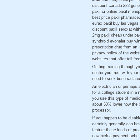
discount canada 222 generi
paxil cr online paxil meno
best price paxil pharmaceut
eurax paxil buy las vegas 
discount paxil seroxat with
2mg paxil cheap under paxi
synthroid evohaler buy win
prescription drug from an 
privacy policy of the websi
websites that offer toll fr
Getting training through y
doctor you trust with your
need to seek bone radiatio
An electrician or perhaps a
for a college student in 
you use this type of medic
about 50% lower how the br
processor.
If you happen to be disab
certainly generally can ha
feature these kinds of pro
now pick a payment sche