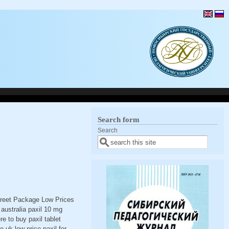
Search form
Search
screet Package Low Prices
australia paxil 10 mg
e to buy paxil tablet
 uk low price paxil for