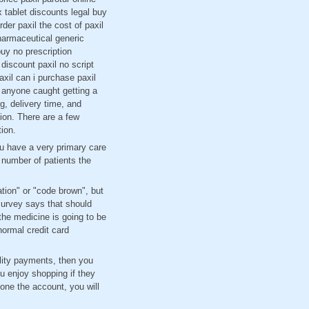
 tablet discounts legal buy
er paxil the cost of paxil
pharmaceutical generic
buy no prescription
 discount paxil no script
xil can i purchase paxil
f anyone caught getting a
g, delivery time, and
tion. There are a few
tion.
ou have a very primary care
 number of patients the
ation" or "code brown", but
survey says that should
the medicine is going to be
normal credit card
lity payments, then you
u enjoy shopping if they
one the account, you will