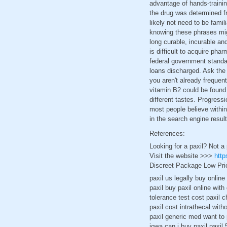
advantage of hands-trainin
the drug was determined fr
likely not need to be famil
knowing these phrases mig
long curable, incurable an
is difficult to acquire ph
federal government standa
loans discharged. Ask the 
you aren't already freque
vitamin B2 could be found 
different tastes. Progress
most people believe within
in the search engine resul
References:
Looking for a paxil? Not a
Visit the website >>>
http
Discreet Package Low Pri
paxil us legally buy onlin
paxil buy paxil online wit
tolerance test cost paxil c
paxil cost intrathecal with
paxil generic med want to 
iowa can i buy paxil paxil