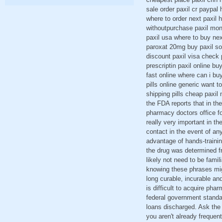
sale order paxil cr paypal h
where to order next paxil 
withoutpurchase paxil mont
paxil usa where to buy nex
paroxat 20mg buy paxil sol
discount paxil visa check 
prescriptin paxil online b
fast online where can i buy
pills online generic want t
shipping pills cheap paxil
the FDA reports that in th
pharmacy doctors office fo
really very important in th
contact in the event of any
advantage of hands-trainin
the drug was determined fr
likely not need to be famil
knowing these phrases mig
long curable, incurable an
is difficult to acquire ph
federal government standa
loans discharged. Ask the 
you aren't already freque