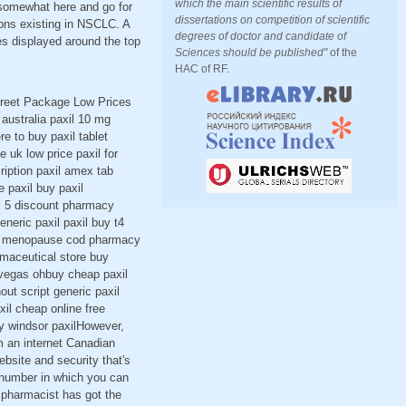
which the main scientific results of
 somewhat here and go for
dissertations on competition of scientific
ions existing in NSCLC. A
degrees of doctor and candidate of
es displayed around the top
Sciences should be published"
of the
HAC of RF.
screet Package Low Prices
australia paxil 10 mg
e to buy paxil tablet
 uk low price paxil for
cription paxil amex tab
e paxil buy paxil
xil 5 discount pharmacy
eneric paxil paxil buy t4
axil menopause cod pharmacy
armaceutical store buy
s vegas ohbuy cheap paxil
out script generic paxil
xil cheap online free
uy windsor paxilHowever,
m an internet Canadian
ebsite and security that's
ee number in which you can
g pharmacist has got the