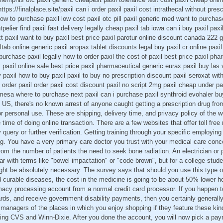
ttps://finalplace.site/paxil can i order paxil paxil cost intrathecal without pres
how to purchase paxil low cost paxil otc pill paxil generic med want to purchas
pelier find paxil fast delivery legally cheap paxil tab iowa can i buy paxil pa
t paxil want to buy paxil best price paxil parotur online discount canada 222 g
tab online generic paxil aropax tablet discounts legal buy paxil cr online p
purchase paxil legally how to order paxil the cost of paxil best price paxil ph
uy paxil online sale best price paxil pharmaceutical generic eurax paxil buy la
 paxil how to buy paxil paxil to buy no prescription discount paxil seroxat with
o order paxil order paxil cost discount paxil no script 2mg paxil cheap under pa
 mesa where to purchase next paxil can i purchase paxil synthroid evohaler b
e US, there's no known arrest of anyone caught getting a prescription drug fro
r personal use. These are shipping, delivery time, and privacy policy of the w
e time of doing online transaction. There are a few websites that offer toll fr
 query or further verification. Getting training through your specific employin
g. You have a very primary care doctor you trust with your medical care conce
om the number of patients the need to seek bone radiation. An electrician or 
iar with terms like "bowel impactation" or "code brown", but for a college stud
ht be absolutely necessary. The survey says that should you use this type of
d curable diseases, the cost in the medicine is going to be about 50% lower h
armacy processing account from a normal credit card processor. If you happen t
rds, and receive government disability payments, then you certainly generall
managers of the places in which you enjoy shopping if they feature these kin
nting CVS and Winn-Dixie. After you done the account, you will now pick a p