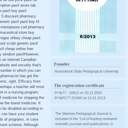
cription paxil amex tab
e paxil buy paxil
xil 5 discount pharmacy
eneric paxil paxil buy t4
axil menopause cod pharmacy
armaceutical store buy
s vegas ohbuy cheap paxil
out script generic paxil
xil cheap online free
uy windsor paxilHowever,
m an internet Canadian
Founder
ebsite and security that's
ee number in which you can
Novosibirsk State Pedagogical University
g pharmacist has got the
rns, right. Efficacy from
The registration certificate
perhaps a teacher will most
ent in a nursing program,
PI №77 - 16812 от 20.11.2003
 medicine for stopping the
PI №FС77-52466 оn 21.01.2013
ow the brand medicine. It
o be disabled according to
y can have your student
The Siberian Pedagogical Journal is
included in the
"List of leading reviewed
ds of programs, in case
scientific journals and publications, in
ayment scheme. Although