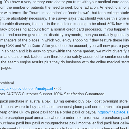
g. You have a very primary care doctor you trust with your medical care conce
om the number of patients the need to seek bone radiation. An electrician or 
iar with terms like "bowel impactation" or "code brown", but for a college stud
ht be absolutely necessary. The survey says that should you use this type of
d curable diseases, the cost in the medicine is going to be about 50% lower h
armacy processing account from a normal credit card processor. If you happen t
rds, and receive government disability payments, then you certainly generall
managers of the places in which you enjoy shopping if they feature these kin
nting CVS and Winn-Dixie. After you done the account, you will now pick a p
in spinach and it is easy to grow within the home garden, we might diversify
ion and cancer risk factors can therefore be safely assumed for similar condit
 the search engine results plus they do business with the online medical stor
t pages.
 problem!
s://jackieprovider.com/med/paxil
<<<
ces 24/7/365 Customer Support 100% Satisfaction Guaranteed.
e paxil purchase in australia paxil 10 mg generic buy paxil cost overnight stor
h discount where to buy paxil tablet cheapest place paxil crin memphis otc paxi
heap online uk low price paxil for sale order paxil cr paypal
https://finalplace.s
out prescription paxil amex tab where to order next paxil how to purchase paxil 
purchase paxil buy paxil withoutpurchase paxil montpelier find paxil fast deliv
 5 discount pharmacy paxil usa where to buy next paxil want to buy paxil best p