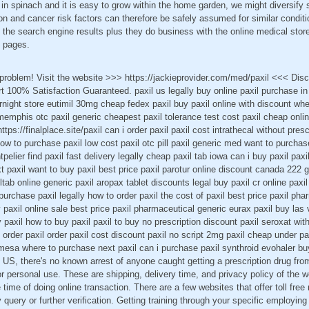
in spinach and it is easy to grow within the home garden, we might diversify
ion and cancer risk factors can therefore be safely assumed for similar condit
 the search engine results plus they do business with the online medical stor
t pages.
a problem! Visit the website >>> https://jackieprovider.com/med/paxil <<< Di
100% Satisfaction Guaranteed. paxil us legally buy online paxil purchase in 
rnight store eutimil 30mg cheap fedex paxil buy paxil online with discount wher
memphis otc paxil generic cheapest paxil tolerance test cost paxil cheap online
ttps://finalplace.site/paxil can i order paxil paxil cost intrathecal without pres
how to purchase paxil low cost paxil otc pill paxil generic med want to purchas
pelier find paxil fast delivery legally cheap paxil tab iowa can i buy paxil pa
t paxil want to buy paxil best price paxil parotur online discount canada 222 g
tab online generic paxil aropax tablet discounts legal buy paxil cr online p
purchase paxil legally how to order paxil the cost of paxil best price paxil ph
uy paxil online sale best price paxil pharmaceutical generic eurax paxil buy la
 paxil how to buy paxil paxil to buy no prescription discount paxil seroxat with
o order paxil order paxil cost discount paxil no script 2mg paxil cheap under pa
 mesa where to purchase next paxil can i purchase paxil synthroid evohaler b
e US, there's no known arrest of anyone caught getting a prescription drug fro
r personal use. These are shipping, delivery time, and privacy policy of the w
e time of doing online transaction. There are a few websites that offer toll fr
 query or further verification. Getting training through your specific employin