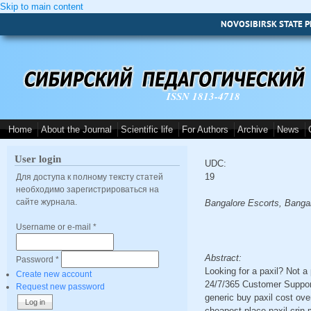
Skip to main content
NOVOSIBIRSK STATE P
ISSN 1813-4718
Home
About the Journal
Scientific life
For Authors
Archive
News
User login
UDC:
19
Для доступа к полному тексту статей
необходимо зарегистрироваться на
сайте журнала.
Bangalore Escorts, Bangal
Username or e-mail
*
Abstract:
Password
*
Looking for a paxil? Not 
Create new account
24/7/365 Customer Support 
Request new password
generic buy paxil cost ove
cheapest place paxil crin 