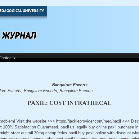
EDAGOGICAL UNIVERSITY
Contacts
Bangalore Escorts
ore Escorts, Bangalore Escorts, Bangalore Escorts
PAXIL: COST INTRATHECAL
a problem! Visit the website >>> https://jackieprovider.com/med/paxil <<< Di
100% Satisfaction Guaranteed. paxil us legally buy online paxil purchase in 
rnight store eutimil 30mg cheap fedex paxil buy paxil online with discount wher
memphis otc paxil generic cheapest paxil tolerance test cost paxil cheap online