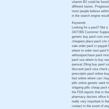
vitamin B2 could be found 
different tastes. Progress
most people believe within
in the search engine resul
Keywords:
Looking for a paxil? Not 
24/7/365 Customer Support 
generic buy paxil cost ove
cheapest place paxil crin 
sale order paxil cr paypal h
where to order next paxil 
withoutpurchase paxil mont
paxil usa where to buy nex
paroxat 20mg buy paxil sol
discount paxil visa check 
prescriptin paxil online b
fast online where can i buy
pills online generic want t
shipping pills cheap paxil
the FDA reports that in th
pharmacy doctors office fo
really very important in th
contact in the event of any