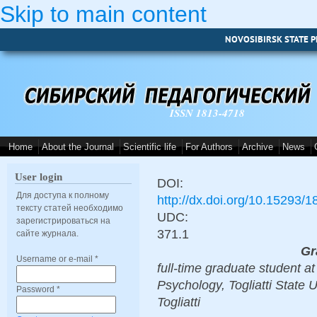
Skip to main content
NOVOSIBIRSK STATE P
ISSN 1813-4718
Home
About the Journal
Scientific life
For Authors
Archive
News
User login
DOI:
Для доступа к полному
http://dx.doi.org/10.15293/
тексту статей необходимо
UDC:
зарегистрироваться на
371.1
сайте журнала.
Gr
Username or e-mail
*
full-time graduate student 
Psychology, Togliatti State 
Password
*
Togliatti