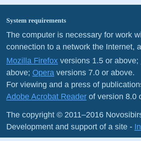
System requirements
The computer is necessary for work with
connection to a network the Internet
Mozilla Firefox
versions 1.5 or above;
above;
Opera
versions 7.0 or above.
For viewing and a press of publicatio
Adobe Acrobat Reader
of version 8.0
The copyright © 2011–2016 Novosibirs
Development and support of a site -
I