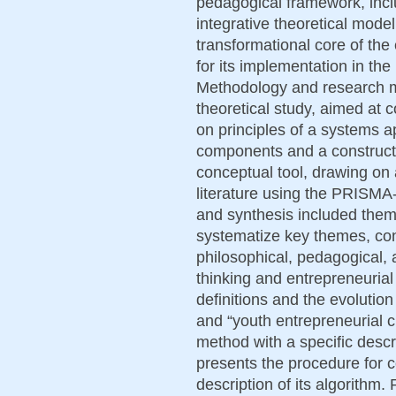
pedagogical framework, incl
integrative theoretical model 
transformational core of the
for its implementation in th
Methodology and research me
theoretical study, aimed at 
on principles of a systems ap
components and a constructi
conceptual tool, drawing on a
literature using the PRISM
and synthesis included thema
systematize key themes, con
philosophical, pedagogical, a
thinking and entrepreneurial 
definitions and the evolution 
and “youth entrepreneurial c
method with a specific descri
presents the procedure for c
description of its algorithm.