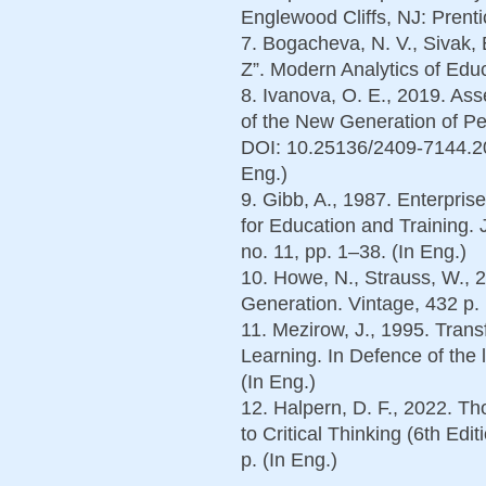
Englewood Cliffs, NJ: Prenti
7. Bogacheva, N. V., Sivak,
Z”. Modern Analytics of Educ
8. Ivanova, O. E., 2019. Ass
of the New Generation of Pe
DOI: 10.25136/2409-7144.201
Eng.)
9. Gibb, A., 1987. Enterpris
for Education and Training. 
no. 11, pp. 1–38. (In Eng.)
10. Howe, N., Strauss, W., 2
Generation. Vintage, 432 p. 
11. Mezirow, J., 1995. Tran
Learning. In Defence of the 
(In Eng.)
12. Halpern, D. F., 2022. T
to Critical Thinking (6th Ed
p. (In Eng.)