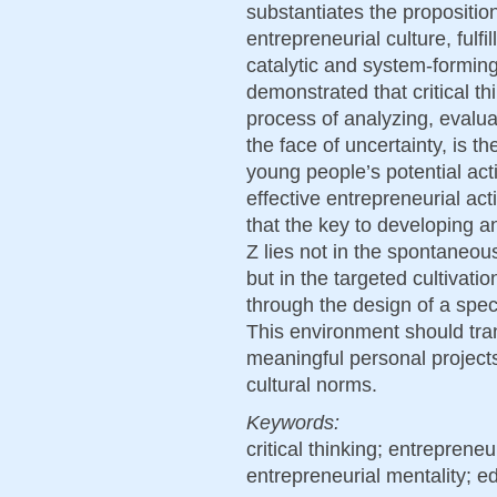
substantiates the proposition 
entrepreneurial culture, fulf
catalytic and system-forming 
demonstrated that critical t
process of analyzing, evalua
the face of uncertainty, is 
young people’s potential act
effective entrepreneurial ac
that the key to developing a
Z lies not in the spontaneou
but in the targeted cultivatio
through the design of a spec
This environment should tra
meaningful personal project
cultural norms.
Keywords:
critical thinking; entrepreneu
entrepreneurial mentality; 