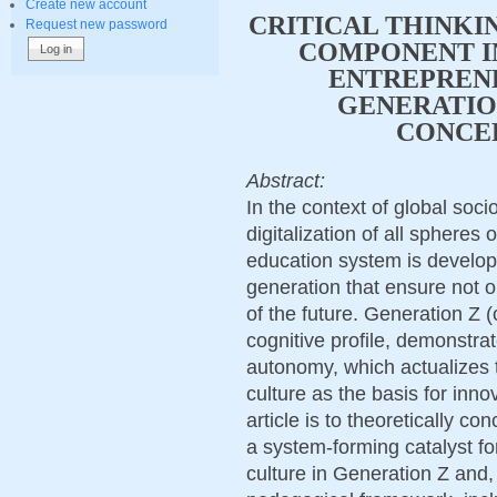
Create new account
CRITICAL THINKI
Request new password
COMPONENT I
ENTREPRENE
GENERATIO
CONCE
Abstract:
In the context of global soc
digitalization of all spheres o
education system is develo
generation that ensure not o
of the future. Generation Z (
cognitive profile, demonstra
autonomy, which actualizes 
culture as the basis for inno
article is to theoretically con
a system-forming catalyst fo
culture in Generation Z and, 