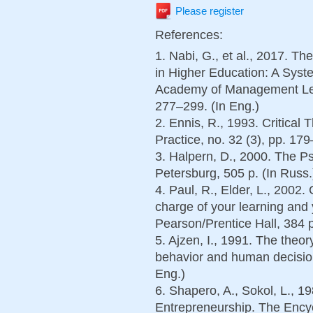
Please register
References:
1. Nabi, G., et al., 2017. T
in Higher Education: A Sys
Academy of Management Lear
277–299. (In Eng.)
2. Ennis, R., 1993. Critical
Practice, no. 32 (3), pp. 179
3. Halpern, D., 2000. The Ps
Petersburg, 505 p. (In Russ.
4. Paul, R., Elder, L., 2002. 
charge of your learning and 
Pearson/Prentice Hall, 384 p
5. Ajzen, I., 1991. The theo
behavior and human decision
Eng.)
6. Shapero, A., Sokol, L., 1
Entrepreneurship. The Encyc