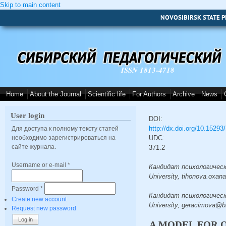
Skip to main content
NOVOSIBIRSK STATE P
ISSN 1813-4718
Home
About the Journal
Scientific life
For Authors
Archive
News
User login
DOI:
http://dx.doi.org/10.1529
Для доступа к полному тексту статей
необходимо зарегистрироваться на
UDC:
сайте журнала.
371.2
Username or e-mail
*
Кандидат психологических
University, tihonova.oxan
Password
*
Кандидат психологических
Create new account
University, geracimova@bk
Request new password
A MODEL FOR 