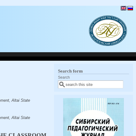
Search form
Search
ent, Altai State
ent, Altai State
THE CLASSROOM