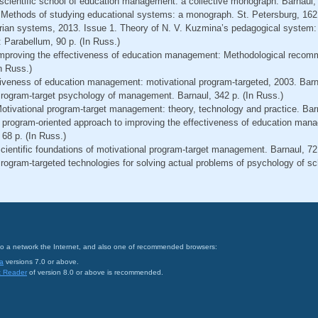
l scientific school of education management: a collective monograph. Barnaul,
 Methods of studying educational systems: a monograph. St. Petersburg, 162 
ian systems, 2013. Issue 1. Theory of N. V. Kuzmina’s pedagogical system:
Parabellum, 90 p. (In Russ.)
 Improving the effectiveness of education management: Methodological recom
n Russ.)
tiveness of education management: motivational program-targeted, 2003. Barna
 Program-target psychology of management. Barnaul, 342 р. (In Russ.)
Motivational program-target management: theory, technology and practice. Barn
A program-oriented approach to improving the effectiveness of education mana
 68 p. (In Russ.)
Scientific foundations of motivational program-target management. Barnaul, 72 
 Program-targeted technologies for solving actual problems of psychology of 
on to a network the Internet, and also one of recommended browsers:
a
versions 7.0 or above.
t Reader
of version 8.0 or above is recommended.