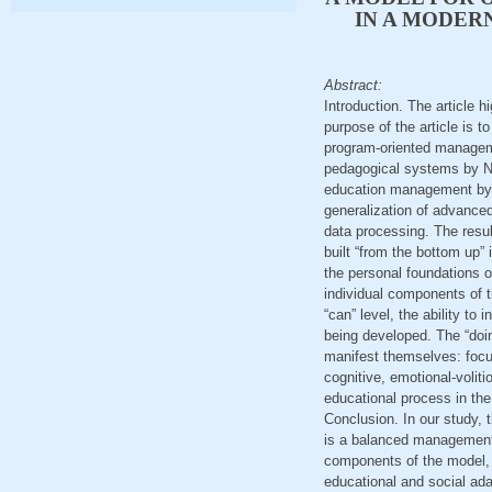
IN A MODER
Abstract:
Introduction. The article 
purpose of the article is 
program-oriented managem
pedagogical systems by N.
education management by I.
generalization of advance
data processing. The resul
built “from the bottom up” i
the personal foundations o
individual components of t
“can” level, the ability to 
being developed. The “doing
manifest themselves: focus,
cognitive, emotional-voliti
educational process in th
Conclusion. In our study, 
is a balanced management o
components of the model, 
educational and social ada