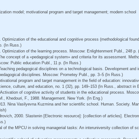
ization model; motivational program and target management; modern school
. Optimization of the educational and cognitive process (methodological foun
. (In Russ.)
. Optimization of the learning process. Moscow: Enlightenment Publ., 248 р. 
The concept of a «pedagogical system» and criteria for its assessment. Meth
cow: Public education Publ., 11 p. (In Russ.)
 Teaching pedagogical disciplines on a technological basis. Development and i
 pedagogical disciplines. Moscow: Prometey Publ., pp. 3–5 (In Russ.)
otivational program and target management in the field of education: innovative
cience, culture, and education, no. 1 (32), pp. 149–153 (In Russ., abstract in 
 Activation of cognitive activity of students in the educational process. Mosco
 M., Khedouri, F., 1988. Management. New York. (In Eng.)
013. Nina Vasilyevna Kuzmina and her scientific school. Human. Society. Ma
ish)
rovich, 2000. Slastenin [Electronic resource]: [collection of articles]. Electron
ss.)
l of the MPCU in solving managerial tasks: An interuniversity collection of sci