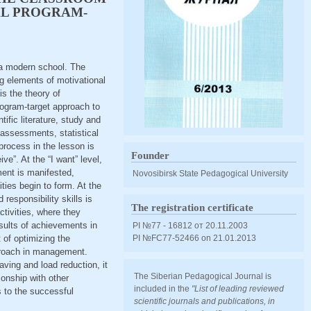
AL PROGRAM-
n a modern school. The
ng elements of motivational
s the theory of
rogram-target approach to
fic literature, study and
assessments, statistical
process in the lesson is
Founder
ive”. At the “I want” level,
ment is manifested,
Novosibirsk State Pedagogical University
ies begin to form. At the
 responsibility skills is
The registration certificate
ctivities, where they
results of achievements in
PI №77 - 16812 от 20.11.2003
 of optimizing the
PI №FС77-52466 оn 21.01.2013
proach in management.
aving and load reduction, it
The Siberian Pedagogical Journal is
onship with other
included in the
"List of leading reviewed
 to the successful
scientific journals and publications, in