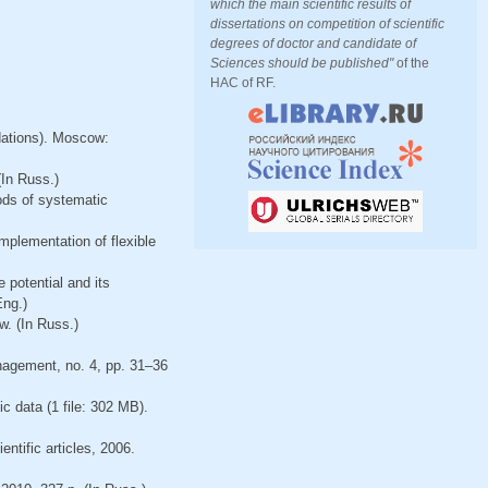
which the main scientific results of
dissertations on competition of scientific
degrees of doctor and candidate of
Sciences should be published"
of the
HAC of RF.
dations). Moscow:
(In Russ.)
ods of systematic
mplementation of flexible
 potential and its
Eng.)
w. (In Russ.)
nagement, no. 4, pp. 31–36
ic data (1 file: 302 MB).
entific articles, 2006.