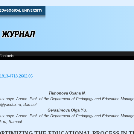
EDAGOGICAL UNIVERSITY
Contacts
3/1813-4718.2602.05
Tikhonova Oxana N.
 наук, Assoc. Prof. of the Department of Pedagogy and Education Managem
a@yandex.ru, Barnaul
Gerasimova Olga Yu.
 наук, Assoc. Prof. of the Department of Pedagogy and Education Managem
.ru, Barnaul
OPTIMIZING THE EDUCATIONAL PROCESS IN 