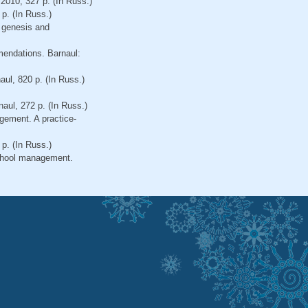
 2010, 327 p. (In Russ.)
p. (In Russ.)
 genesis and
mendations. Barnaul:
ul, 820 p. (In Russ.)
aul, 272 р. (In Russ.)
gement. A practice-
р. (In Russ.)
school management.