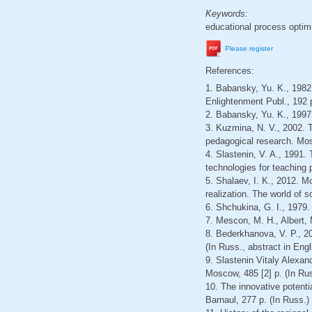
Keywords:
educational process optim
Please register
References:
1. Babansky, Yu. K., 1982
Enlightenment Publ., 192 р
2. Babansky, Yu. K., 1997
3. Kuzmina, N. V., 2002. 
pedagogical research. Mos
4. Slastenin, V. A., 1991.
technologies for teaching
5. Shalaev, I. K., 2012. M
realization. The world of s
6. Shchukina, G. I., 1979.
7. Mescon, M. H., Albert,
8. Bederkhanova, V. P., 2
(In Russ., abstract in Engl
9. Slastenin Vitaly Alexand
Moscow, 485 [2] p. (In Ru
10. The innovative potentia
Barnaul, 277 p. (In Russ.)