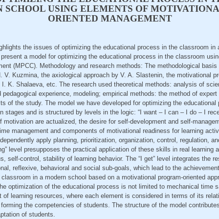
N SCHOOL USING ELEMENTS OF MOTIVATION
ORIENTED MANAGEMENT
highlights the issues of optimizing the educational process in the classroom i
to present a model for optimizing the educational process in the classroom usi
ent (MPCC). Methodology and research methods: The methodological basis i
 V. Kuzmina, the axiological approach by V. A. Slastenin, the motivational p
 K. Shalaeva, etc. The research used theoretical methods: analysis of scienti
d pedagogical experience, modeling; empirical methods: the method of expert 
ts of the study. The model we have developed for optimizing the educational 
n stages and is structured by levels in the logic: “I want – I can – I do – I rece
f motivation are actualized, the desire for self-development and self-manage
ime management and components of motivational readiness for learning activit
independently apply planning, prioritization, organization, control, regulation, and
” level presupposes the practical application of these skills in real learning a
 self-control, stability of learning behavior. The “I get” level integrates the 
onal, reflexive, behavioral and social sub-goals, which lead to the achievement
e classroom in a modern school based on a motivational program-oriented ap
the optimization of the educational process is not limited to mechanical time s
f learning resources, where each element is considered in terms of its relati
forming the competencies of students. The structure of the model contributes
ptation of students.