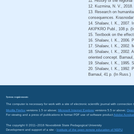
11. History of the regiona
12. Kuzmina, N. V., 2018.
13. Research on humanitar
consequences. Krasnodar: 
14. Shalaev, I. K., 2007.
AKIPKRO Publ., 108 р. (I
15. Textbook on the effec
16. Shalaev, I. K., 2006.
17. Shalaev, I. K., 2002. 
18. Shalaev, I. K., 2002. 
oriented concept. Barnaul,
19. Shalaev, I. K., 1995. 
20. Shalaev, I. K., 1992.
Barnaul, 41 р. (In Russ.)
System requirements
The computer is necessary for work with a site of electronic scientific journal with connecti
Mozilla Firefox
versions 1.5 or above;
Microsoft Internet Explorer
versions 5.5 or above;
Oper
For viewing and a press of publications in format PDF use of software product
Adobe Acroba
The copyright © 2011–2016 Novosibirsk State Pedagogical University
Development and support of a site -
Institute of the open remote education of NSPU