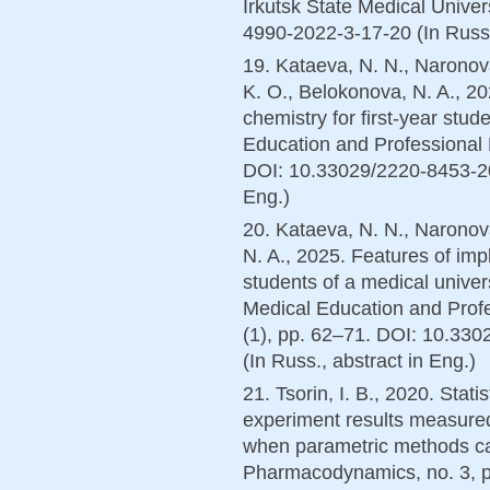
Irkutsk State Medical Unive
4990-2022-3-17-20 (In Russ.
19. Kataeva, N. N., Naronova
K. O., Belokonova, N. A., 20
chemistry for first-year stud
Education and Professional 
DOI: 10.33029/2220-8453-202
Eng.)
20. Kataeva, N. N., Naronova
N. A., 2025. Features of im
students of a medical univer
Medical Education and Prof
(1), pp. 62–71. DOI: 10.33
(In Russ., аbstract in Eng.)
21. Tsorin, I. B., 2020. Stat
experiment results measured
when parametric methods c
Pharmacodynamics, no. 3, 