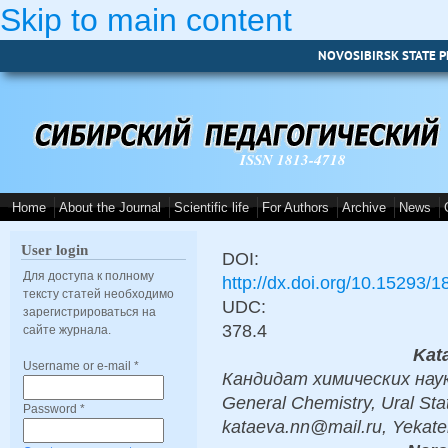
Skip to main content
NOVOSIBIRSK STATE P
ISSN 1813-4718
Home
About the Journal
Scientific life
For Authors
Archive
News
User login
DOI:
Для доступа к полному
http://dx.doi.org/10.15293/
тексту статей необходимо
UDC:
зарегистрироваться на
378.4
сайте журнала.
Kata
Username or e-mail
*
Кандидат химических наук, 
General Chemistry, Ural Stat
Password
*
kataeva.nn@mail.ru, Yekate