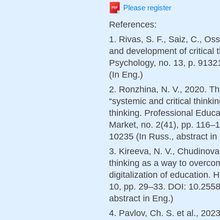
Please register
References:
1. Rivas, S. F., Saiz, C., Os
and development of critical t
Psychology, no. 13, p. 913
(In Eng.)
2. Ronzhina, N. V., 2020. Th
“systemic and critical thinki
thinking. Professional Educ
Market, no. 2(41), pp. 116
10235 (In Russ., abstract in
3. Kireeva, N. V., Chudinova,
thinking as a way to overcome
digitalization of education. 
10, pp. 29–33. DOI: 10.255
abstract in Eng.)
4. Pavlov, Ch. S. et al., 2023