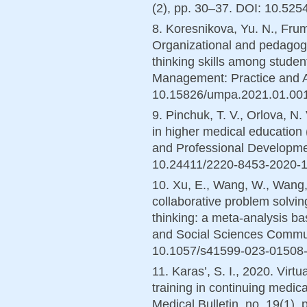
(2), pp. 30–37. DOI: 10.525
8. Koresnikova, Yu. N., Frum
Organizational and pedagogic
thinking skills among student
Management: Practice and An
10.15826/umpa.2021.01.001 (
9. Pinchuk, T. V., Orlova, N.
in higher medical education 
and Professional Developmen
10.24411/2220-8453-2020-130
10. Xu, E., Wang, W., Wang,
collaborative problem solving
thinking: a meta-analysis ba
and Social Sciences Communi
10.1057/s41599-023-01508-1
11. Karas’, S. I., 2020. Virtu
training in continuing medica
Medical Bulletin, no. 19(1)