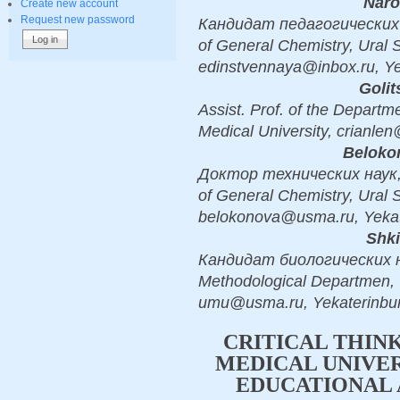
Naro
Create new account
Request new password
Кандидат педагогических н
of General Chemistry, Ural S
edinstvennaya@inbox.ru, Ye
Golit
Assist. Prof. of the Departm
Medical University, crianle
Beloko
Доктор технических наук, 
of General Chemistry, Ural S
belokonova@usma.ru, Yekat
Shki
Кандидат биологических на
Methodological Departmen, U
umu@usma.ru, Yekaterinbu
CRITICAL THIN
MEDICAL UNIVER
EDUCATIONAL