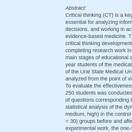
Abstract:
Critical thinking (CT) is a 
essential for analyzing infor
decisions, and working in ac
evidence-based medicine. Th
critical thinking development
completing research work in
main stages of educational a
year students of the medical
of the Ural State Medical U
analyzed from the point of vi
To evaluate the effectivenes
250 students was conducted.
of questions corresponding 
statistical analysis of the d
medium, high) in the contro
= 30) groups before and afte
experimental work, the one