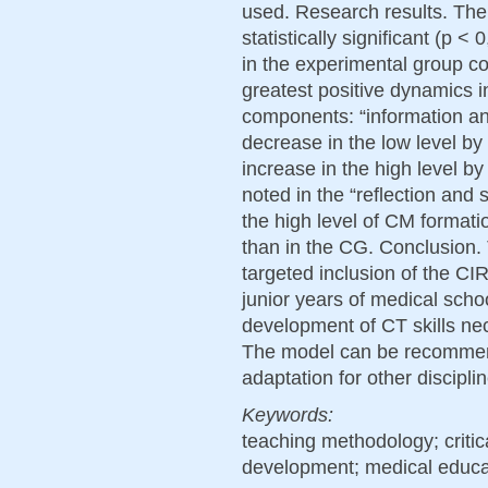
used. Research results. The
statistically significant (p 
in the experimental group c
greatest positive dynamics 
components: “information an
decrease in the low level by
increase in the high level 
noted in the “reflection an
the high level of CM format
than in the CG. Conclusion. 
targeted inclusion of the CI
junior years of medical schoo
development of CT skills nec
The model can be recommen
adaptation for other discipli
Keywords:
teaching methodology; critica
development; medical educa