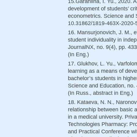
15.Garaniina, I. Yu., 2020. 
development of students’ crit
econometrics. Science and S
10.31862/1819-463X-2020-5-8
16. Mansurjonovich, J. M., et
student individuality in inde
JournalNX, no. 9(4), pp. 
(In Eng.)
17. Glukhov, L. Yu., Varfolo
learning as a means of devel
bachelor’s students in high
Science and Education, no. 
(In Russ., abstract in Eng.)
18. Kataeva, N. N., Naronov
relationship between basic 
in a medical university. Priv
Technologies Pharmacy: Proc
and Practical Conference with