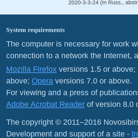
2020-3-3-24 (In Russ., abstr
System requirements
The computer is necessary for work with
connection to a network the Internet
Mozilla Firefox
versions 1.5 or above;
above;
Opera
versions 7.0 or above.
For viewing and a press of publicatio
Adobe Acrobat Reader
of version 8.0
The copyright © 2011–2016 Novosibirs
Development and support of a site -
I