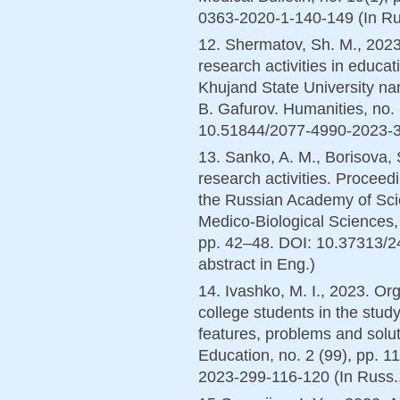
0363-2020-1-140-149 (In Rus
12. Shermatov, Sh. M., 2023
research activities in educati
Khujand State University n
B. Gafurov. Humanities, no.
10.51844/2077-4990-2023-3-1
13. Sanko, A. M., Borisova, 
research activities. Proceed
the Russian Academy of Sci
Medico-Biological Sciences,
pp. 42–48. DOI: 10.37313/2
abstract in Eng.)
14. Ivashko, M. I., 2023. Org
college students in the study
features, problems and solut
Education, no. 2 (99), pp. 
2023-299-116-120 (In Russ.,