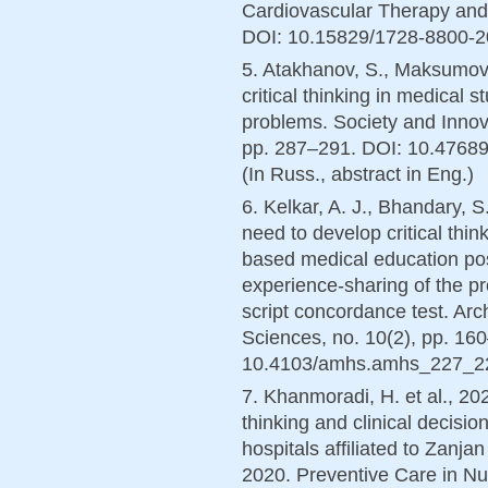
Cardiovascular Therapy and 
DOI: 10.15829/1728-8800-202
5. Atakhanov, S., Maksumov,
critical thinking in medical 
problems. Society and Innova
pp. 287–291. DOI: 10.4768
(In Russ., abstract in Eng.)
6. Kelkar, A. J., Bhandary, S
need to develop critical thin
based medical education pos
experience-sharing of the p
script concordance test. Arc
Sciences, no. 10(2), pp. 16
10.4103/amhs.amhs_227_22 
7. Khanmoradi, H. et al., 202
thinking and clinical decisi
hospitals affiliated to Zanja
2020. Preventive Care in Nu