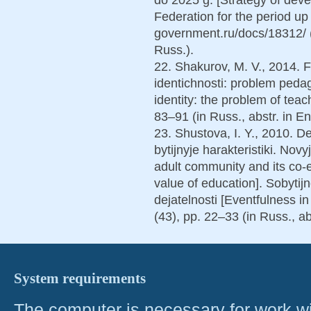
Federation for the period up 
government.ru/docs/18312/ 
Russ.).
22. Shakurov, M. V., 2014. F
identichnosti: problem pedag
identity: the problem of tea
83–91 (in Russ., abstr. in En
23. Shustova, I. Y., 2010. De
bytijnyje harakteristiki. Nov
adult community and its co-e
value of education]. Sobytij
dejatelnosti [Eventfulness in
(43), pp. 22–33 (in Russ., ab
System requirements
The computer is necessary for work with