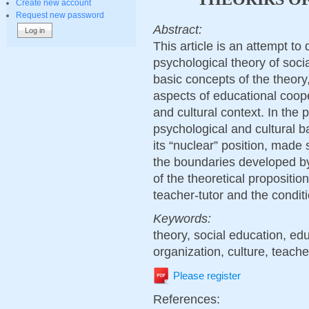
Create new account
Request new password
Abstract:
This article is an attempt to
psychological theory of soci
basic concepts of the theory
aspects of educational cooper
and cultural context. In the p
psychological and cultural b
its “nuclear” position, made
the boundaries developed by 
of the theoretical propositi
teacher-tutor and the conditi
Keywords:
theory, social education, edu
organization, culture, teacher
Please register
References: