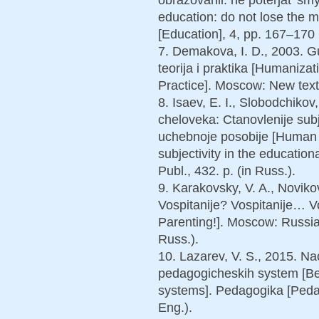
education: do not lose the
[Education], 4, pp. 167–170 (
7. Demakova, I. D., 2003. G
teorija i praktika [Humaniza
Practice]. Moscow: New text
8. Isaev, E. I., Slobodchikov
cheloveka: Ctanovlenije sub
uchebnoje posobije [Human 
subjectivity in the educatio
Publ., 432. p. (in Russ.).
9. Karakovsky, V. A., Novikov
Vospitanije? Vospitanije… V
Parenting!]. Moscow: Russia
Russ.).
10. Lazarev, V. S., 2015. Na
pedagogicheskih system [Be
systems]. Pedagogika [Pedago
Eng.).