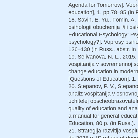
Agenda for Tomorrow]. Vopro
education], 1, pp.78–85 (in R
18. Savin, E. Yu., Fomin, A
psihologii obuchenija i/ili ps
Educational Psychology: Psy
psychology?]. Voprosy psihol
126–130 (in Russ., abstr. in 
19. Selivanova, N. L., 2015
vospitanija v sovremennoj soc
change education in modern s
[Questions of Education], 1, 
20. Stepanov, P. V., Stepano
analiz vospitanija v osnovnoj
uchitelej obscheobrazovateln
quality of education and ana
a manual for general educat
Education, 80 p. (in Russ.).
21. Strategija razvitija vosp
do 2025 g. [Strategy of dev