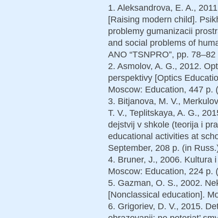
1. Aleksandrova, E. A., 201
[Raising modern child]. Psik
problemy gumanizacii prost
and social problems of hum
ANO “TSNPRO”, pp. 78–82 (
2. Asmolov, A. G., 2012. Opt
perspektivy [Optics Educatio
Moscow: Education, 447 p. (
3. Bitjanova, M. V., Merkulov
T. V., Teplitskaya, A. G., 2
dejstvij v shkole (teorija i p
educational activities at sc
September, 208 p. (in Russ.)
4. Bruner, J., 2006. Kultura 
Moscow: Education, 224 p. (
5. Gazman, O. S., 2002. Nek
[Nonclassical education]. Mo
6. Grigoriev, D. V., 2015. D
obrazovanii: ne poterjat’ sm