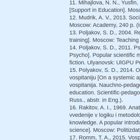
11. Mihajlova, N. N., Yusfin
[Support in Education]. Mosc
12. Mudrik, A. V., 2013. Soc
Moscow: Academy, 240 p. (i
13. Poljakov, S. D., 2004. Re
training]. Moscow: Teaching 
14. Poljakov, S. D., 2011. 
Psycho]. Popular scientific
fiction. Ulyanovsk: UlGPU Pu
15. Polyakov, S. D., 2014.
vospitaniju [On a systemic a
vospitanija. Nauchno-pedago
education. Scientific-pedago
Russ., abstr. in Eng.).
16. Rakitov, A. I., 1969. An
vvedenije v logiku i metodolo
knowledge. A popular introd
science]. Moscow: Politizdat,
17. Romm, T. A., 2015. Vospi