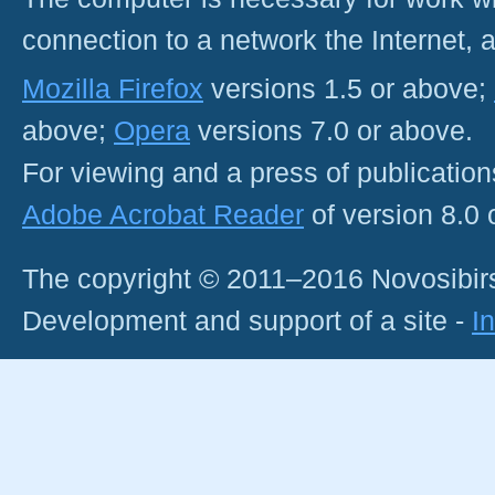
connection to a network the Internet
Mozilla Firefox
versions 1.5 or above;
above;
Opera
versions 7.0 or above.
For viewing and a press of publicatio
Adobe Acrobat Reader
of version 8.0
The copyright © 2011–2016 Novosibirs
Development and support of a site -
I