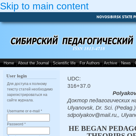
Skip to main content
NOVOSIBIRSK STATE P
ISSN 1813-4718
Home
About the Journal
Scientific life
For Authors
Archive
News
User login
UDC:
Для доступа к полному
316+37.0
тексту статей необходимо
Polyakov
зарегистрироваться на
Доктор педагогических наук
сайте журнала.
Ulyanovsk, Dr. Sci. (Pedag.)
Username or e-mail
*
sdpolyakov@mail.ru,, Ulyan
Password
*
HE BEGAN PEDAG
THEORIRS OF