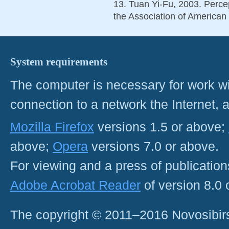
13. Tuan Yi-Fu, 2003. Perce
the Association of American
System requirements
The computer is necessary for work with
connection to a network the Internet
Mozilla Firefox
versions 1.5 or above;
above;
Opera
versions 7.0 or above.
For viewing and a press of publicatio
Adobe Acrobat Reader
of version 8.0
The copyright © 2011–2016 Novosibirs