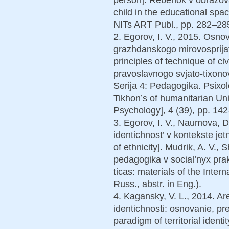
child in the educational spac
NITs ART Publ., pp. 282–285
2. Egorov, I. V., 2015. Osnov
grazhdanskogo mirovosprijat
principles of technique of ci
pravoslavnogo svjato-tixono
Serija 4: Pedagogika. Psixol
Tikhon’s of humanitarian Uni
Psychology], 4 (39), pp. 142
3. Egorov, I. V., Naumova, 
identichnost’ v kontekste jetn
of ethnicity]. Mudrik, A. V., S
pedagogika v social’nyx prak
ticas: materials of the Inter
Russ., abstr. in Eng.).
4. Kagansky, V. L., 2014. A
identichnosti: osnovanie, pr
paradigm of territorial identi