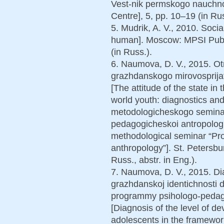
Vest-nik permskogo nauchnog
Centre], 5, pp. 10–19 (in Rus
5. Mudrik, A. V., 2010. Socia
human]. Moscow: MPSI Publ
(in Russ.).
6. Naumova, D. V., 2015. Ot
grazhdanskogo mirovosprijati
[The attitude of the state in 
world youth: diagnostics an
metodologicheskogo semina
pedagogicheskoi antropologii
methodological seminar “Pr
anthropology”]. St. Petersbu
Russ., abstr. in Eng.).
7. Naumova, D. V., 2015. Dia
grazhdanskoj identichnosti 
programmy psihologo-pedago
[Diagnosis of the level of dev
adolescents in the framewo