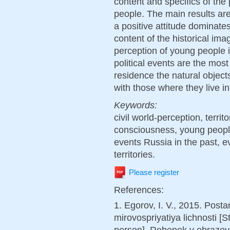
content and specifics of the
people. The main results are
a positive attitude dominate
content of the historical ima
perception of young people 
political events are the most
residence the natural object
with those where they live i
Keywords:
civil world-perception, territor
consciousness, young people,
events Russia in the past, e
territories.
Please register
References:
1. Egorov, I. V., 2015. Pos
mirovospriyatiya lichnosti [
person]. Rebenok v obrazov