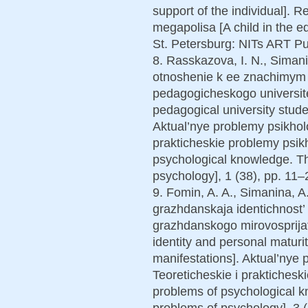
support of the individual]. 
megapolisa [A child in the e
St. Petersburg: NITs ART Pu
8. Rasskazova, I. N., Simanin
otnoshenie k ee znachimym 
pedagogicheskogo universite
pedagogical university student
Aktual’nye problemy psikhol
prakticheskie problemy psikh
psychological knowledge. Th
psychology], 1 (38), pp. 11–2
9. Fomin, A. A., Simanina, A.
grazhdanskaja identichnost’ i
grazhdanskogo mirovosprijatij
identity and personal maturit
manifestations]. Aktual’nye
Teoreticheskie i praktichesk
problems of psychological k
problems of psychology], 3 (3