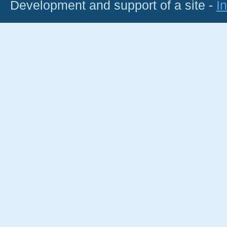
Development and support of a site -
I