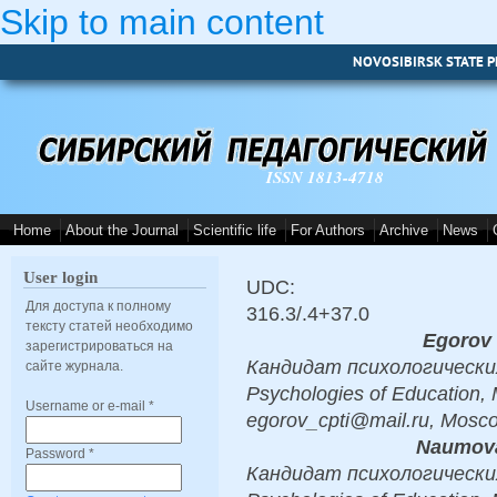
Skip to main content
NOVOSIBIRSK STATE P
ISSN 1813-4718
Home
About the Journal
Scientific life
For Authors
Archive
News
User login
UDC:
Для доступа к полному
316.3/.4+37.0
тексту статей необходимо
Egorov 
зарегистрироваться на
Кандидат психологических 
сайте журнала.
Psychologies of Education, 
Username or e-mail
*
egorov_cpti@mail.ru, Mosc
Naumova
Password
*
Кандидат психологических 