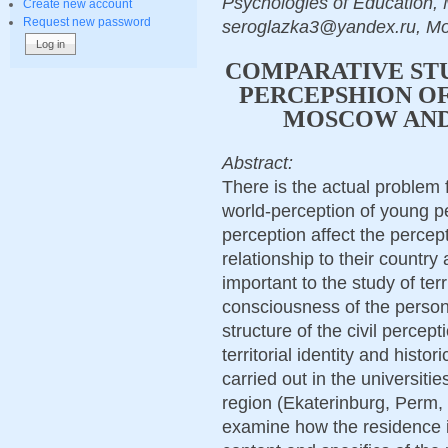
Psychologies of Education, 
Create new account
Request new password
seroglazka3@yandex.ru, M
COMPARATIVE STU
PERCEPSHION OF
MOSCOW AND
Abstract:
There is the actual problem 
world-perception of young peo
perception affect the percept
relationship to their country
important to the study of terri
consciousness of the person, 
structure of the civil percept
territorial identity and hist
carried out in the universiti
region (Ekaterinburg, Perm,
examine how the residence in