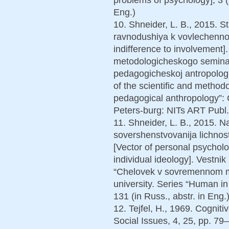
Eng.)
10. Shneider, L. B., 2015. S
ravnodushiya k vovlechennost
indifference to involvement
metodologicheskogo semina
pedagogicheskoj antropologi
of the scientific and method
pedagogical anthropology”: Col
Peters-burg: NITs ART Publ.,
11. Shneider, L. B., 2015. 
sovershenstvovanija lichnost
[Vector of personal psychol
individual ideology]. Vestnik
“Chelovek v sovremennom mi
university. Series “Human in
131 (in Russ., abstr. in Eng.)
12. Tejfel, H., 1969. Cogniti
Social Issues, 4, 25, pp. 79