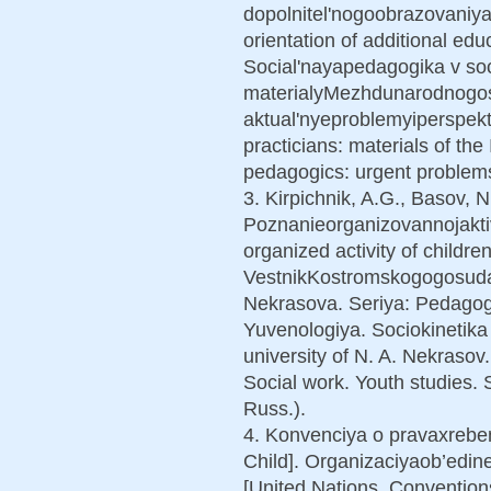
dopolnitel'nogoobrazovaniya
orientation of additional educ
Social'nayapedagogika v soc
materialyMezhdunarodnogos
aktual'nyeproblemyiperspekti
practicians: materials of th
pedagogics: urgent problems
3. Kirpichnik, A.G., Basov, N
Poznanieorganizovannojakti
organized activity of children
VestnikKostromskogogosudar
Nekrasova. Seriya: Pedagogi
Yuvenologiya. Sociokinetika 
university of N. A. Nekrasov
Social work. Youth studies. S
Russ.).
4. Konvenciya o pravaxreben
Child]. Organizaciyaob’edin
[United Nations. Convention