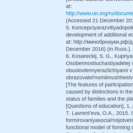
at:
http://www.un.org/ru/docume
(Accessed 21 December 2016
5. Koncepciyarazvitiyadopol
development of additional edu
at: http://минобрнауки.рф
December 2016) (in Russ.).
6. Kosareckij, S. G., Kupriya
Osobennostiuchastiyadetej v
obuslovlennyerazlichiyami v 
obrazovatel'nomiimushhest
[The features of participatio
caused by distinctions in th
status of families and the p
[Questions of education], 1,
7. Lavrent’eva, O.A., 2015. 
formirovaniyasocial'nojotvet
functional model of forming o