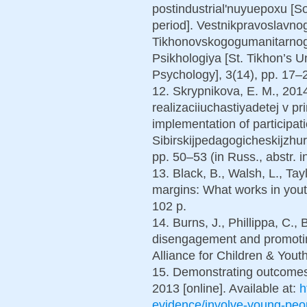
postindustrial'nuyuepoxu [Soc
period]. Vestnikpravoslavno
Tikhonovskogogumanitarnogo
Psikhologiya [St. Tikhon’s U
Psychology], 3(14), pp. 17–2
12. Skrypnikova, E. M., 2014
realizaciiuchastiyadetej v pri
implementation of participati
Sibirskijpedagogicheskijzhur
pp. 50–53 (in Russ., abstr. i
13. Black, B., Walsh, L., Tay
margins: What works in youth
102 p.
14. Burns, J., Phillippa, C.
disengagement and promoti
Alliance for Children & Youth
15. Demonstrating outcomes. 
2013 [online]. Available at:
h
evidence/involve-young-peop