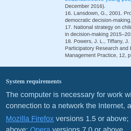
December 2016).
16. Lansdown, G., 2001. Prom
democratic decision-making,
17. National strategy on chi
in decision-making 2015–20
18. Powers, J. L., Tiffany, J
Participatory Research and E
Management Practice, 12, p
System requirements
The computer is necessary for work with
connection to a network the Internet
Mozilla Firefox
versions 1.5 or above;
above;
Opera
versions 7.0 or above.