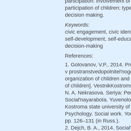
participation: involvement of
participation of children; typ
decision making.
Keywords:
civic engagement, civic ident
self-development, self-educat
decision-making
References:
1. Golovanov, V.P., 2014. P
v prostranstvedopolnitel'no
organization of children and
of children]. VestnikKostro
N. A. Nekrasova. Seriya: Pe
Social'nayarabota. Yuvenolog
Kostroma state university of
Psychology. Social work. Yout
pp. 126–131 (in Russ.).
2. Dejch, B. A., 2014. Soci