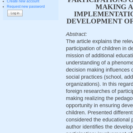
Create new account
MAKING A
Request new password
IMPLEMENTATIO
DEVELOPMENT OF
Abstract:
The article explains the rele
participation of children in 
mission of additional educat
understanding of a phenomeno
decision making influences q
social practices (school, add
organizations). In this regar
foreign researches of partici
making realizing the pedagogi
opportunity in ensuring deve
children. Presented different 
considered the educational p
author identifies the develop