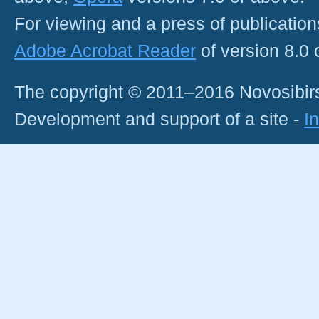
For viewing and a press of publicatio
Adobe Acrobat Reader
of version 8.0
The copyright © 2011–2016 Novosibirs
Development and support of a site -
I