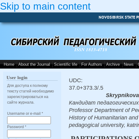
Skip to main content
NOVOSIBIRSK STATE P
ISSN 1813-4718
Home
About the Journal
Scientific life
For Authors
Archive
News
User login
UDC:
Для доступа к полному
37.0+373.3/.5
тексту статей необходимо
Skrypnikova
зарегистрироваться на
Кандидат педагогических на
сайте журнала.
Professor Department of Ped
Username or e-mail
*
History of Humanitarian and
pedagogical university, kat
Password
*
PARTICIPATIONS 