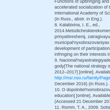
Functions of upbringing and 
accelerated socialization of 
International Academy of Sc
(in Russ., abstr. in Eng.).
8. Kalabixina, I. E., ed.,
2014.Metodicheskierekomend
prinyatiireshenij, zatragivayu
municipal'nyxobrazovaniyax
development of participation
infringing on their interests i
9. Nacional'nayastrategiyad
gody[The national strategy of
2012–2017] [online]. Availab
http://msr.nso.ru/family/Pag
December 2016) (in Russ.).
10. O dopolnitel'nomobrazova
education] [online]. Availabl
(Accessed 21 December 2016
11. Romm, T. A., 2009. Sotsi