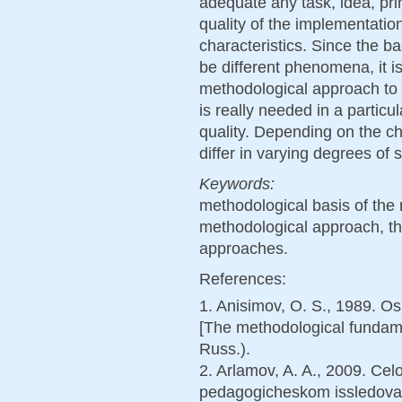
adequate any task, idea, prin
quality of the implementation o
characteristics. Since the 
be different phenomena, it i
methodological approach to d
is really needed in a particu
quality. Depending on the c
differ in varying degrees of s
Keywords:
methodological basis of the
methodological approach, th
approaches.
References:
1. Anisimov, O. S., 1989. 
[The methodological fundame
Russ.).
2. Arlamov, A. A., 2009. Ce
pedagogicheskom issledova