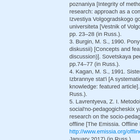
poznaniya [Integrity of met
research: approach as a co
Izvestiya Volgogradskogo 
universiteta [Vestnik of Vol
pp. 23–28 (in Russ.).
3. Burgin, M. S., 1990. Pony
diskussii) [Concepts and fea
discussion)]. Sovetskaya pe
pp.74–77 (in Russ.).
4. Kagan, M. S., 1991. Sist
Izbrannye stat'i [A systema
knowledge: featured article]
Russ.).
5. Lavrentyeva, Z. I. Metod
social'no-pedagogicheskix y
research on the socio-peda
offline [The Emissia. Offline 
http://www.emissia.org/offl
January 2017) (in Russ.).