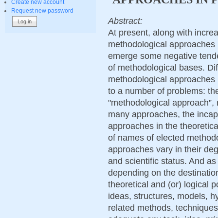
Create new account
Request new password
Abstract:
At present, along with increa
methodological approaches 
emerge some negative tenden
of methodological bases. Diff
methodological approaches 
to a number of problems: the
"methodological approach”, 
many approaches, the incapab
approaches in the theoretica
of names of elected method
approaches vary in their deg
and scientific status. And as
depending on the destination
theoretical and (or) logical p
ideas, structures, models, hy
related methods, techniques 