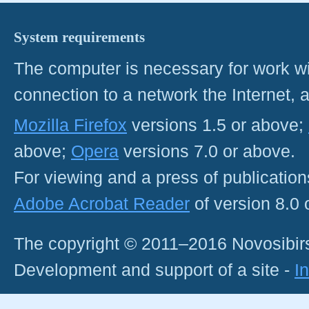
System requirements
The computer is necessary for work with
connection to a network the Internet
Mozilla Firefox
versions 1.5 or above;
above;
Opera
versions 7.0 or above.
For viewing and a press of publicatio
Adobe Acrobat Reader
of version 8.0
The copyright © 2011–2016 Novosibirs
Development and support of a site -
I