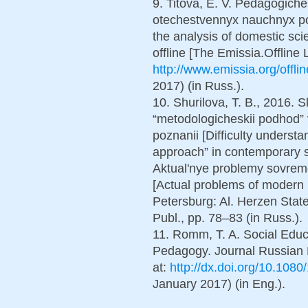
9. Titova, E. V. Pedagogich
otechestvennyx nauchnyx p
the analysis of domestic sci
offline [The Emissia.Offline L
http://www.emissia.org/offl
2017) (in Russ.).
10. Shurilova, T. B., 2016. 
“metodologicheskii podhod
poznanii [Difficulty underst
approach” in contemporary 
Aktual'nye problemy sovrem
[Actual problems of modern 
Petersburg: Al. Herzen Stat
Publ., pp. 78–83 (in Russ.).
11. Romm, T. A. Social Educa
Pedagogy. Journal Russian E
at:
http://dx.doi.org/10.10
January 2017) (in Eng.).