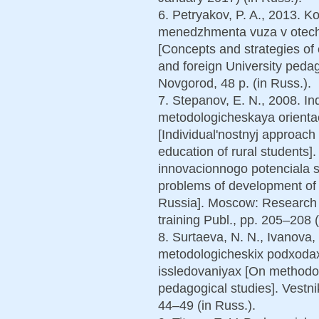
6. Petryakov, P. A., 2013. Ko
menedzhmenta vuza v otech
[Concepts and strategies o
and foreign University pedago
Novgorod, 48 p. (in Russ.).
7. Stepanov, E. N., 2008. In
metodologicheskaya orientaci
[Individual'nostnyj approach
education of rural students].
innovacionnogo potenciala se
problems of development of i
Russia]. Moscow: Research C
training Publ., pp. 205–208 (
8. Surtaeva, N. N., Ivanova,
metodologicheskix podxoda
issledovaniyax [On methodo
pedagogical studies]. Vestni
44–49 (in Russ.).