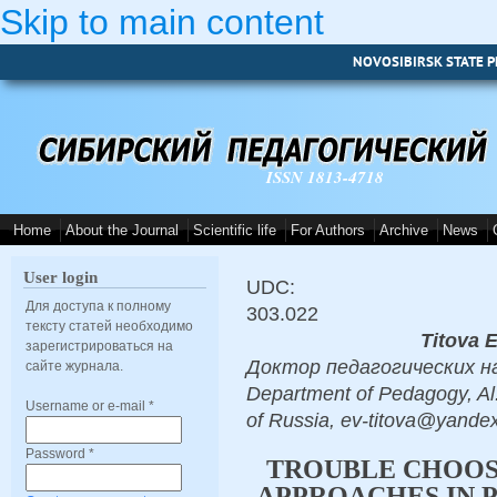
Skip to main content
NOVOSIBIRSK STATE P
ISSN 1813-4718
Home
About the Journal
Scientific life
For Authors
Archive
News
User login
UDC:
Для доступа к полному
303.022
тексту статей необходимо
Titova 
зарегистрироваться на
Доктор педагогических наук,
сайте журнала.
Department of Pedagogy, Al.
Username or e-mail
*
of Russia, ev-titova@yandex
Password
*
TROUBLE CHOO
APPROACHES IN 