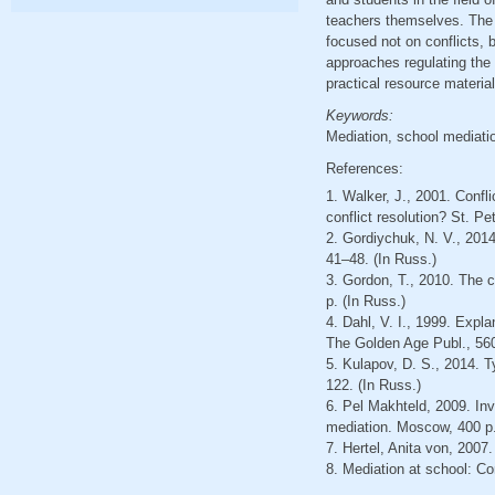
teachers themselves. The 
focused not on conflicts, b
approaches regulating the a
practical resource material
Keywords:
Mediation, school mediatio
References:
1. Walker, J., 2001. Confli
conflict resolution? St. Pe
2. Gordiychuk, N. V., 201
41–48. (In Russ.)
3. Gordon, T., 2010. The 
p. (In Russ.)
4. Dahl, V. I., 1999. Expla
The Golden Age Publ., 560
5. Kulapov, D. S., 2014. T
122. (In Russ.)
6. Pel Makhteld, 2009. Inv
mediation. Moscow, 400 p.
7. Hertel, Anita von, 2007.
8. Mediation at school: Con