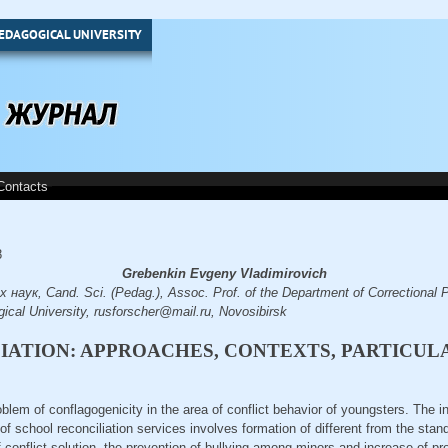
EDAGOGICAL UNIVERSITY
Contacts
8
Grebenkin Evgeny Vladimirovich
наук, Cand. Sci. (Pedag.), Assoc. Prof. of the Department of Correctional
ical University, rusforscher@mail.ru, Novosibirsk
ATION: APPROACHES, CONTEXTS, PARTICUL
roblem of conflagogenicity in the area of conflict behavior of youngsters. The i
f school reconciliation services involves formation of different from the sta
of conflict solution, the prevention of bullying among minors and increase of 