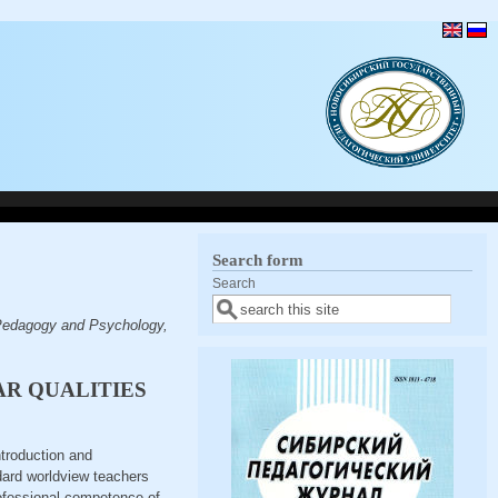
Search form
Search
 Pedagogy and Psychology,
AR QUALITIES
ntroduction and
ndard worldview teachers
professional competence of