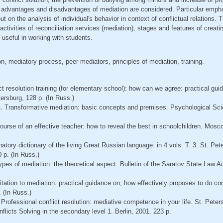
advantages and disadvantages of mediation are considered. Particular empha
ut on the analysis of individual's behavior in context of conflictual relations. 
ctivities of reconciliation services (mediation), stages and features of creat
 useful in working with students.
n, mediatory process, peer mediators, principles of mediation, training.
ct resolution training (for elementary school): how can we agree: practical gui
tersburg, 128 p. (In Russ.)
4. Transformative mediation: basic concepts and premises. Psychological Sci
course of an effective teacher: how to reveal the best in schoolchildren. Mo
natory dictionary of the living Great Russian language: in 4 vols. Т. 3. St. Pe
 p. (In Russ.)
ypes of mediation: the theoretical aspect. Bulletin of the Saratov State Law 
itation to mediation: practical guidance on, how effectively proposes to do con
 (In Russ.)
 Professional conflict resolution: mediative competence in your life. St. Peter
flicts Solving in the secondary level 1. Berlin, 2001. 223 p.