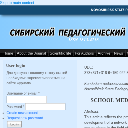
Skip to main content
NOVOSIBIRSK STATE P
ISSN 1813-4718
Home
About the Journal
Scientific life
For Authors
Archive
News
User login
UDC:
373+371+316.6+159.922.
Для доступа к полному тексту статей
необходимо зарегистрироваться на
сайте журнала.
Кандидат педагогических 
Novosibirsk State Pedagog
Username or e-mail
*
SCHOOL MEDI
Password
*
Abstract:
Create new account
This article reflects the p
Request new password
development of a network o
and students in the field 