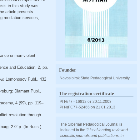
sis in this study was
The article presents
ing mediation services,
dance on non-violent
ence and Education, 2, pp.
Founder
Novosibirsk State Pedagogical University
scow, Lomonosov Publ., 432
tersburg: Diamant Publ.,
The registration certificate
PI №77 - 16812 от 20.11.2003
Academy, 4 (99), pp. 119–
PI №FС77-52466 оn 21.01.2013
flict resolution through
The Siberian Pedagogical Journal is
sburg. 272 p. (In Russ.)
included in the
"List of leading reviewed
scientific journals and publications, in