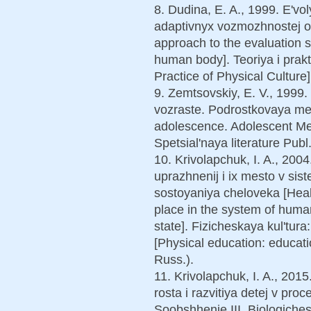
8. Dudina, E. A., 1999. E'vo
adaptivnyx vozmozhnostej o
approach to the evaluation sy
human body]. Teoriya i prakt
Practice of Physical Culture]
9. Zemtsovskiy, E. V., 1999
vozraste. Podrostkovaya medi
adolescence. Adolescent Med
Spetsial'naya literature Publ
10. Krivolapchuk, I. A., 2004
uprazhnenij i ix mesto v sis
sostoyaniya cheloveka [Healt
place in the system of human
state]. Fizicheskaya kul'tura
[Physical education: educatio
Russ.).
11. Krivolapchuk, I. A., 20
rosta i razvitiya detej v pro
Soobshhenie III. Biologiche