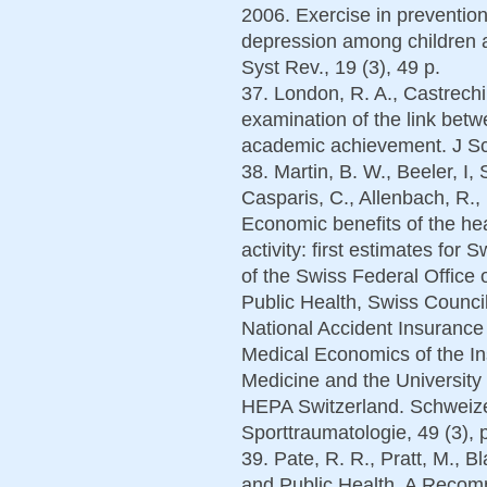
2006. Exercise in prevention
depression among children
Syst Rev., 19 (3), 49 p.
37. London, R. A., Castrechin
examination of the link betw
academic achievement. J Sch
38. Martin, B. W., Beeler, I,
Casparis, C., Allenbach, R., 
Economic benefits of the hea
activity: first estimates for 
of the Swiss Federal Office 
Public Health, Swiss Council
National Accident Insuranc
Medical Economics of the Ins
Medicine and the University
HEPA Switzerland. Schweizer
Sporttraumatologie, 49 (3),
39. Pate, R. R., Pratt, M., Bla
and Public Health. A Recom