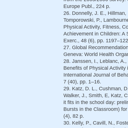
Europe Publ., 224 p.
26. Donnelly, J. E., Hillman, C
Tomporowski, P., Lambourne
Physical Activity, Fitness, 
Achievement in Children: A
Exerc., 48 (6), pp. 1197–122
27. Global Recommendations 
Geneva: World Health Organi
28. Janssen, I., Leblanc, A.
Benefits of Physical Activit
International Journal of Beha
7 (40), pp. 1–16.
29. Katz, D. L., Cushman, D.,
Walker, J., Smith, E, Katz, C
it fits in the school day: pre
Bursts in the Classroom) for
(4), 82 p.
30. Kelly, P., Cavill, N., Fos