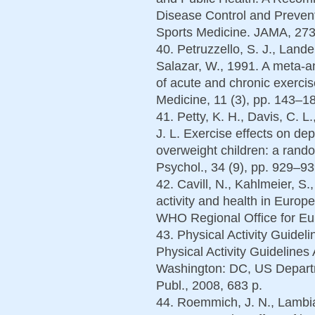
Disease Control and Prevent
Sports Medicine. JAMA, 273
40. Petruzzello, S. J., Lander
Salazar, W., 1991. A meta-an
of acute and chronic exerc
Medicine, 11 (3), pp. 143–1
41. Petty, K. H., Davis, C. L
J. L. Exercise effects on de
overweight children: a random
Psychol., 34 (9), pp. 929–93
42. Cavill, N., Kahlmeier, S.
activity and health in Europ
WHO Regional Office for Eur
43. Physical Activity Guide
Physical Activity Guideline
Washington: DC, US Depart
Publ., 2008, 683 p.
44. Roemmich, J. N., Lambias