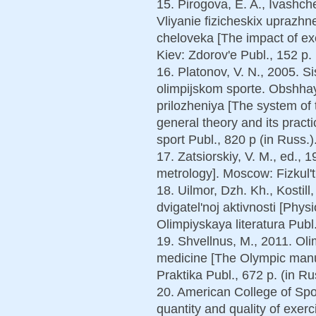
15. Pirogova, E. A., Ivashch
Vliyanie fizicheskix uprazhn
cheloveka [The impact of ex
Kiev: Zdorov'e Publ., 152 p. 
16. Platonov, V. N., 2005. 
olimpijskom sporte. Obshhay
prilozheniya [The system of 
general theory and its pract
sport Publ., 820 p (in Russ.)
17. Zatsiorskiy, V. M., ed., 
metrology]. Moscow: Fizkul'tu
18. Uilmor, Dzh. Kh., Kostill,
dvigatel'noj aktivnosti [Physi
Olimpiyskaya literatura Publ.
19. Shvellnus, M., 2011. Oli
medicine [The Olympic manu
Praktika Publ., 672 p. (in Ru
20. American College of Sp
quantity and quality of exer