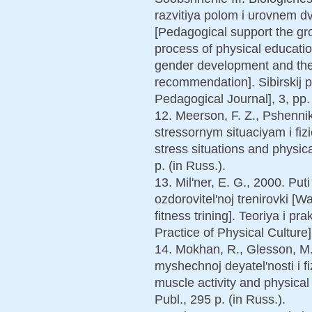
razvitiya polom i urovnem dv
[Pedagogical support the gr
process of physical education:
gender development and the l
recommendation]. Sibirskij 
Pedagogical Journal], 3, pp. 
12. Meerson, F. Z., Pshenni
stressornym situaciyam i fi
stress situations and physic
p. (in Russ.).
13. Mil'ner, E. G., 2000. Put
ozdorovitel'noj trenirovki [W
fitness trining]. Teoriya i pr
Practice of Physical Culture]
14. Mokhan, R., Glesson, M.,
myshechnoj deyatel'nosti i fi
muscle activity and physical 
Publ., 295 p. (in Russ.).