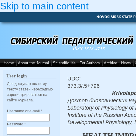
Skip to main content
NOVOSIBIRSK STATE P
ISSN 1813-4718
Home
About the Journal
Scientific life
For Authors
Archive
News
User login
UDC:
Для доступа к полному
373.3/.5+796
тексту статей необходимо
Krivolapc
зарегистрироваться на
Доктор биологических наук, 
сайте журнала.
Laboratory of Physiology of 
Username or e-mail
*
Institute of the Russian Aca
Developmental Physiology, 
Password
*
HEALTH IMPR