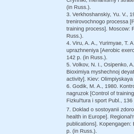
(in Russ.).
3. Verkhoshanskiy, Yu. V., 
trenirovochnogo processa [
training process]. Moscow: Fi
Russ.).
4. Viru, A. A., Yurimyae, T. 
uprazhneniya [Aerobic exerci
142 p. (in Russ.).
5. Volkov, N. I., Osipenko, A
Bioximiya myshechnoj deyate
activity]. Kiev: Olimpiyskaya 
6. Godik, M. A., 1980. Kontr
nagruzok [Control of traini
Fizkul'tura i sport Publ., 136 
7. Doklad o sostoyanii zdoro
health in Europe]. Regional
publications]. Kopengagen:
p. (in Russ.).