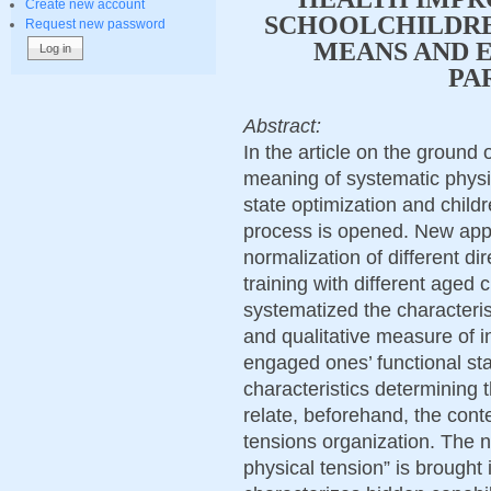
Create new account
SCHOOLCHILDRE
Request new password
MEANS AND E
PA
Abstract:
In the article on the ground 
meaning of systematic physic
state optimization and childr
process is opened. New appr
normalization of different di
training with different aged
systematized the characterist
and qualitative measure of i
engaged ones’ functional st
characteristics determining 
relate, beforehand, the conte
tensions organization. The n
physical tension” is brought 