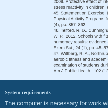
2009. Protective effect of i
stress reactivity in children
45. Statement on Exercise:
Physical Activity Programs f
(4), pp. 857–862.
46. Telford, R. D., Cunningh
W. P., 2012. Schools with fit
numeracy results: evidence of
Exerc Sci., 24 (1), pp. 45–57
47. Wittberg, R. A., Northrup,
aerobic fitness and academi
examination of students duri
Am J Public Health., 102 (1
System requirements
The computer is necessary for work with