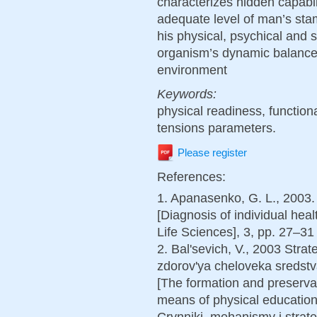
characterizes hidden capabili
adequate level of man’s stam
his physical, psychical and 
organism’s dynamic balance 
environment
Keywords:
physical readiness, functiona
tensions parameters.
Please register
References:
1. Apanasenko, G. L., 2003.
[Diagnosis of individual heal
Life Sciences], 3, pp. 27–31 
2. Bal'sevich, V., 2003 Stra
zdorov'ya cheloveka sredstv
[The formation and preserva
means of physical education
Crynniki, mehanismy i stra