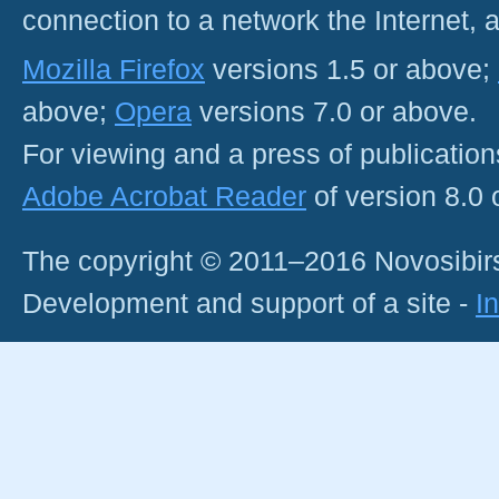
connection to a network the Internet
Mozilla Firefox
versions 1.5 or above;
above;
Opera
versions 7.0 or above.
For viewing and a press of publicatio
Adobe Acrobat Reader
of version 8.0
The copyright © 2011–2016 Novosibirs
Development and support of a site -
I