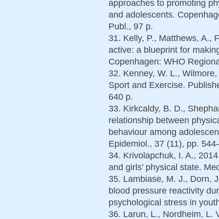
approaches to promoting phys
and adolescents. Copenhag
Publ., 97 p.
31. Kelly, P., Matthews, A., 
active: a blueprint for makin
Copenhagen: WHO Regional O
32. Kenney, W. L., Wilmore, J
Sport and Exercise. Publis
640 p.
33. Kirkcaldy, B. D., Shepha
relationship between physica
behaviour among adolescent
Epidemiol., 37 (11), pp. 544
34. Krivolapchuk, I. A., 2014
and girls’ physical state. Me
35. Lambiase, M. J., Dorn, J
blood pressure reactivity d
psychological stress in yout
36. Larun, L., Nordheim, L. V