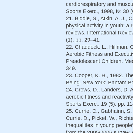
cardiorespiratory and muscul
Sports Exerc., 1998, № 30 (
21. Biddle, S., Atkin, A. J., 
physical activity in youth: a
reviews. International Revi
(1), pp. 29–41.
22. Chaddock, L., Hillman, C
Aerobic Fitness and Executi
Preadolescent Children. Med.
349.
23. Cooper, K. H., 1982. The
Being. New York: Bantam Bo
24. Crews, D., Landers, D. A
aerobic fitness and reactivit
Sports Exerc., 19 (5), pp. 1
25. Currie, C., Gabhainn, S.
Currie, D., Picket, W., Richt
Inequalities in young people
from the 2005/2006 survey.