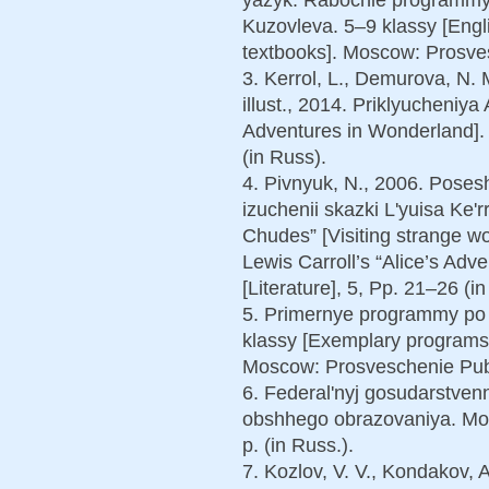
Kuzovleva. 5–9 klassy [Engl
textbooks]. Moscow: Prosves
3. Kerrol, L., Demurova, N. M
illust., 2014. Priklyucheniya
Adventures in Wonderland]. 
(in Russ).
4. Pivnyuk, N., 2006. Poses
izuchenii skazki L'yuisa Ke'r
Chudes” [Visiting strange wo
Lewis Carroll’s “Alice’s Adv
[Literature], 5, Рp. 21–26 (in
5. Primernye programmy po
klassy [Exemplary programs 
Moscow: Prosveschenie Publ.
6. Federal'nyj gosudarstvenn
obshhego obrazovaniya. Mos
p. (in Russ.).
7. Kozlov, V. V., Kondakov, 