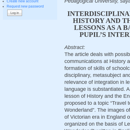
Pedagogical University, sa
Create new account
Request new password
INTERDISCIPLIN
HISTORY AND T
LESSONS AS A 
PUPIL’S INTE
Abstract:
The article deals with possibil
communications at History a
formation of skills of school
disciplinary, metasubject and
relevance of integration in l
language is substantiated. A
lesson of History and the En
proposed to a topic “Travel t
Wonderland”. The images of 
of Victorian era in England o
organized on the basis of Lew