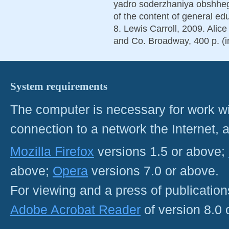
yadro soderzhaniya obshheg
of the content of general ed
8. Lewis Carroll, 2009. Alic
and Co. Broadway, 400 p. (i
System requirements
The computer is necessary for work with
connection to a network the Internet
Mozilla Firefox
versions 1.5 or above;
above;
Opera
versions 7.0 or above.
For viewing and a press of publicatio
Adobe Acrobat Reader
of version 8.0