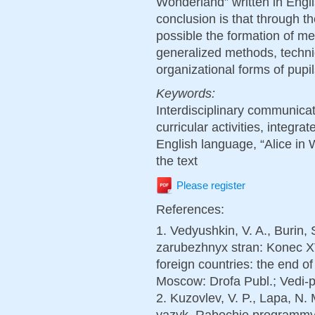
Wonderland” written in Engli
conclusion is that through t
possible the formation of me
generalized methods, techn
organizational forms of pupils
Keywords:
Interdisciplinary communicat
curricular activities, integra
English language, “Alice in 
the text
Please register
References:
1. Vedyushkin, V. A., Burin, 
zarubezhnyx stran: Konec XV
foreign countries: the end of
Moscow: Drofa Publ.; Vedi-pr
2. Kuzovlev, V. P., Lapa, N. 
yazyk. Rabochie programmy.