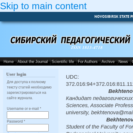
Skip to main content
NOVOSIBIRSK STATE P
ISSN 1813-4718
Home
About the Journal
Scientific life
For Authors
Archive
News
User login
UDC:
Для доступа к полному
372.016:94+372.016:811.11
тексту статей необходимо
Bekhteno
зарегистрироваться на
Кандидат педагогических н
сайте журнала.
Sciences, Associate Profess
Username or e-mail
*
university, bekhtenova@mail
Bekhtenov
Password
*
Student of the Faculty of F