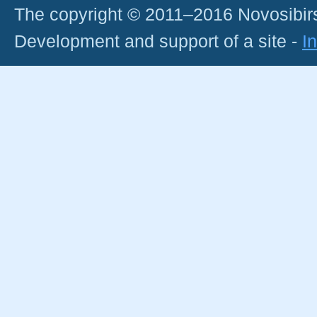
The copyright © 2011–2016 Novosibirs
Development and support of a site -
I