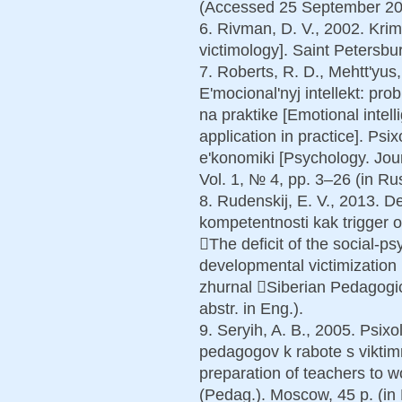
(Accessed 25 September 201
6. Rivman, D. V., 2002. Krim
victimology]. Saint Petersbur
7. Roberts, R. D., Mehtt'yus,
E'mocional'nyj intellekt: pro
na praktike [Emotional inte
application in practice]. Psi
e'konomiki [Psychology. Jou
Vol. 1, № 4, pp. 3–26 (in Rus
8. Rudenskij, E. V., 2013. De
kompetentnosti kak trigger on
The deficit of the social-p
developmental victimization 
zhurnal Siberian Pedagogic
abstr. in Eng.).
9. Seryih, A. B., 2005. Psix
pedagogov k rabote s viktim
preparation of teachers to wo
(Pedag.). Moscow, 45 p. (in 