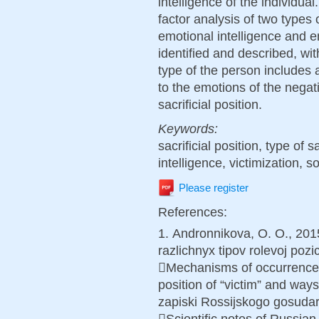
intelligence of the individual
factor analysis of two types o
emotional intelligence and e
identified and described, wit
type of the person includes a
to the emotions of the nega
sacrificial position.
Keywords:
sacrificial position, type of s
intelligence, victimization, so
Please register
References:
1. Аndronnikova, O. O., 20
razlichnyx tipov rolevoj pozici
Mechanisms of occurrence of
position of “victim” and way
zapiski Rossijskogo gosudar
Scientific notes of Russian