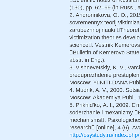
(130), pp. 62–69 (in Russ., a
2. Аndronnikova, O. O., 201
sovremennyx teorij viktimiz
zarubezhnoj nauki Theoreti
victimization theories devel
science. Vestnik Kemerovs
Bulletin of Kemerovo State 
abstr. in Eng.).
3. Vishnevetskiy, K. V., Varc
preduprezhdenie prestupleni
Moscow: YuNITI-DANA Publ.,
4. Mudrik, A. V., 2000. Sots
Moscow: Akademiya Publ., 19
5. Prikhid'ko, А. I., 2009. E
soderzhanie i mexanizmy Em
mechanisms. Psixologiches
research [online], 4 (6). Ava
http://psystudy.ru/index.ph