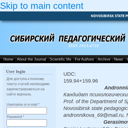
Skip to main content
NOVOSIBIRSK STATE P
ISSN 1813-4718
Home
About the Journal
Scientific life
For Authors
Archive
News
User login
UDC:
Для доступа к полному
159.94+159.96
тексту статей необходимо
Andronni
зарегистрироваться на
Кандидат психологических н
сайте журнала.
Prof. of the Department of S
Username or e-mail
*
Novosibirsk state pedagogica
andronnikova_69@mail.ru, 
Password
*
Gerasimov