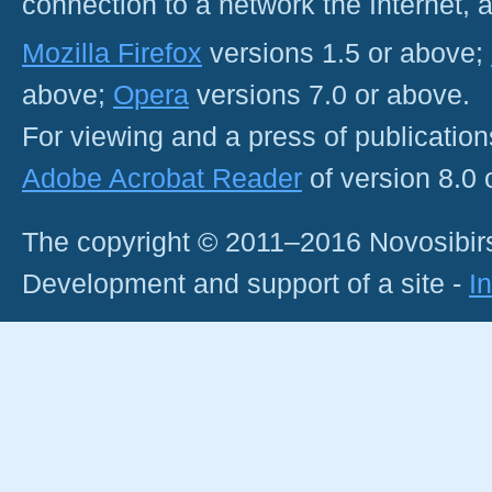
connection to a network the Internet
Mozilla Firefox
versions 1.5 or above;
above;
Opera
versions 7.0 or above.
For viewing and a press of publicatio
Adobe Acrobat Reader
of version 8.0
The copyright © 2011–2016 Novosibirs
Development and support of a site -
I