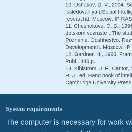
10. Ushakov, D. V., 2004. Soc
issledovaniya Social Intel
research. Moscow: IP RAS P
11. Chesnokova, O. B., 1996
detskom vozraste The study
Poznanie. Obshhestvo. Razvi
Development. Moscow: IP R
12. Gardner, H., 1983. Fra
Publ., 440 p.
13. Kihlstrom, J. F., Cantor,
R. J., ed. Hand book of inte
Cambridge University Press 
System requirements
The computer is necessary for work with