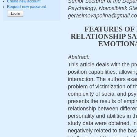
Senior Lecturer of the Depar
Create new account
Request new password
Psychology, Novosibirsk Sta
gerasimovapolina@gmail.co
FEATURES OF 
RELATIONSHIP SA
EMOTIONA
Abstract:
This article deals with the pr
position capabilities, allowin
interaction. The authors exa
problem of victimization of 
complexity of social and ps
presents the results of empir
relationship between different
personality and abilities in t
study data were obtained, indi
negatively related to the ba