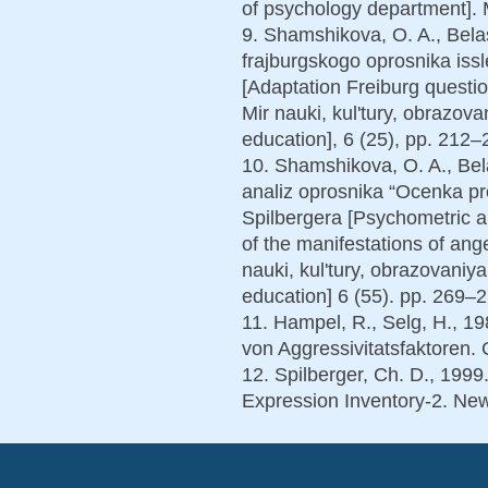
of psychology department]. M
9. Shamshikova, O. A., Belas
frajburgskogo oprosnika issl
[Adaptation Freiburg questio
Mir nauki, kul'tury, obrazova
education], 6 (25), pp. 212–2
10. Shamshikova, O. A., Bela
analiz oprosnika “Ocenka pr
Spilbergera [Psychometric an
of the manifestations of ang
nauki, kul'tury, obrazovaniy
education] 6 (55). pp. 269–27
11. Hampel, R., Selg, H., 1
von Aggressivitatsfaktoren. 
12. Spilberger, Ch. D., 1999
Expression Inventory-2. Ne