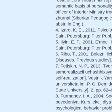
semantic basis of personalit
officer of Interior Ministry t
zhurnal [Siberian Pedagogica
abstr. in Eng.).
4. Izard, K. E., 2011. Psixol
Saint Petersburg: Piter Publ.
5. Ilyin, E. P., 2001. E'moci
Saint Petersburg: Piter Publ.
6. Ribo, T., 2001. Bolezni li
Diseases. Previous studies]
7. Fetiskin, N. P., 2013. Tv
samorealizacii uchashhixsya 
self-realization]. Vestnik 
universiteta im. P. G. Demi
State University], 2. pp. 62–
8. Furmanov, I. A., 2004. So
povedeniya: Kurs lekcij dlya
psychological behavior probl