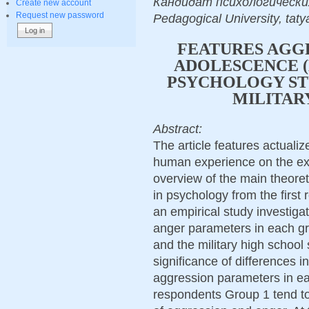
Кандидат психологических н
Create new account
Request new password
Pedagogical University, tat
FEATURES AGGR
ADOLESCENCE (
PSYCHOLOGY ST
MILITAR
Abstract:
The article features actuali
human experience on the exa
overview of the main theoret
in psychology from the first 
an empirical study investiga
anger parameters in each gr
and the military high school
significance of differences i
aggression parameters in eac
respondents Group 1 tend t