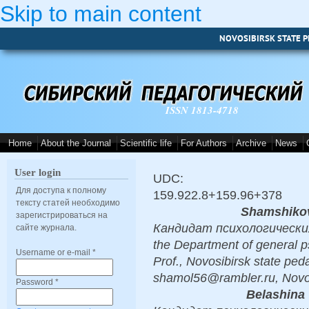
Skip to main content
NOVOSIBIRSK STATE P
ISSN 1813-4718
Home
About the Journal
Scientific life
For Authors
Archive
News
User login
UDC:
Для доступа к полному
159.922.8+159.96+378
тексту статей необходимо
Shamshikov
зарегистрироваться на
Кандидат психологических н
сайте журнала.
the Department of general p
Username or e-mail
*
Prof., Novosibirsk state peda
shamol56@rambler.ru, Novo
Password
*
Belashina 