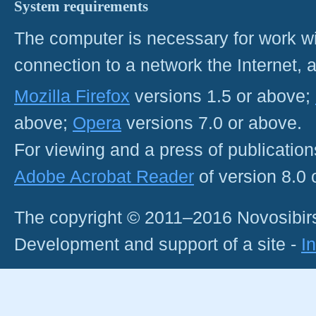
System requirements
The computer is necessary for work with
connection to a network the Internet
Mozilla Firefox
versions 1.5 or above;
above;
Opera
versions 7.0 or above.
For viewing and a press of publicatio
Adobe Acrobat Reader
of version 8.0
The copyright © 2011–2016 Novosibirs
Development and support of a site -
I