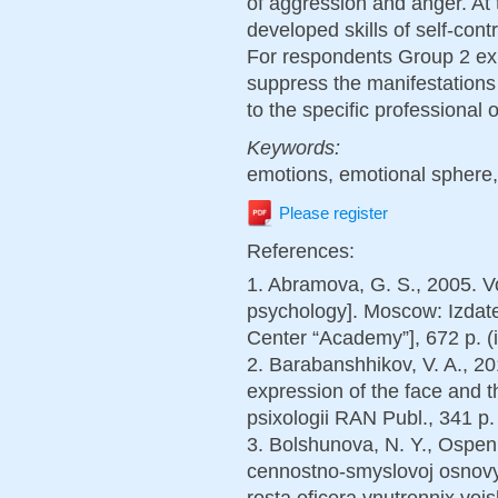
of aggression and anger. At 
developed skills of self-cont
For respondents Group 2 exp
suppress the manifestation
to the specific professional o
Keywords:
emotions, emotional sphere,
Please register
References:
1. Abramova, G. S., 2005. V
psychology]. Moscow: Izdatel
Center “Academy”], 672 p. (i
2. Barabanshhikov, V. A., 201
expression of the face and t
psixologii RAN Publ., 341 p. 
3. Bolshunova, N. Y., Ospen
cennostno-smyslovoj osnovy l
rosta oficera vnutrennix voj