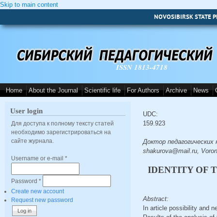
Skip to main content
NOVOSIBIRSK STATE P
ISSN 1813-4718
Home
About the Journal
Scientific life
For Authors
Archive
News
User login
UDC:
159.923
Для доступа к полному тексту статей
необходимо зарегистрироваться на
сайте журнала.
Доктор педагогических на
shakurova@mail.ru, Voro
Username or e-mail
*
IDENTITY OF 
Password
*
Create new account
Abstract:
Request new password
In article possibility and 