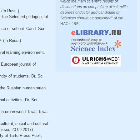
which the main scientific results of
dissertations on competition of scientific
 (In Russ.)
degrees of doctor and candidate of
: the Selected pedagogical
Sciences should be published"
of the
HAC of RF.
ace of school. Cand. Sci.
. (In Russ.)
ral learning environment.
. European journal of
ity of students. Dr. Sci.
f the Russian humanitarian
l activities. Dr. Sci.
 an urban world. Iowa: Iowa
ltural, social and cultural
essed 20.09.2017).
ty of Tartu Press Publ.,