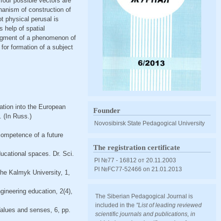
 four possible vectors are
chanism of construction of
t physical perusal is
s help of spatial
udgment of a phenomenon of
 for formation of a subject
ation into the European
Founder
. (In Russ.)
Novosibirsk State Pedagogical University
 competence of a future
The registration certificate
ucational spaces. Dr. Sci.
PI №77 - 16812 от 20.11.2003
PI №FС77-52466 оn 21.01.2013
he Kalmyk University, 1,
ineering education, 2(4),
The Siberian Pedagogical Journal is
included in the
"List of leading reviewed
Values and senses, 6, pp.
scientific journals and publications, in