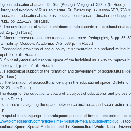
egional educational space. Dr. Sci. (Pedag.). Volgograd, 332 p. (In Russ.)
istory and typology of Russian culture. St. Peterburg: Iskusstvo-SPB, 768 p.
. Education – educational systems – educational space. Education pedagogics
bl., pp. 222–229. (In Russ.)
. The development of value orientations of adolescents in the educational sp
od, 25 p. (In Russ.)
00. Modern representations about educational space. Pedagogics, 6, pp. 35–39
ial mobility. Moscow: Academia: LVS, 588 p. (In Russ.)
 Pedagogical problems of social policy implementation in a regional multicultu
opol, 27 p. (In Russ.)
. Spiritually-moral educational space of the individual as a way to improve it
hology, 3, p. 50–54. (In Russ.)
. Pedagogical support of the formation and development of socialcultural ident
(In Russ.)
. The formation of sociocultural identity in the educational space. Bulletin o
192–201. (In Russ.)
The design of the educational space of a subject of educational and professiona
 p. (In Russ.)
ocial maze: navigating the space between cultural ideas and social action in
1 p.
n spatial metalanguage: the ambiguous position of time in concepts of sociocu
//www.biomedsearch.com/article/Time-in-spatial-metalanguage-ambiguo...
(acc
ultural Space: Spatial Modelling and the Sociocultural World. Tartu: Universi