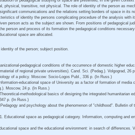
 tradition of pedagogical studying of space are presented, in the given context
l, physical, transitive, not physical. The role of identity of the person as me
significant communications and the relations setting borders of space in its no
cteristics of identity the persons complicating procedure of the analysis with it
ven person acts as the subject are shown. From positions of pedagogical j
of the person and process of its formation the pedagogical conditions necessary
educational space are allocated.
identity of the person; subject position.
anizational-pedagogical conditions of the occurrence of domestic higher educ
aterial of regional private universities). Cand. Sci. (Pedag.). Volgograd, 26 p
iology of a policy. Moscow: Socio-Logos Publ., 336 p. (In Russ.)
 Information-educational space of University as a factor of formation of media
.). Moscow, 24 p. (In Russ.)
 Theoretical-methodological basics of designing the integrated humanitarian ed
347 p. (In Russ.)
 Pedagogy and psychology about the phenomenon of "childhood". Bulletin of t
1. Educational space as pedagogical category. Information, computing and eng
ducational space and the educational environment: in search of differences. 