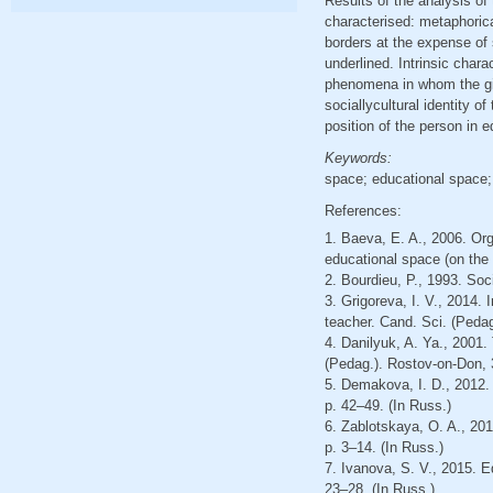
Results of the analysis of
characterised: metaphorica
borders at the expense of 
underlined. Intrinsic chara
phenomena in whom the gi
sociallycultural identity 
position of the person in 
Keywords:
space; educational space; 
References:
1. Baeva, E. A., 2006. Org
educational space (on the m
2. Bourdieu, P., 1993. Soc
3. Grigoreva, I. V., 2014.
teacher. Cand. Sci. (Pedag
4. Danilyuk, A. Ya., 2001.
(Pedag.). Rostov-on-Don, 
5. Demakova, I. D., 2012.
p. 42–49. (In Russ.)
6. Zablotskaya, O. A., 201
p. 3–14. (In Russ.)
7. Ivanova, S. V., 2015. E
23–28. (In Russ.)