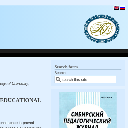
Search form
Search
gical University,
F EDUCATIONAL
ional space is proved.