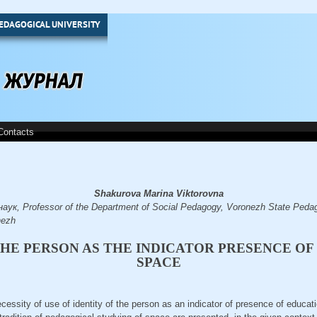
EDAGOGICAL UNIVERSITY
Contacts
Shakurova Marina Viktorovna
ук, Professor of the Department of Social Pedagogy, Voronezh State Pedago
nezh
THE PERSON AS THE INDICATOR PRESENCE O
SPACE
necessity of use of identity of the person as an indicator of presence of educat