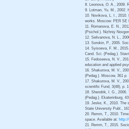
8. Leonova, O. A., 2009. R
9. Lotman, Yu. M., 2002. H
10. Novikova, L. I., 2010
works. Moscow: PER SE Pu
11. Romanova, E. N., 2012
(Psichol.). Nizhniy Novgor
12. Selivanova, N. L., 20
13. Sorokin, P., 2005. Soc
14. Syisoeva, F. M., 2015.
Cand. Sci. (Pedag.). Stavr
15. Fedoseeva, N. V., 2015
education and applied psyc
16. Shakurova, M. V., 2007
(Pedag.). Moscow, 361 p. 
17. Shakurova, M. V., 2007
scientific Fund, 3(48), p. 
18. Shendrik, I. G., 2006. 
(Pedag.). Ekaterinburg, 43
19. Jeske, K., 2010. The s
State University Publ., 16
20. Remm, T., 2010. Time i
space. Available at:
http:
21. Remm, T., 2015. Socioc