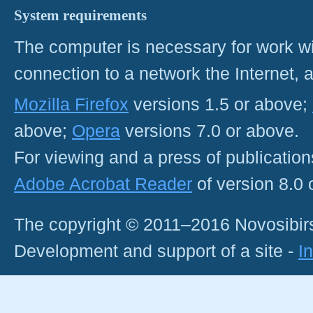
System requirements
The computer is necessary for work with
connection to a network the Internet
Mozilla Firefox
versions 1.5 or above;
above;
Opera
versions 7.0 or above.
For viewing and a press of publicatio
Adobe Acrobat Reader
of version 8.0
The copyright © 2011–2016 Novosibirs
Development and support of a site -
I