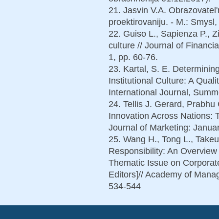
21. Jasvin V.A. Obrazovatel'
proektirovaniju. - M.: Smysl,
22. Guiso L., Sapienza P., Z
culture // Journal of Financi
1, pp. 60-76.
23. Kartal, S. E. Determinin
Institutional Culture: A Qual
International Journal, Summe
24. Tellis J. Gerard, Prabh
Innovation Across Nations: 
Journal of Marketing: Januar
25. Wang H., Tong L., Takeu
Responsibility: An Overvie
Thematic Issue on Corporate
Editors]// Academy of Manag
534-544