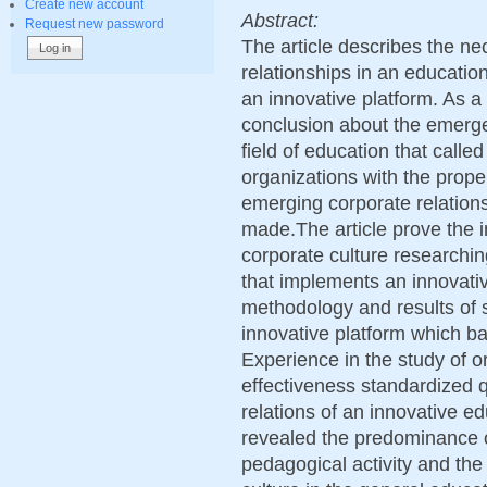
Create new account
Abstract:
Request new password
The article describes the ne
relationships in an education
an innovative platform. As a 
conclusion about the emerge
field of education that calle
organizations with the prope
emerging corporate relations
made.The article prove the 
corporate culture researchin
that implements an innovativ
methodology and results of s
innovative platform which ba
Experience in the study of or
effectiveness standardized q
relations of an innovative e
revealed the predominance of
pedagogical activity and the