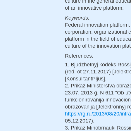
culture in the general educa
of an innovative platform.
Keywords:
Federal innovation platform
corporation, organizational c
platform in the field of educ
culture of the innovation pla
References:
1. Bjudzhetnyj kodeks Rossi
(red. ot 27.11.2017) [Jelekt
[Konsul'tantPljus].
2. Prikaz Ministerstva obrazo
23.07. 2013 g. N 611 "Ob utv
funkcionirovanija innovacion
obrazovanija [Jelektronnyj 
https://rg.ru/2013/08/20/infr
05.12.2017).
3. Prikaz Minobrnauki Rossi