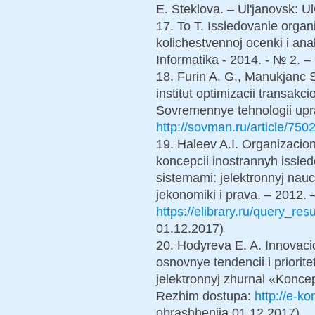
E. Steklova. – Ul'janovsk: 
17. To T. Issledovanie organ
kolichestvennoj ocenki i anal
Informatika - 2014. - № 2. –
18. Furin A. G., Manukjanc 
institut optimizacii transakc
Sovremennye tehnologii upra
http://sovman.ru/article/7502
19. Haleev A.I. Organizacion
koncepcii inostrannyh issle
sistemami: jelektronnyj nauch
jekonomiki i prava. – 2012. 
https://elibrary.ru/query_res
01.12.2017)
20. Hodyreva E. A. Innovacio
osnovnye tendencii i priorit
jelektronnyj zhurnal «Konce
Rezhim dostupa:
http://e-k
obrashhenija 01.12.2017).