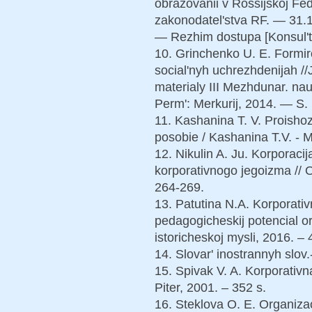
obrazovanii v Rossijskoj Fed
zakonodatel'stva RF. — 31.1
— Rezhim dostupa [Konsul'ta
10. Grinchenko U. E. Formiro
social'nyh uchrezhdenijah //
materialy III Mezhdunar. nauc
Perm': Merkurij, 2014. — S.
11. Kashanina T. V. Proish
posobie / Kashanina T.V. - M
12. Nikulin A. Ju. Korporaci
korporativnogo jegoizma // 
264-269.
13. Patutina N.A. Korporativ
pedagogicheskij potencial or
istoricheskoj mysli, 2016. – 
14. Slovar' inostrannyh slov.
15. Spivak V. A. Korporativnaj
Piter, 2001. – 352 s.
16. Steklova O. E. Organiza