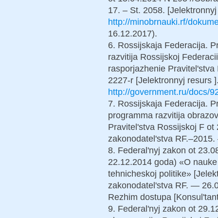
17. – St. 2058. [Jelektronny
http://minobrnauki.rf/dokum
16.12.2017).
6. Rossijskaja Federacija. P
razvitija Rossijskoj Federac
rasporjazhenie Pravitel'stva
2227-r [Jelektronnyj resurs 
http://government.ru/docs/9
7. Rossijskaja Federacija. Pr
programma razvitija obrazo
Pravitel'stva Rossijskoj F o
zakonodatel'stva RF.–2015. 
8. Federal'nyj zakon ot 23.
22.12.2014 goda) «O nauke 
tehnicheskoj politike» [Jelek
zakonodatel'stva RF. — 26.
Rezhim dostupa [Konsul'tant 
9. Federal'nyj zakon ot 29