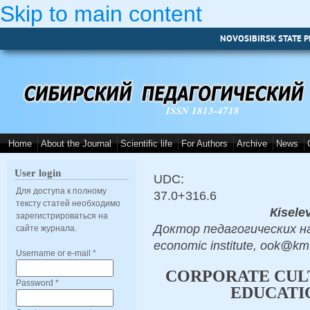
Skip to main content
NOVOSIBIRSK STATE P
ISSN 1813-4718
Home
About the Journal
Scientific life
For Authors
Archive
News
User login
UDC:
Для доступа к полному
37.0+316.6
тексту статей необходимо
Кisele
зарегистрироваться на
Доктор педагогических нау
сайте журнала.
economic institute, ook@k
Username or e-mail
*
CORPORATE CULT
Password
*
EDUCATI