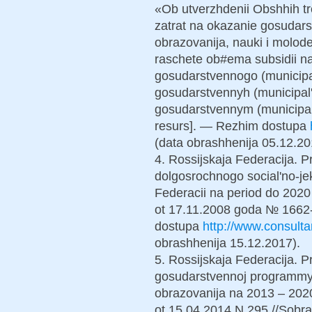
«Ob utverzhdenii Obshhih tr
zatrat na okazanie gosudars
obrazovanija, nauki i molode
raschete ob#ema subsidii n
gosudarstvennogo (municipa
gosudarstvennyh (municipal'
gosudarstvennym (municipal
resurs]. — Rezhim dostupa
(data obrashhenija 05.12.20
4. Rossijskaja Federacija. Pr
dolgosrochnogo social'no-je
Federacii na period do 2020
ot 17.11.2008 goda № 1662-
dostupa
http://www.consul
obrashhenija 15.12.2017).
5. Rossijskaja Federacija. Pr
gosudarstvennoj programmy 
obrazovanija na 2013 – 2020
ot 15.04.2014 N 295 //Sobra