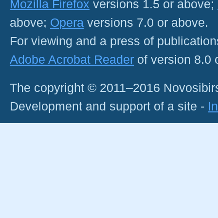
Mozilla Firefox
versions 1.5 or above;
above;
Opera
versions 7.0 or above.
For viewing and a press of publicatio
Adobe Acrobat Reader
of version 8.0
The copyright © 2011–2016 Novosibirs
Development and support of a site -
I