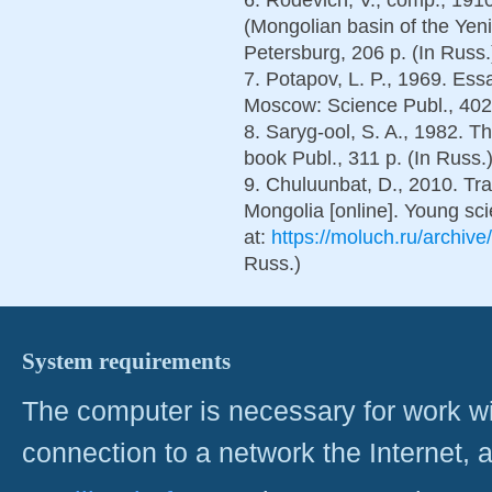
(Mongolian basin of the Yeni
Petersburg, 206 p. (In Russ.
7. Potapov, L. P., 1969. Essa
Moscow: Science Publ., 402 
8. Saryg-ool, S. A., 1982. Th
book Publ., 311 p. (In Russ.
9. Chuluunbat, D., 2010. Trad
Mongolia [online]. Young sci
at:
https://moluch.ru/archive
Russ.)
System requirements
The computer is necessary for work with
connection to a network the Internet