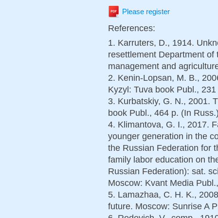
Please register
References:
1. Karruters, D., 1914. Unkn
resettlement Department of 
management and agriculture 
2. Kenin-Lopsan, M. B., 2006
Kyzyl: Tuva book Publ., 231 
3. Kurbatskiy, G. N., 2001. T
book Publ., 464 p. (In Russ.
4. Klimantova, G. I., 2017. 
younger generation in the co
the Russian Federation for t
family labor education on the
Russian Federation): sat. scie
Moscow: Kvant Media Publ., 
5. Lamazhaa, C. H. K., 2008
future. Moscow: Sunrise A Pu
6. Rodevich, V., comp., 191