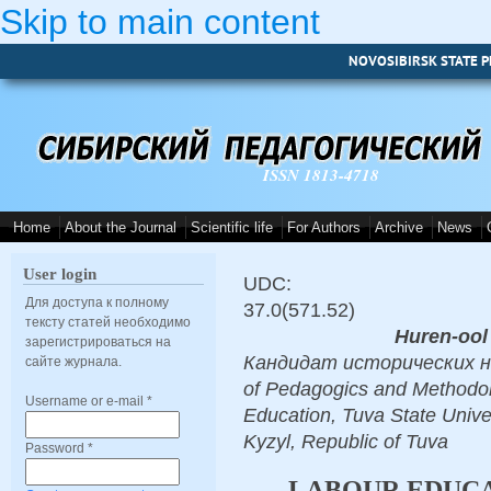
Skip to main content
NOVOSIBIRSK STATE P
ISSN 1813-4718
Home
About the Journal
Scientific life
For Authors
Archive
News
User login
UDC:
Для доступа к полному
37.0(571.52)
тексту статей необходимо
Huren-ool 
зарегистрироваться на
Кандидат исторических наук
сайте журнала.
of Pedagogics and Methodol
Username or e-mail
*
Education, Tuva State Unive
Kyzyl, Republic of Tuva
Password
*
LABOUR EDUCA