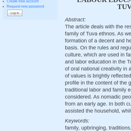
Create new account
TUV
Request new password
Abstract:
The article deals with the re
family of Tuva ethnos. As wel
formation of a decent and hea
basis. On the rules and regu
culture, which are used in f
and labor education in the T
of oral national creativity in
of values is brightly reflect
profile in the content of the
traditional labor and family 
considered. As nomadic peop
from an early age. In both c
assisted the household, while
Keywords:
family, upbringing, tradition