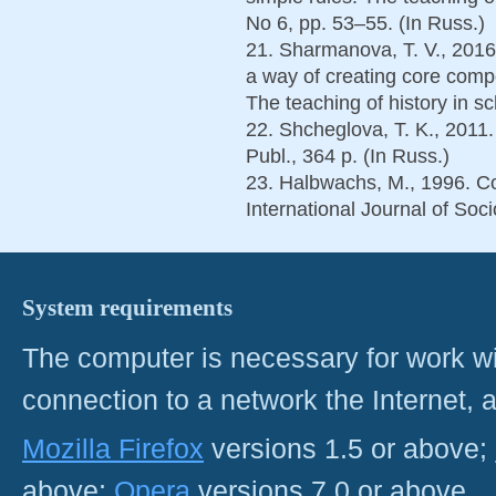
No 6, pp. 53–55. (In Russ.)
21. Sharmanova, T. V., 2016.
a way of creating core com
The teaching of history in s
22. Shcheglova, T. K., 2011.
Publ., 364 p. (In Russ.)
23. Halbwachs, M., 1996. Co
International Journal of Soci
System requirements
The computer is necessary for work with
connection to a network the Internet
Mozilla Firefox
versions 1.5 or above;
above;
Opera
versions 7.0 or above.