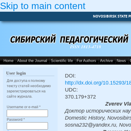
Skip to main content
NOVOSIBIRSK STATE P
ISSN 1813-4718
Home
About the Journal
Scientific life
For Authors
Archive
News
User login
DOI:
Для доступа к полному
http://dx.doi.org/10.15293/
тексту статей необходимо
UDC:
зарегистрироваться на
370.179+372
сайте журнала.
Zverev Vl
Username or e-mail
*
Доктор исторических наук, 
Domestic History, Novosibirs
Password
*
sosna232@yandex.ru, Novos