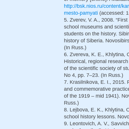
http://bsk.nios.ru/content/
mesto-pamyati
(accessed: 10
5. Zverev, V. A., 2008. “Firs
school museums and scientif
students on the history. Sibi
history of Siberia. Novosibir
(In Russ.)
6. Zvereva, K. E., Khlytina,
Historical, regional research
of the scientific society of 
No 4, pp. 7–23. (In Russ.)
7. Krasilnikova, E. I., 201
and commemorative practices
of the 1919 – mid 1941). Nov
Russ.)
8. Lejbova, E. K., Khlytina, 
school history lessons. Novo
9. Leontovich, A. V., Savvic