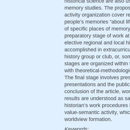
historical science are also us
memory studies. The propos
activity organization cover r
people’s memories “about life
of specific places of memor
preparatory stage of work at
elective regional and local 
accomplished in extracurricul
history group or club, or, som
stages are organized within
with theoretical-methodologic
The final stage involves pres
presentations and the publica
conclusion of the article, wo
results are understood as sat
historian’s work procedures 
value-semantic activity, whi
worldview formation.
Keywords: