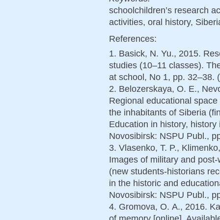
schoolchildren’s research act
activities, oral history, Sib
References:
1. Basick, N. Yu., 2015. Rese
studies (10–11 classes). The
at school, No 1, pp. 32–38. 
2. Belozerskaya, O. E., Nevol
Regional educational space o
the inhabitants of Siberia (f
Education in history, history
Novosibirsk: NSPU Publ., pp
3. Vlasenko, T. P., Klimenko,
Images of military and post-
(new students-historians rec
in the historic and education
Novosibirsk: NSPU Publ., pp
4. Gromova, O. А., 2016. K
of memory [online]. Available