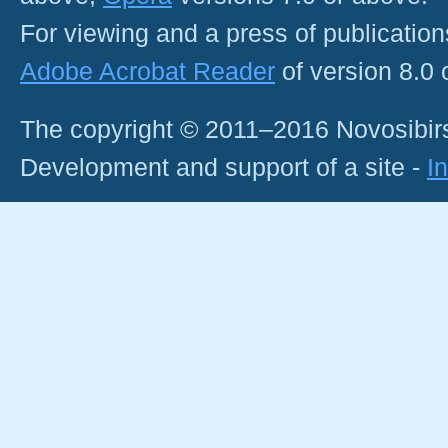
For viewing and a press of publicatio
Adobe Acrobat Reader
of version 8.0
The copyright © 2011–2016 Novosibirs
Development and support of a site -
I