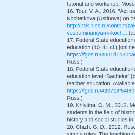
tutorial and workshop. Мosco
16. Tour, V. A., 2016. “Act u
Kochetkova (Ustinova) on heav
http://bsk.nios.ru/content/z
vospominaniya-m-koch...
(ac
17. Federal State education
education (10–11 cl.) [online]
https://fgos.ru/#001d1b20c
Russ.)
18. Federal State educationa
education level “Bachelor” [o
teacher education. Available
https://fgos.ru/#20718f54f8
Russ.)
19. Khlytina, O. M., 2012. 
students in the field of hist
history and social studies in
20. Chizh, G. D., 2012. Rese
simple rules. The teaching of