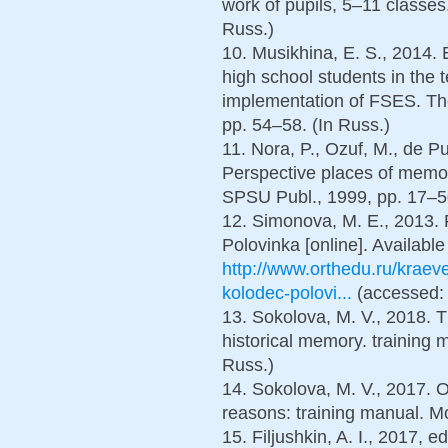
work of pupils, 5–11 classe
Russ.)
10. Musikhina, E. S., 2014. 
high school students in the t
implementation of FSES. The 
pp. 54–58. (In Russ.)
11. Nora, P., Ozuf, M., de Pu
Perspective places of memo
SPSU Publ., 1999, pp. 17–50
12. Simonova, M. E., 2013.
Polovinka [online]. Available 
http://www.orthedu.ru/krae
kolodec-polovi...
(accessed: 
13. Sokolova, M. V., 2018. 
historical memory. training 
Russ.)
14. Sokolova, M. V., 2017. O
reasons: training manual. Мo
15. Filjushkin, A. I., 2017, 