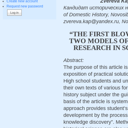
Zvereva Ka
Create new account
Request new password
Кандидат исторических нау
of Domestic History, Novosib
zvereva.kap@yandex.ru, No
“THE FIRST BLO
TWO MODELS OF 
RESEARCH IN S
Abstract:
The purpose of this article 
exposition of practical soluti
High school students and un
their own texts of various f
history subject under the gu
basis of the article is syste
approach provides student’s
development by the process 
knowledge discovery”. Meth