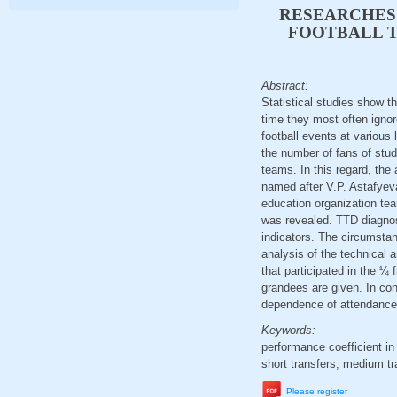
RESEARCHES 
FOOTBALL T
Abstract:
Statistical studies show th
time they most often ignore
football events at various
the number of fans of stud
teams. In this regard, the
named after V.P. Astafyeva
education organization te
was revealed. TTD diagnost
indicators. The circumstanc
analysis of the technical 
that participated in the ¼
grandees are given. In con
dependence of attendance 
Keywords:
performance coefficient in
short transfers, medium tra
Please register