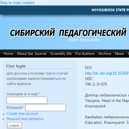
Skip to main content
NOVOSIBIRSK STATE P
ISSN 1813-4718
Home
About the Journal
Scientific life
For Authors
Archive
News
User login
DOI:
http://dx.doi.org/10.1529
Для доступа к полному тексту статей
необходимо зарегистрироваться на
UDC:
сайте журнала.
796.1/.3+378
Username or e-mail
*
Доктор педагогических наук
Yarygina, Head of the Dep
Krasnoyarsk
Password
*
Create new account
Кандидат педагогических н
Request new password
Education, Krasnoyarsk St