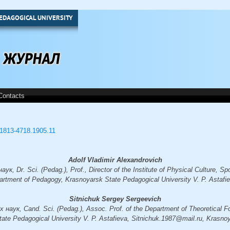
EDAGOGICAL UNIVERSITY
Contacts
3/1813-4718.1905.11
Adolf Vladimir Alexandrovich
, Dr. Sci. (Pedag.), Prof., Director of the Institute of Physical Culture, Spo
artment of Pedagogy, Krasnoyarsk State Pedagogical University V. P. Astafi
Sitnichuk Sergey Sergeevich
аук, Cand. Sci. (Pedag.), Assoc. Prof. of the Department of Theoretical F
ate Pedagogical University V. P. Astafieva, Sitnichuk.1987@mail.ru, Krasno