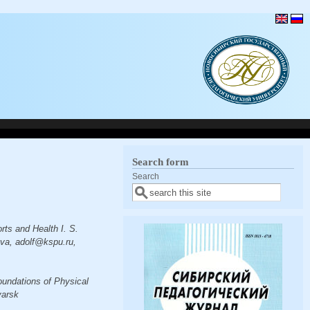
Search form
Search
rts and Health I. S.
eva, adolf@kspu.ru,
oundations of Physical
yarsk