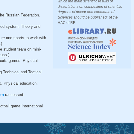
which the main scientific results of
dissertations on competition of scientific
degrees of doctor and candidate of
the Russian Federation.
Sciences should be published"
of the
HAC of RF.
ized system. Theory and
ture and sports to work with
.)
he student team on mini-
Russ.)
sports games. Physical
g Technical and Tactical
d. Physical education:
om
(accessed:
ootball game International