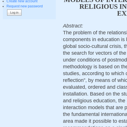
Create new account
RELIGIOUS I
Request new password
EX
Abstract:
The problem of the relation
components in education is 
global socio-cultural crisis, t
the search for vectors of the
under conditions of postmod
methodology is based on the
studies, according to which 
reflection”, by means of whi
evaluated, ordered and classi
installation. Based on the st
and religious education, the 
interaction models that are p
the fundamental internationa
area made it possible to esta