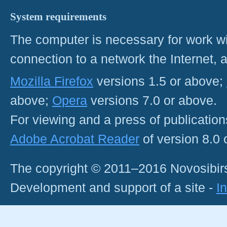
System requirements
The computer is necessary for work with
connection to a network the Internet
Mozilla Firefox
versions 1.5 or above;
above;
Opera
versions 7.0 or above.
For viewing and a press of publicatio
Adobe Acrobat Reader
of version 8.0
The copyright © 2011–2016 Novosibirs
Development and support of a site -
I