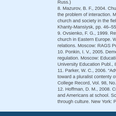
Russ.)
8. Mazurov, B. F., 2004. Ch
the problem of interaction. 
church and society in the fie
Khanty-Mansiysk, pp. 46–55.
9. Ovsienko, F. G., 1999. Re
church in Eastern Europe. W
relations. Moscow: RAGS Pub
10. Ponkin, I. V., 2005. Dem
regulation. Moscow: Educatio
University Education Publ., 
11. Parker, W. C., 2006. “A
toward a pluralist contenty 
College Record, Vol. 98, No.
12. Hoffman, D. M., 2008. Сr
and Americans at school. Sc
through culture. New York: P