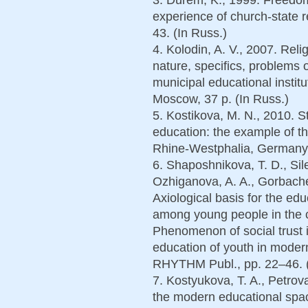
experience of church-state 
43. (In Russ.)
4. Kolodin, A. V., 2007. Reli
nature, specifics, problems 
municipal educational instit
Moscow, 37 p. (In Russ.)
5. Kostikova, M. N., 2010. St
education: the example of the
Rhine-Westphalia, Germany. 
6. Shaposhnikova, T. D., Sil
Ozhiganova, A. A., Gorbache
Axiological basis for the ed
among young people in the co
Phenomenon of social trust i
education of youth in mode
RHYTHM Publ., pp. 22–46. (
7. Kostyukova, T. A., Petrov
the modern educational spa