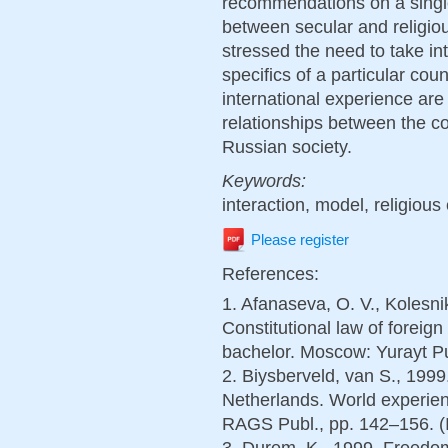
recommendations on a single
between secular and religio
stressed the need to take int
specifics of a particular coun
international experience are
relationships between the 
Russian society.
Keywords:
interaction, model, religious
Please register
References:
1. Afanaseva, O. V., Kolesni
Constitutional law of foreig
bachelor. Moscow: Yurayt Pub
2. Biysberveld, van S., 1999
Netherlands. World experien
RAGS Publ., pp. 142–156. (
3. Durem, K., 1999. Freedom