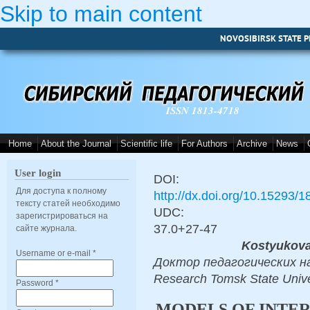
Skip to main content
NOVOSIBIRSK STATE P
ISSN 1813-4718
Home
About the Journal
Scientific life
For Authors
Archive
News
User login
DOI:
Для доступа к полному
http://dx.doi.org/10.15293/
тексту статей необходимо
UDC:
зарегистрироваться на
37.0+27-47
сайте журнала.
Kostyukova
Username or e-mail
*
Доктор педагогических наук,
Research Tomsk State Unive
Password
*
MODELS OF INTER