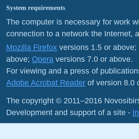
System requirements
The computer is necessary for work with
connection to a network the Internet
Mozilla Firefox
versions 1.5 or above;
above;
Opera
versions 7.0 or above.
For viewing and a press of publicatio
Adobe Acrobat Reader
of version 8.0
The copyright © 2011–2016 Novosibirs
Development and support of a site -
I