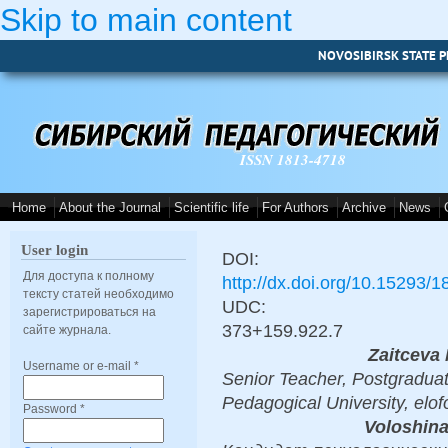
Skip to main content
NOVOSIBIRSK STATE P
ISSN 1813-4718
Home
About the Journal
Scientific life
For Authors
Archive
News
User login
DOI:
Для доступа к полному
http://dx.doi.org/10.15293/
тексту статей необходимо
UDC:
зарегистрироваться на
373+159.922.7
сайте журнала.
Zaitceva 
Username or e-mail
*
Senior Teacher, Postgraduat
Pedagogical University, elo
Password
*
Voloshina