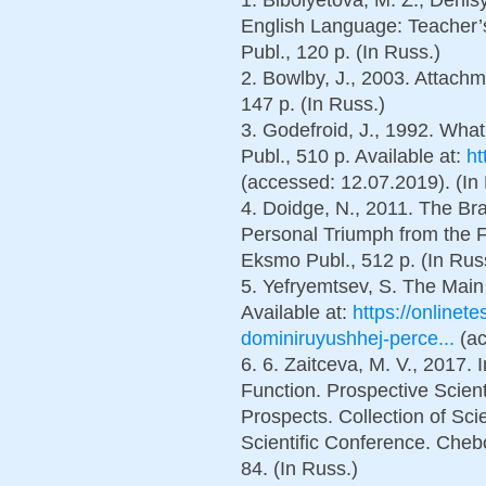
English Language: Teacher’s
Publ., 120 p. (In Russ.)
2. Bowlby, J., 2003. Attach
147 p. (In Russ.)
3. Godefroid, J., 1992. Wha
Publ., 510 p. Available at:
ht
(accessed: 12.07.2019). (In
4. Doidge, N., 2011. The Bra
Personal Triumph from the F
Eksmo Publ., 512 p. (In Rus
5. Yefryemtsev, S. The Main 
Available at:
https://onlinet
dominiruyushhej-perce...
(ac
6. 6. Zaitceva, M. V., 2017
Function. Prospective Scie
Prospects. Collection of Scien
Scientific Conference. Chebo
84. (In Russ.)