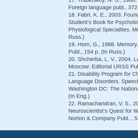
Foreign language publ., 372 
18. Fabri, K. E., 2003. Foun
Student’s Book for Psycholog
Physiological Specialties. M
Russ.)
19. Horn, G., 1988. Memory,
Publ., 154 p. (In Russ.)
20. Shcherba, L. V., 2004. 
Moscow: Editorial URSS Publ
21. Disability Program for 
Language Disorders. Speech
Washington DC: The Nationa
(In Eng.)
22. Ramachandran, V. S., 20
Neuroscientist’s Quest fo
Norton & Company Publ.., 54