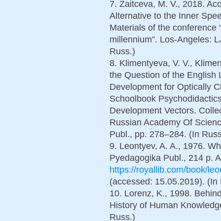
7. Zaitceva, M. V., 2018. Ac
Alternative to the Inner Sp
Materials of the conference “
millennium”. Los-Angeles: LJ
Russ.)
8. Klimentyeva, V. V., Klime
the Question of the English
Development for Optically 
Schoolbook Psychodidactics:
Development Vectors. Collec
Russian Academy Of Science
Publ., pp. 278–284. (In Russ
9. Leontyev, A. A., 1976. W
Pyedagogika Publ., 214 p. Av
https://royallib.com/book/le
(accessed: 15.05.2019). (In
10. Lorenz, K., 1998. Behind
History of Human Knowledge.
Russ.)