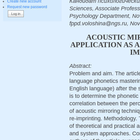
Кандидат психологических 
Create new account
Request new password
Sciences, Associate Profess
Psychology Department, Novo
fppd.voloshina@ngs.ru, Nov
ACOUSTIC MI
APPLICATION AS 
IM
Abstract:
Problem and aim. The articl
language phonetics masteri
English language) after the s
is to determine the phonetic 
correlation between the perc
of acoustic mirroring techni
re-imprinting. Methodology. 
of theoretical and practical 
and system approaches. Conc