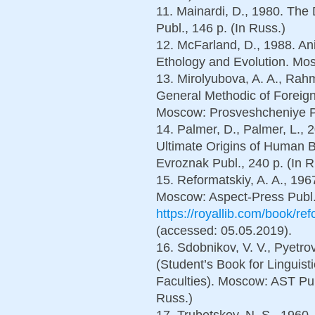
11. Mainardi, D., 1980. Th
Publ., 146 p. (In Russ.)
12. McFarland, D., 1988. An
Ethology and Evolution. Mos
13. Mirolyubova, A. A., Rahma
General Methodic of Foreig
Moscow: Prosveshcheniye Pu
14. Palmer, D., Palmer, L.,
Ultimate Origins of Human B
Evroznak Publ., 240 p. (In R
15. Reformatskiy, A. A., 1967.
Moscow: Aspect-Press Publ.,
https://royallib.com/book/r
(accessed: 05.05.2019).
16. Sdobnikov, V. V., Pyetro
(Student’s Book for Linguist
Faculties). Moscow: AST Pub
Russ.)
17. Trubetskoy, N. S., 1960