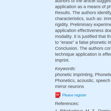
authors of the article sugge
application as a means of ph
Results. The authors identif
characteristics, such as: imm
rigidity. Preliminary experi
application effectiveness d
modality. It is justified that
to “erase” a false phonetic 
Conclusion. The authors conc
technique application is eff
imprint.
Keywords:
phonetic imprinting, Phonetic
Phonetics, acoustic, speech
mirror neurons
Please register
References:
1. Bibolyetova, M. Z., Denis