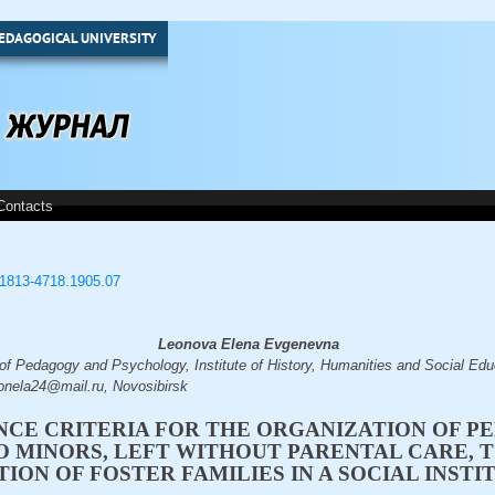
EDAGOGICAL UNIVERSITY
Contacts
3/1813-4718.1905.07
Leonova Elena Evgenevna
 of Pedagogy and Psychology, Institute of History, Humanities and Social Edu
eonela24@mail.ru, Novosibirsk
CE CRITERIA FOR THE ORGANIZATION OF P
O MINORS, LEFT WITHOUT PARENTAL CARE, 
TION OF FOSTER FAMILIES IN A SOCIAL INSTI