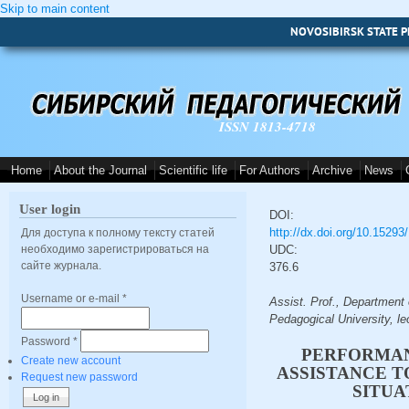
Skip to main content
NOVOSIBIRSK STATE P
ISSN 1813-4718
Home
About the Journal
Scientific life
For Authors
Archive
News
User login
DOI:
http://dx.doi.org/10.1529
Для доступа к полному тексту статей
необходимо зарегистрироваться на
UDC:
сайте журнала.
376.6
Username or e-mail
*
Assist. Prof., Department
Pedagogical University, l
Password
*
PERFORMAN
Create new account
ASSISTANCE T
Request new password
SITUA