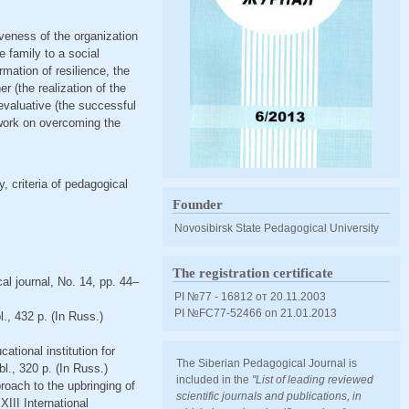
tiveness of the organization
e family to a social
ormation of resilience, the
r (the realization of the
-evaluative (the successful
l work on overcoming the
y, criteria of pedagogical
Founder
Novosibirsk State Pedagogical University
The registration certificate
al journal, No. 14, pp. 44–
PI №77 - 16812 от 20.11.2003
PI №FС77-52466 оn 21.01.2013
., 432 p. (In Russ.)
ational institution for
The Siberian Pedagogical Journal is
., 320 p. (In Russ.)
included in the
"List of leading reviewed
proach to the upbringing of
scientific journals and publications, in
XIII International