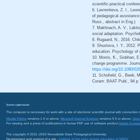
scientific-practical confe
6. Lavrentieva, Z. I., Leo
of pedagogical assistance t
Russ., abstract in Eng.)
7. Makhnach, A. V., Laktion
social adaptation. Psycholo
8. Rugaard, N., 2016. Chil
9. Shustova, I. Y., 2012. 
education. Psychology of d
10. Morris, K., Siobhan, E
change programme. Journal
https://doi.org/10.1080/0
11. Schofield, G., Beek, 
Coram: BAAT Publ., 94 p. 
System requirements
The computer is necessary for work with a site of electronic scientific journal with connecti
Mozilla Firefox
versions 1.5 or above;
Microsoft Internet Explorer
versions 5.5 or above;
Oper
For viewing and a press of publications in format PDF use of software product
Adobe Acroba
The copyright © 2011–2016 Novosibirsk State Pedagogical University
Development and support of a site -
Institute of the open remote education of NSPU