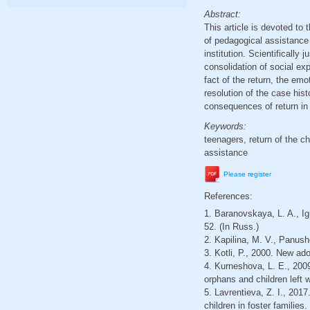
Abstract:
This article is devoted to t
of pedagogical assistance t
institution. Scientifically 
consolidation of social exp
fact of the return, the emo
resolution of the case his
consequences of return in a
Keywords:
teenagers, return of the ch
assistance
Please register
References:
1. Baranovskaya, L. A., Ig
52. (In Russ.)
2. Kapilina, M. V., Panush
3. Kotli, P., 2000. New ado
4. Kurneshova, L. E., 2009.
orphans and children left
5. Lavrentieva, Z. I., 2017
children in foster familie