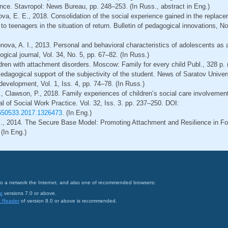
rence. Stavropol: News Bureau, pp. 248–253. (In Russ., abstract in Eng.)
nova, E. E., 2018. Consolidation of the social experience gained in the replace
o teenagers in the situation of return. Bulletin of pedagogical innovations, No.
ova, A. I., 2013. Personal and behavioral characteristics of adolescents as a f
gical journal, Vol. 34, No. 5, pp. 67–82. (In Russ.)
dren with attachment disorders. Moscow: Family for every child Publ., 328 p. 
Pedagogical support of the subjectivity of the student. News of Saratov Univer
evelopment, Vol. 1, Iss. 4, pp. 74–78. (In Russ.)
., Clawson, P., 2018. Family experiences of children’s social care involvement
 of Social Work Practice. Vol. 32, Iss. 3. pp. 237–250. DOI:
2650533.2017.1326473
. (In Eng.)
M., 2014. The Secure Base Model: Promoting Attachment and Resilience in Fo
(In Eng.)
on to a network the Internet, and also one of recommended browsers:
a
versions 7.0 or above.
t Reader
of version 8.0 or above is recommended.