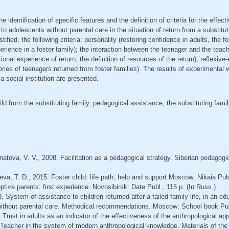
he identification of specific features and the definition of criteria for the effec
o adolescents without parental care in the situation of return from a substitut
justified, the following criteria: personality (restoring confidence in adults, the f
erience in a foster family); the interaction between the teenager and the teache
tional experience of return, the definition of resources of the return); reflexive
tories of teenagers returned from foster families). The results of experimenta
 social institution are presented.
ild from the substituting family, pedagogical assistance, the substituting famil
natovа, V. V., 2008. Facilitation as a pedagogical strategy. Siberian pedagogic
eva, T. D., 2015. Foster child: life path, help and support Moscow: Nikaia Publ
ptive parents: first experience. Novosibirsk: Date Publ., 115 p. (In Russ.)
 System of assistance to children returned after a failed family life, in an educ
 without parental care. Methodical recommendations. Moscow: School book Publ
. Trust in adults as an indicator of the effectiveness of the anthropological ap
s. Teacher in the system of modern anthropological knowledge. Materials of the 