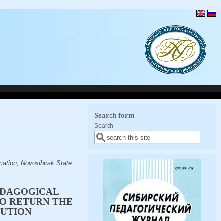
Search form
Search
cation, Novosibirsk State
EDAGOGICAL
TO RETURN THE
TUTION