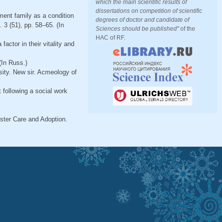
which the main scientific results of
dissertations on competition of scientific
ment family as a condition
degrees of doctor and candidate of
 3 (51), pp. 58–65. (In
Sciences should be published"
of the
HAC of RF.
actor in their vitality and
(In Russ.)
sity. New sir. Acmeology of
 following a social work
ster Care and Adoption.