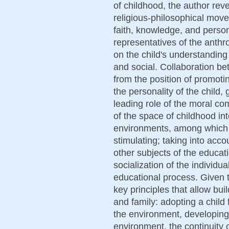
of childhood, the author rev
religious-philosophical move
faith, knowledge, and person
representatives of the anth
on the child's understanding 
and social. Collaboration b
from the position of promoti
the personality of the child, 
leading role of the moral co
of the space of childhood int
environments, among which 
stimulating; taking into accou
other subjects of the educati
socialization of the individua
educational process. Given t
key principles that allow bui
and family: adopting a child 
the environment, developing 
environment, the continuity 