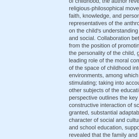
of childhood, the author rev
religious-philosophical move
faith, knowledge, and person
representatives of the anth
on the child's understanding 
and social. Collaboration b
from the position of promoti
the personality of the child, 
leading role of the moral co
of the space of childhood int
environments, among which 
stimulating; taking into accou
other subjects of the educati
perspective outlines the key 
constructive interaction of s
granted, substantial adaptab
character of social and cultu
and school education, support
revealed that the family and 