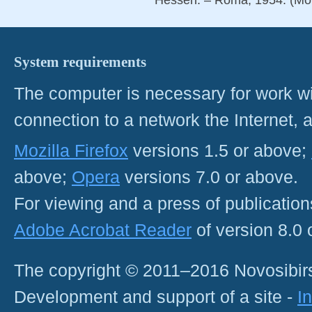
System requirements
The computer is necessary for work with
connection to a network the Internet
Mozilla Firefox
versions 1.5 or above;
above;
Opera
versions 7.0 or above.
For viewing and a press of publicatio
Adobe Acrobat Reader
of version 8.0
The copyright © 2011–2016 Novosibirs
Development and support of a site -
I