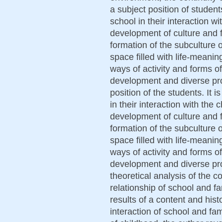
a subject position of students
school in their interaction w
development of culture and fu
formation of the subculture 
space filled with life-meanin
ways of activity and forms o
development and diverse prod
position of the students. It 
in their interaction with the
development of culture and fu
formation of the subculture 
space filled with life-meanin
ways of activity and forms o
development and diverse prod
theoretical analysis of the c
relationship of school and f
results of a content and hist
interaction of school and fa