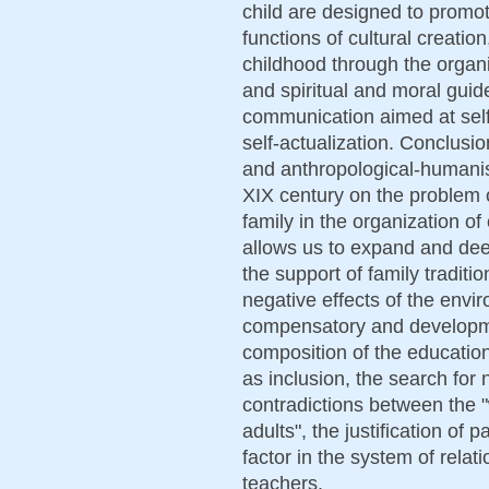
child are designed to promo
functions of cultural creation
childhood through the organi
and spiritual and moral guide
communication aimed at sel
self-actualization. Conclusio
and anthropological-humanist
XIX century on the problem 
family in the organization of
allows us to expand and dee
the support of family traditio
negative effects of the envi
compensatory and developmen
composition of the educati
as inclusion, the search for
contradictions between the "
adults", the justification of 
factor in the system of relat
teachers.