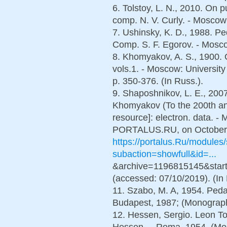
6. Tolstoy, L. N., 2010. Оn 
comp. N. V. Curly. - Mosco
7. Ushinsky, K. D., 1988. Ped
Comp. S. F. Egorov. - Mosco
8. Khomyakov, A. S., 1900. O
vols.1. - Moscow: University
p. 350-376. (In Russ.).
9. Shaposhnikov, L. E., 2007
Khomyakov (To the 200th anni
resource]: electron. data. - M
PORTALUS.RU, on October 2
https://portalus.Ru/module
subaction=showfull&id=...
&archive=1196815145&start
(accessed: 07/10/2019). (In 
11. Szabo, M. A, 1954. Peda
Budapest, 1987; (Monograph
12. Hessen, Sergio. Leon To
Hessen. – Roma, 1954. (Mon