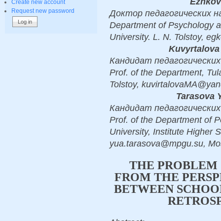
Ezhkov
Create new account
Request new password
Доктор педагогических наук
Department of Psychology a
University. L. N. Tolstoy, e
Kuvyrtalova
Кандидат педагогических н
Prof. of the Department, Tul
Tolstoy, kuvirtalovaMA@yan
Tarasova 
Кандидат педагогических н
Prof. of the Department of
University, Institute Higher 
yua.tarasova@mpgu.su, M
THE PROBLEM 
FROM THE PERSP
BETWEEN SCHOOL
RETROSP