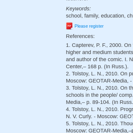
Keywords:
school, family, education, c
Please register
References:
1. Capterev, P. F., 2000. On
higher and medium students t
and author of the comic. I. 
Center,– 168 p. (In Russ.).
2. Tolstoy, L. N., 2010. On p
Moscow: GEOTAR-Media, - p.
3. Tolstoy, L. N., 2010. On
schools in the people/ com
Media,– p. 89-104. (In Russ.
4. Tolstoy, L. N., 2010. Prog
N. V. Curly. - Moscow: GEOT
5. Tolstoy, L. N., 2010. Thou
Moscow: GEOTAR-Media,–p. 