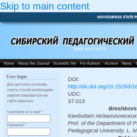
Skip to main content
NOVOSIBIRSK STATE P
ISSN 1813-4718
Home
About the Journal
Scientific life
For Authors
Archive
News
User login
DOI:
Для доступа к полному
http://dx.doi.org/10.15293/
тексту статей необходимо
UDC:
зарегистрироваться на
37.013
сайте журнала.
Breshkovs
Username or e-mail
*
Кандидат педагогических н
Prof. of the Department of 
Password
*
Pedagogical University. L. N