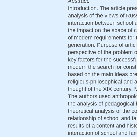
Abstract:
Introduction. The article pre
analysis of the views of Rus
interaction between school a
the impact on the space of ch
of modern requirements for 
generation. Purpose of articl
perspective of the problem o
key factors for the successfu
modern the search for constr
based on the main ideas pre
religious-philosophical and 
thought of the XIX century.
The authors used anthropol
the analysis of pedagogical h
theoretical analysis of the c
relationship of school and f
results of a content and hist
interaction of school and fa