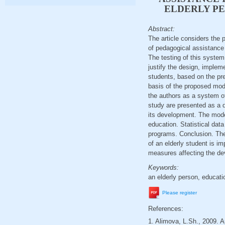
ELDERLY PE
Abstract:
The article considers the 
of pedagogical assistance 
The testing of this system
justify the design, implem
students, based on the pr
basis of the proposed mod
the authors as a system o
study are presented as a d
its development. The mode
education. Statistical dat
programs. Conclusion. The 
of an elderly student is i
measures affecting the de
Keywords:
an elderly person, educati
Please register
References:
1. Alimova, L.Sh., 2009. A