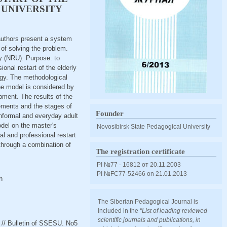
 UNIVERSITY
 authors present a system
 of solving the problem.
ty (NRU). Purpose: to
onal restart of the elderly
ogy. The methodological
he model is considered by
ment. The results of the
lements and the stages of
Founder
nformal and everyday adult
odel on the master's
Novosibirsk State Pedagogical University
l and professional restart
 through a combination of
The registration certificate
PI №77 - 16812 от 20.11.2003
PI №FС77-52466 оn 21.01.2013
n
The Siberian Pedagogical Journal is
included in the
"List of leading reviewed
scientific journals and publications, in
y // Bulletin of SSESU. No5