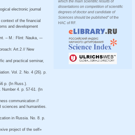
which the main scientific results of
dissertations on competition of scientific
gical electronic journal
degrees of doctor and candidate of
Sciences should be published"
of the
context of the financial
HAC of RF.
roblems and development
t. – M.: Flint: Nauka, -–
proach: Art.2 // New
fic and practical seminar,
tion. Vol. 2. No. 4 (26). p.
6 p. (In Russ.).
. Number 4. p. 57-61. (In
iness communication //
al sciences and humanities.
cation in Russia. No. 8. p.
xive project of the self»