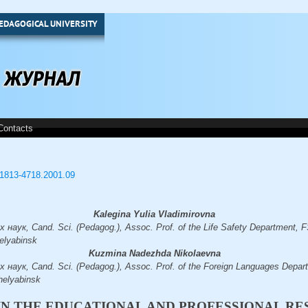
EDAGOGICAL UNIVERSITY
Contacts
3/1813-4718.2001.09
Kalegina Yulia Vladimirovna
наук, Cand. Sci. (Pedagog.), Assoc. Prof. of the Life Safety Department
elyabinsk
Kuzmina Nadezhda Nikolaevna
 наук, Cand. Sci. (Pedagog.), Assoc. Prof. of the Foreign Languages Dep
helyabinsk
IN THE EDUCATIONAL AND PROFESSIONAL RE