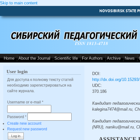
Skip to main content
NOVOSIBIRSK STATE P
ISSN 1813-4718
Home
About the Journal
Scientific life
For Authors
Archive
News
User login
DOI:
http://dx.doi.org/10.1529
Для доступа к полному тексту статей
необходимо зарегистрироваться на
UDC:
сайте журнала.
370.186
Username or e-mail
*
Кандидат педагогических 
kalegina7474@mail.ru, Ch
Password
*
Кандидат педагогических
Create new account
(NRU), naniku@mail.ru, C
Request new password
ASSISTANCE 