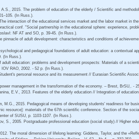
 A.S., 2015. The problem of education of the elderly / Scientific and methodolo
101–105. (In Russ.).
The interaction of the educational services market and the labor market in the 
ic-practical conf. "Social partnership in the educational sphere: experience, p
oslavl: NF AT and SO, p. 39-45. (In Russ.).
e pinnacle of adult development: characteristics and conditions of achievemen
Psychological and pedagogical foundations of adult education: a contextual ap
. (In Russ.).
 of adult education: problems and development prospects: Materials of a scienti
IOV RAO, 2002. - 52 p. (In Russ.).
Student's personal resource and its measurement // Eurasian Scientific Associa
power management in the transformation of the economy. – Brest, BrSU,. - 25
ina, E.V., 2013. Features of the elderly education // Integration of education
, M.G., 2015. Pedagogical means of developing students' readiness for bus
c resource]: materials of the 67th scientific conference. Section of the soci
enter of SUSU, p. 1103-1107. (In Russ.).
ov, S., 2005. Postgraduate professional education (social study) // Higher edu
2012. The moral dimension of lifelong learning: Giddens, Taylor, and the «Refle