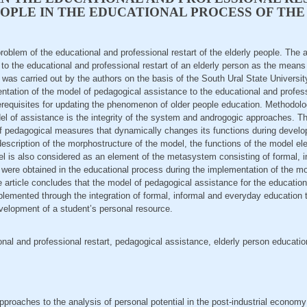
OPLE IN THE EDUCATIONAL PROCESS OF THE
problem of the educational and professional restart of the elderly people. The
to the educational and professional restart of an elderly person as the means
 was carried out by the authors on the basis of the South Ural State Universi
entation of the model of pedagogical assistance to the educational and professi
erequisites for updating the phenomenon of older people education. Methodol
el of assistance is the integrity of the system and androgogic approaches. T
f pedagogical measures that dynamically changes its functions during develop
escription of the morphostructure of the model, the functions of the model e
l is also considered as an element of the metasystem consisting of formal, i
a were obtained in the educational process during the implementation of the m
article concludes that the model of pedagogical assistance for the educationa
mplemented through the integration of formal, informal and everyday education
velopment of a student’s personal resource.
onal and professional restart, pedagogical assistance, elderly person educatio
pproaches to the analysis of personal potential in the post-industrial econom