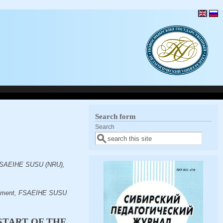
Search form
Search
, FSAEIHE SUSU (NRU),
artment, FSAEIHE SUSU
START OF THE