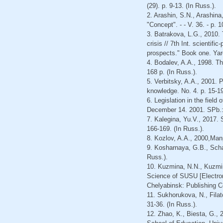
(29). p. 9-13. (In Russ.).
2. Arashin, S.N., Arashina,
"Concept". - - V. 36. - p. 
3. Batrakova, L.G., 2010. 
crisis // 7th Int. scientif
prospects." Book one. Yar
4. Bodalev, A.A., 1998. Th
168 p. (In Russ.).
5. Verbitsky, A.A., 2001. 
knowledge. No. 4. p. 15-19
6. Legislation in the field
December 14. 2001. SPb.: 
7. Kalegina, Yu.V., 2017. 
166-169. (In Russ.).
8. Kozlov, A.A., 2000,Man
9. Kosharnaya, G.B., Schan
Russ.).
10. Kuzmina, N.N., Kuzmin
Science of SUSU [Electroni
Chelyabinsk: Publishing C
11. Sukhorukova, N., Filat
31-36. (In Russ.).
12. Zhao, K., Biesta, G., 