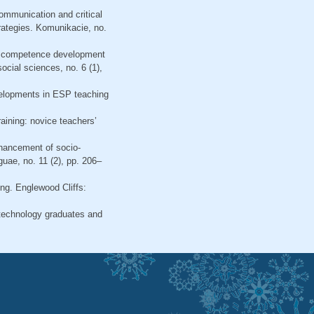
communication and critical
rategies. Komunikacie, no.
ish competence development
ocial sciences, no. 6 (1),
evelopments in ESP teaching
raining: novice teachers’
nhancement of socio-
guae, no. 11 (2), pp. 206–
ning. Englewood Cliffs:
y technology graduates and