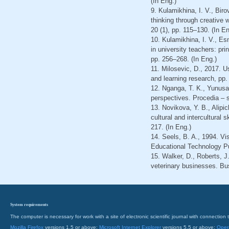
(In Eng.)
9. Kulamikhina, I. V., Bir
thinking through creative
20 (1), pp. 115–130. (In En
10. Kulamikhina, I. V., E
in university teachers: pr
pp. 256–268. (In Eng.)
11. Milosevic, D., 2017. 
and learning research, pp.
12. Nganga, T. K., Yunusa,
perspectives. Procedia – s
13. Novikova, Y. B., Alipi
cultural and intercultural 
217. (In Eng.)
14. Seels, B. A., 1994. Vis
Educational Technology Pu
15. Walker, D., Roberts, J
veterinary businesses. Bu
System requirements
The computer is necessary for work with a site of electronic scientific journal with connecti
Mozilla Firefox
versions 1.5 or above;
Microsoft Internet Explorer
versions 5.5 or above;
Oper