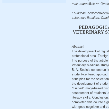
max_marus@bk.ru, Omsk
Кандидат педагогических н
zakotnova@mail.ru, Oms
PEDAGOGICA
VETERINARY S
Abstract:
The development of digital
professional area. Foreign
The purpose of the article
Veterinary Medicine study
B. A. Seels’s conceptual i
student-centered approach a
principles for the selecti
the development of student
“Guided” image-based discu
assessment of students’ ac
literacy skills. Conclusio
completed this course signi
with good cognitive and co