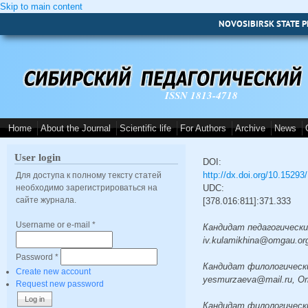
Skip to main content
NOVOSIBIRSK STATE P
ISSN 1813-4718
Home
About the Journal
Scientific life
For Authors
Archive
News
User login
DOI:
http://dx.doi.org/10.1529
Для доступа к полному тексту статей
необходимо зарегистрироваться на
UDC:
сайте журнала.
[378.016:811]:371.333
Username or e-mail
*
Кандидат педагогических н
iv.kulamikhina@omgau.or
Password
*
Кандидат филологических н
Create new account
yesmurzaeva@mail.ru, O
Request new password
Кандидат филологических н