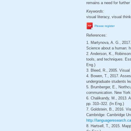
remains a need for further
Keywords:
visual literacy, visual thi
Please register
References:
1. Martynova, A. G., 2017
Science about a human: hum
2. Anderson, K., Robinson
tools, and techniques. Ess
Eng.)
3. Bleed, R., 2005. Visual
4. Bowen, T., 2017. Assessi
undergraduate students lea
5. Brumberger, E., Northcu
communication. New York: 
6. Chalikandy, M., 2013. A
pp. 310–322. (In Eng.)
7. Goldstein, B., 2016. Vi
Cambridge: Cambridge Unive
http://languageresearch.
8. Hartsell, T., 2015. Map