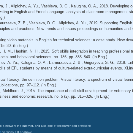
ova, J., Alipichev, A. Yu., Vasbieva, D. G., Kalugina, O. A., 2018. Developing 
 writing in English and French language: analysis of classroom management st
g.)
smurzaeva, Z. B., Vasbieva, D. G., Alipichev, A. Yu., 2019. Supporting Engl
inciples and practices. New trends and issues proceedings on humanities and s
Using video materials in English for technical sciences: a case study. New d
 15–30. (In Eng.)
 H. M., Hashim, N. H., 2015. Soft skills integration in teaching professional t
ocial and behavioral sciences, no. 186, pp. 835–840. (In Eng.)
chev, A. Yu., Kalugina, O. A., Esmurzaeva, Z. B., Grigoryeva, S. G., 2018. E
skills of EFL students by means of culture-related extra-curricular events. XLin
ual literacy: the definition problem. Visual literacy: a spectrum of visual lear
blications, pp. 97–112. (In Eng.)
., Mehlhorn, J., 2015. The importance of soft skill development for veterinar
siness and economic research, no. 5 (2), pp. 315–326. (In Eng.)
on to a network the Internet, and also one of recommended browsers:
a
versions 7.0 or above.