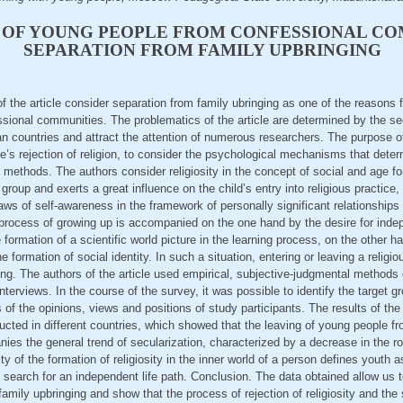
 OF YOUNG PEOPLE FROM CONFESSIONAL CO
SEPARATION FROM FAMILY UPBRINGING
of the article consider separation from family ubringing as one of the reasons 
ional communities. The problematics of the article are determined by the sec
countries and attract the attention of numerous researchers. The purpose of t
’s rejection of religion, to consider the psychological mechanisms that dete
ethods. The authors consider religiosity in the concept of social and age fo
group and exerts a great influence on the child’s entry into religious practice
aws of self-awareness in the framework of personally significant relationship
 process of growing up is accompanied on the one hand by the desire for ind
 formation of a scientific world picture in the learning process, on the other ha
e formation of social identity. In such a situation, entering or leaving a reli
ming. The authors of the article used empirical, subjective-judgmental methods
terviews. In the course of the survey, it was possible to identify the target g
 of the opinions, views and positions of study participants. The results of the 
cted in different countries, which showed that the leaving of young people f
es the general trend of secularization, characterized by a decrease in the role
ty of the formation of religiosity in the inner world of a person defines youth a
 search for an independent life path. Conclusion. The data obtained allow us 
amily upbringing and show that the process of rejection of religiosity and the 