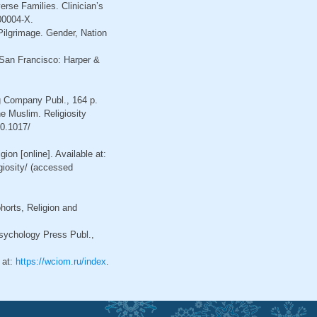
erse Families. Clinician’s
00004-X.
ilgrimage. Gender, Nation
 San Francisco: Harper &
g Company Publ., 164 p.
he Muslim. Religiosity
10.1017/
ion [online]. Available at:
giosity/ (accessed
horts, Religion and
sychology Press Publ.,
 at:
https://wciom.ru/index
.