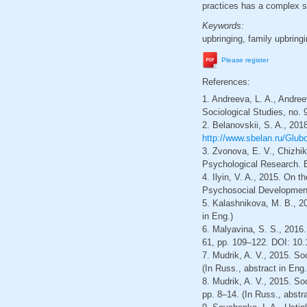
practices has a complex s
Keywords:
upbringing, family upbringin
Please register
References:
1. Andreeva, L. A., Andree
Sociological Studies, no. 
2. Belanovskii, S. A., 201
http://www.sbelan.ru/Glubo
3. Zvonova, E. V., Chizhi
Psychological Research. E
4. Ilyin, V. A., 2015. On t
Psychosocial Development. 
5. Kalashnikova, M. B., 20
in Eng.)
6. Malyavina, S. S., 2016.
61, pp. 109–122. DOI: 10.
7. Mudrik, A. V., 2015. So
(In Russ., abstract in Eng.
8. Mudrik, A. V., 2015. S
pp. 8–14. (In Russ., abstra