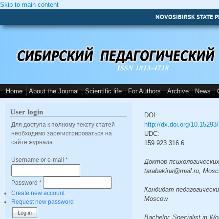
Skip to main content
NOVOSIBIRSK STATE P
ISSN 1813-4718
Home
About the Journal
Scientific life
For Authors
Archive
News
User login
DOI:
http://dx.doi.org/10.1529
Для доступа к полному тексту статей
необходимо зарегистрироваться на
UDC:
сайте журнала.
159.923:316.6
Username or e-mail
*
Доктор психологических н
tarabakina@mail.ru, Mos
Password
*
Кандидат педагогических 
Create new account
Moscow
Request new password
Bachelor, Specialist in W