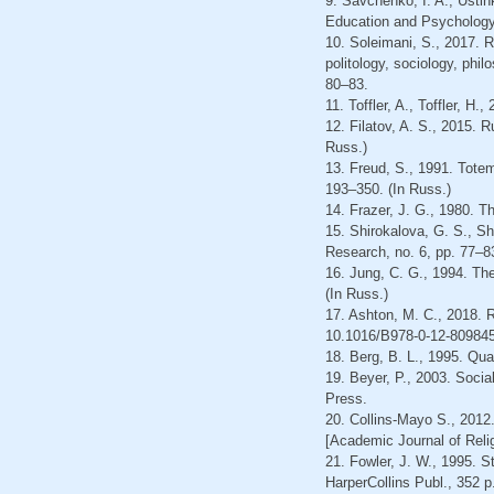
9. Savchenko, I. A., Ustin
Education and Psychology,
10. Soleimani, S., 2017. R
politology, sociology, phil
80–83.
11. Toffler, A., Toffler, 
12. Filatov, A. S., 2015. 
Russ.)
13. Freud, S., 1991. Totem
193–350. (In Russ.)
14. Frazer, J. G., 1980. T
15. Shirokalova, G. S., Sh
Research, no. 6, pp. 77–83
16. Jung, C. G., 1994. Th
(In Russ.)
17. Ashton, M. C., 2018. R
10.1016/B978-0-12-809845
18. Berg, B. L., 1995. Qua
19. Beyer, Р., 2003. Soci
Press.
20. Collins-Mayo S., 2012.
[Academic Journal of Relig
21. Fowler, J. W., 1995. 
HarperCollins Publ., 352 p