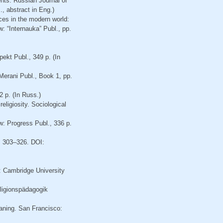
nts. Russian Journal of
, abstract in Eng.)
ces in the modern world:
w: “Internauka” Publ., pp.
pekt Publ., 349 p. (In
 Merani Publ., Book 1, pp.
 p. (In Russ.)
eligiosity. Sociological
w: Progress Publ., 336 p.
p. 303–326. DOI:
: Cambridge University
eligionspädagogik
aning. San Francisco: