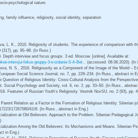
ocio-psychological nature.
g, family influence, religiosity, social identity, separation
va, L. K., 2010. Religiosity of students. The experience of comparison with the
9 (317), pp. 95–98. (In Russ.)
8. Depth interview and focus groups. 3 ed. Мoscow. [online]. Available at:
koe-intervjui-fokus-gruppy-3-e-izdanie-S-A-Bel...
(accessed: 08.06.2020). (In 
kova, N. S., 2016. Religiousity as a Component of the Image of the World – E
uropean Social Science Journal, no. 7, pp. 228–234. (In Russ., abstract in E
he Question of Religious Identity: Cross-Cultural Analysis from the Perspectiv
Social Psychology and Society, vol. 6, no. 2, pp. 33–50. (In Russ., abstract
16. Features of Russian Youth’s Religiosity. Vestnik NovSU, no. 2 (93), pp. 4
 Parent Relation as a Factor in the Formation of Religious Identity. Siberian j
17223/17267080/61/8. (In Russ., abstract in Eng.)
cialization at Old Believers: Approach to the Problem. Siberian Pedagogical Jo
)
ocialization Among the Old Believers: Its Mechanisms and Means. Siberian Ped
ct in Eng.)