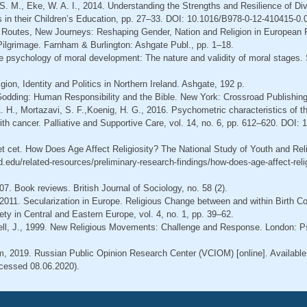
, S. M., Eke, W. A. I., 2014. Understanding the Strengths and Resilience of Div
 in their Children’s Education, pp. 27–33. DOI: 10.1016/B978-0-12-410415-0.
 Routes, New Journeys: Reshaping Gender, Nation and Religion in European P
Pilgrimage. Farnham & Burlington: Ashgate Publ., pp. 1–18.
he psychology of moral development: The nature and validity of moral stages.
igion, Identity and Politics in Northern Ireland. Ashgate, 192 p.
 Godding: Human Responsibility and the Bible. New York: Crossroad Publishin
A. H., Mortazavi, S. F.,Koenig, H. G., 2016. Psychometric characteristics of t
with cancer. Palliative and Supportive Care, vol. 14, no. 6, pp. 612–620. DOI: 
et cet. How Does Age Affect Religiosity? The National Study of Youth and Relig
nd.edu/related-resources/preliminary-research-findings/how-does-age-affect-reli
07. Book reviews. British Journal of Sociology, no. 58 (2).
 2011. Secularization in Europe. Religious Change between and within Birth Co
ety in Central and Eastern Europe, vol. 4, no. 1, pp. 39–62.
ell, J., 1999. New Religious Movements: Challenge and Response. London: P
, 2019. Russian Public Opinion Research Center (VCIOM) [online]. Available
cessed 08.06.2020).