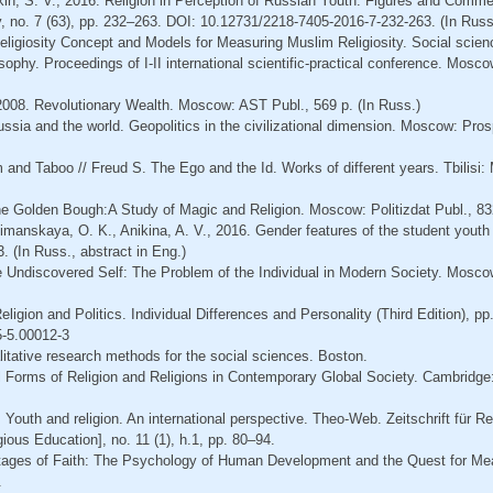
kin, S. V., 2016. Religion in Perception of Russian Youth: Figures and Comme
 no. 7 (63), pp. 232–263. DOI: 10.12731/2218-7405-2016-7-232-263. (In Russ.
eligiosity Concept and Models for Measuring Muslim Religiosity. Social scien
osophy. Proceedings of I-II international scientific-practical conference. Mosco
H., 2008. Revolutionary Wealth. Moscow: AST Publ., 569 p. (In Russ.)
Russia and the world. Geopolitics in the civilizational dimension. Moscow: Pros
 and Taboo // Freud S. The Ego and the Id. Works of different years. Tbilisi:
he Golden Bough:A Study of Magic and Religion. Moscow: Politizdat Publ., 832
imanskaya, O. K., Anikina, A. V., 2016. Gender features of the student youth r
. (In Russ., abstract in Eng.)
e Undiscovered Self: The Problem of the Individual in Modern Society. Mosco
eligion and Politics. Individual Differences and Personality (Third Edition), p
-5.00012-3
litative research methods for the social sciences. Boston.
al Forms of Religion and Religions in Contemporary Global Society. Cambridge
 Youth and religion. An international perspective. Theo-Web. Zeitschrift für R
ious Education], no. 11 (1), h.1, pp. 80–94.
Stages of Faith: The Psychology of Human Development and the Quest for Me
.