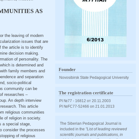
MMUNITIES AS
for the leaving of modern
ularization issues that are
he article is to identify
rmine decision making.
rmation of personality. The
, which is determined and
Founder
s with family members and
ependence and separation
Novosibirsk State Pedagogical University
nd, socio-political
gious community can be
The registration certificate
 of researches –
roup. An depth interview
PI №77 - 16812 от 20.11.2003
research. This article
PI №FС77-52466 оn 21.01.2013
rom religious communities
 of religion in society.
The Siberian Pedagogical Journal is
s a special stage,
included in the
"List of leading reviewed
to consider the processes
scientific journals and publications, in
stopping of religious