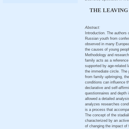
THE LEAVING
Abstract:
Introduction. The authors 
Russian youth from confess
observed in many European 
the causes of young people
Methodology and research m
family acts as a reference 
supported by age-related l
the immediate circle. The
from family upbringing, the
conditions can influence th
declarative and self-affir
questionnaires and depth in
allowed a detailed analysis
analyzes researches condu
is a process that accompani
The concept of the stadiali
characterized by an active
of changing the impact of f