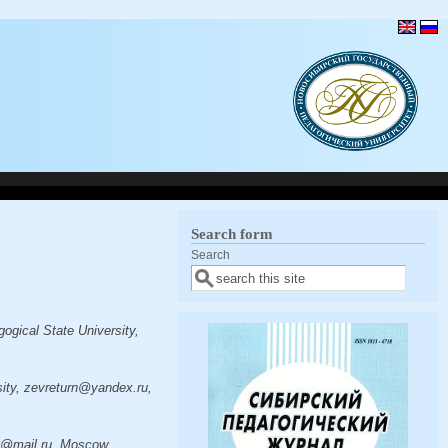
Search form
Search
gical State University,
ity, zevreturn@yandex.ru,
ra@mail.ru, Moscow