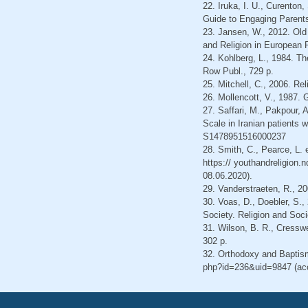
22. Iruka, I. U., Curenton
Guide to Engaging Parents
23. Jansen, W., 2012. Old
and Religion in European 
24. Kohlberg, L., 1984. T
Row Publ., 729 p.
25. Mitchell, C., 2006. Rel
26. Mollencott, V., 1987.
27. Saffari, M., Pakpour, 
Scale in Iranian patients 
S1478951516000237
28. Smith, C., Pearce, L. 
https:// youthandreligion.
08.06.2020).
29. Vanderstraeten, R., 20
30. Voas, D., Doebler, S.,
Society. Religion and Soci
31. Wilson, B. R., Cressw
302 p.
32. Orthodoxy and Baptism
php?id=236&uid=9847 (ac