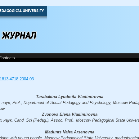
EDAGOGICAL UNIVERSITY
Contacts
3/1813-4718.2004.03
Tarabakina Lyudmila Vladimirovna
аук, Prof., Department of Social Pedagogy and Psychology, Moscow Pedago
cow
Zvonova Elena Vladimirovna
наук, Cand. Sci (Pedag.), Assoc. Prof., Moscow Pedagogical State Univers
Madunts Naira Arsenovna
orking with young people, Moscow Pedagogical State University, maduntsnai