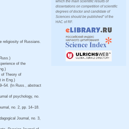
which the main scientific results of
dissertations on competition of scientific
degrees of doctor and candidate of
Sciences should be published"
of the
HAC of RF.
 religiosity of Russians.
Russ.)
xperience of the
ng.)
e of Theory of
 in Eng.)
9–54. (In Russ., abstract
ournal of psychology, no.
urnal, no. 2, pp. 14–18.
agogical Journal, no. 3,