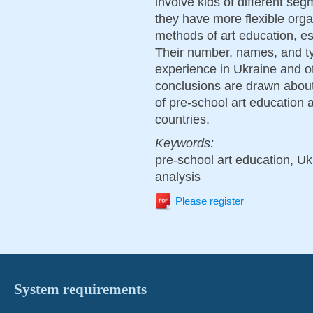
involve kids of different segm
they have more flexible orga
methods of art education, es
Their number, names, and type
experience in Ukraine and oth
conclusions are drawn about
of pre-school art education a
countries.
Keywords:
pre-school art education, Uk
analysis
Please register
System requirements