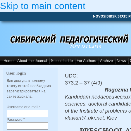
Skip to main content
NOVOSIBIRSK STATE P
ISSN 1813-4718
Home
About the Journal
Scientific life
For Authors
Archive
News
User login
UDC:
Для доступа к полному
373.2 – 37 (4/9)
тексту статей необходимо
Ragozina V
зарегистрироваться на
Кандидат педагогических н
сайте журнала.
sciences, doctoral candidate
Username or e-mail
*
of the Institute of problems
vlavian@.ukr.net, Kiev
Password
*
PRESCHOOL AR