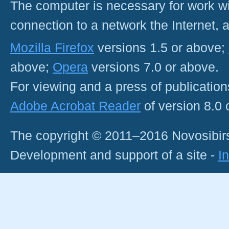
The computer is necessary for work with
connection to a network the Internet
Mozilla Firefox
versions 1.5 or above;
above;
Opera
versions 7.0 or above.
For viewing and a press of publicatio
Adobe Acrobat Reader
of version 8.0
The copyright © 2011–2016 Novosibirs
Development and support of a site -
I