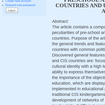
Create new account
COUNTRIES AND 
Request new password
A
Abstract:
The article contains a compa
peculiarities of pre-school 
countries. Purpose of the art
the general trends and featu
countries with common polit
Discovered general features 
and CIS countries are: focus
cultural identity with a high 
ability to express themselves
the importance of the object
education, which are displa
implemented in educational
traditional CIS kindergarten
development of networks of ne