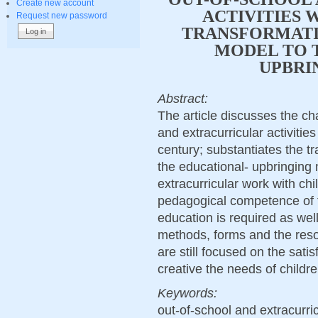
Create new account
ACTIVITIES 
Request new password
TRANSFORMATI
MODEL TO 
UPBRI
Abstract:
The article discusses the ch
and extracurricular activities
century; substantiates the t
the educational- upbringing
extracurricular work with chi
pedagogical competence of te
education is required as wel
methods, forms and the resou
are still focused on the sati
creative the needs of childr
Keywords:
оut-of-school and extracurricu