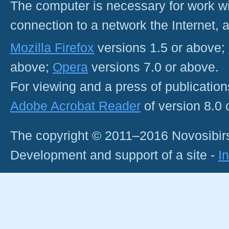
The computer is necessary for work with
connection to a network the Internet
Mozilla Firefox
versions 1.5 or above;
above;
Opera
versions 7.0 or above.
For viewing and a press of publicatio
Adobe Acrobat Reader
of version 8.0
The copyright © 2011–2016 Novosibirs
Development and support of a site -
I