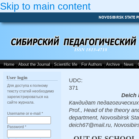
Skip to main content
NOVOSIBIRSK STATE P
ISSN 1813-4718
Home
About the Journal
Scientific life
For Authors
Archive
News
User login
UDC:
Для доступа к полному
371
тексту статей необходимо
Deich 
зарегистрироваться на
Кандидат педагогических н
сайте журнала.
Prof., Head of the theory a
Username or e-mail
*
department, Novosibirsk Sta
deich67@mail.ru, Novosibir
Password
*
OUT-OF-SCHOOL