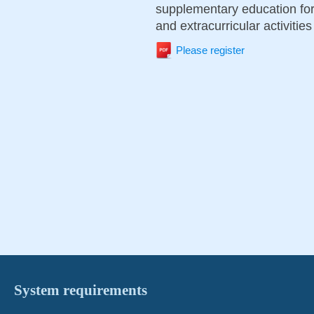
supplementary education for 
and extracurricular activities
Please register
System requirements