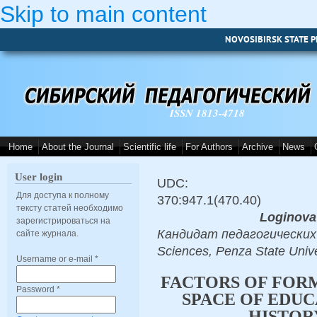
Skip to main content
NOVOSIBIRSK STATE P
ISSN 1813-4718
Home
About the Journal
Scientific life
For Authors
Archive
News
User login
UDC:
Для доступа к полному
370:947.1(470.40)
тексту статей необходимо
Loginova
зарегистрироваться на
Кандидат педагогических н
сайте журнала.
Sciences, Penza State Univ
Username or e-mail
*
FACTORS OF FOR
Password
*
SPACE OF EDUC
HISTOR