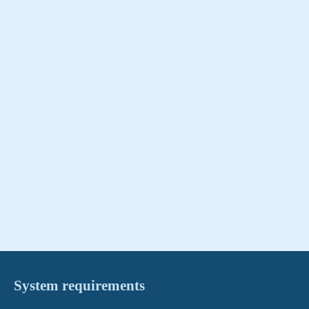
System requirements