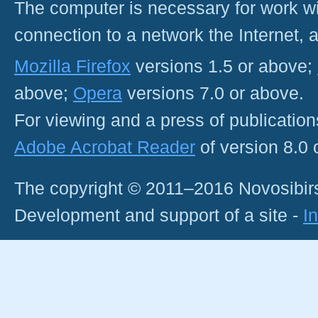
The computer is necessary for work with
connection to a network the Internet
Mozilla Firefox
versions 1.5 or above;
above;
Opera
versions 7.0 or above.
For viewing and a press of publicatio
Adobe Acrobat Reader
of version 8.0
The copyright © 2011–2016 Novosibirs
Development and support of a site -
I