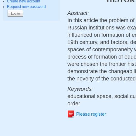
Create new account
Request new password
Abstract:
In this article the problem o
Russian institutions was exa
influenced on formation of ed
19th century, and factors, d
spaces of contemporaneity w
process of formation of educa
were chosen the frontier hist
demonstrate the changeabili
the novelty of the conducted 
Keywords:
educational space, social cult
order
Please register