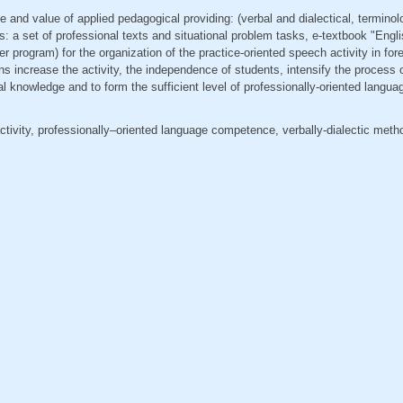
le and value of applied pedagogical providing: (verbal and dialectical, terminolo
a set of professional texts and situational problem tasks, e-textbook "Engli
er program) for the organization of the practice-oriented speech activity in for
increase the activity, the independence of students, intensify the process o
nal knowledge and to form the sufficient level of professionally-oriented lang
ctivity, professionally–oriented language competence, verbally-dialectic meth