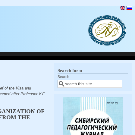
Search form
Search
f of the Visa and
named after Professor V.F.
GANIZATION OF
(FROM THE