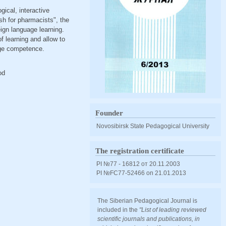
gical, interactive
sh for pharmacists", the
eign language learning.
f learning and allow to
uage competence.
od
Founder
Novosibirsk State Pedagogical University
The registration certificate
PI №77 - 16812 от 20.11.2003
PI №FС77-52466 оn 21.01.2013
The Siberian Pedagogical Journal is
included in the
"List of leading reviewed
scientific journals and publications, in