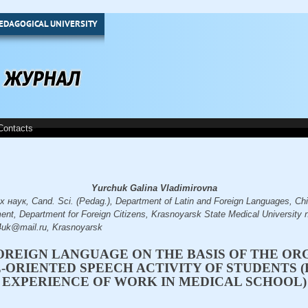
EDAGOGICAL UNIVERSITY
Contacts
Yurchuk Galina Vladimirovna
аук, Cand. Sci. (Pedag.), Department of Latin and Foreign Languages, Chie
ent, Department for Foreign Citizens, Krasnoyarsk State Medical University 
4uk@mail.ru, Krasnoyarsk
OREIGN LANGUAGE ON THE BASIS OF THE OR
-ORIENTED SPEECH ACTIVITY OF STUDENTS 
EXPERIENCE OF WORK IN MEDICAL SCHOOL)