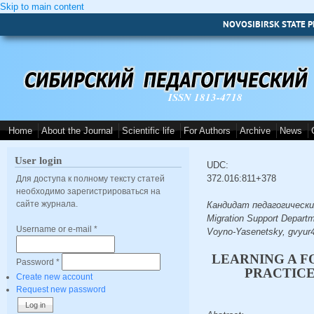
Skip to main content
NOVOSIBIRSK STATE P
ISSN 1813-4718
Home
About the Journal
Scientific life
For Authors
Archive
News
User login
UDC:
372.016:811+378
Для доступа к полному тексту статей
необходимо зарегистрироваться на
сайте журнала.
Кандидат педагогических н
Migration Support Departm
Username or e-mail
*
Voyno-Yasenetsky, gvyur
LEARNING A F
Password
*
PRACTICE
Create new account
Request new password