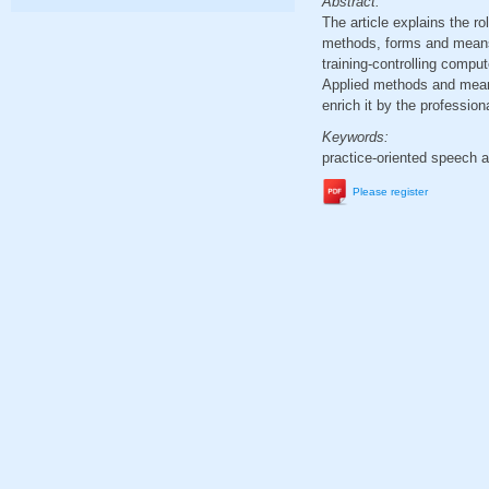
Abstract:
The article explains the ro
methods, forms and means: 
training-controlling comput
Applied methods and means 
enrich it by the professio
Keywords:
practice-oriented speech a
Please register