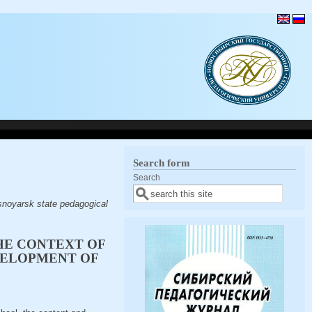
Search form
Search
snoyarsk state pedagogical
HE CONTEXT OF
VELOPMENT OF