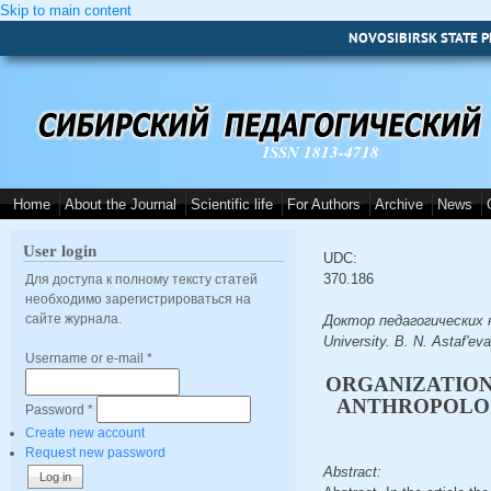
Skip to main content
NOVOSIBIRSK STATE P
ISSN 1813-4718
Home
About the Journal
Scientific life
For Authors
Archive
News
User login
UDC:
370.186
Для доступа к полному тексту статей
необходимо зарегистрироваться на
сайте журнала.
Доктор педагогических на
University. B. N. Astaf'ev
Username or e-mail
*
ORGANIZATION
ANTHROPOLOG
Password
*
Create new account
Request new password
Abstract: