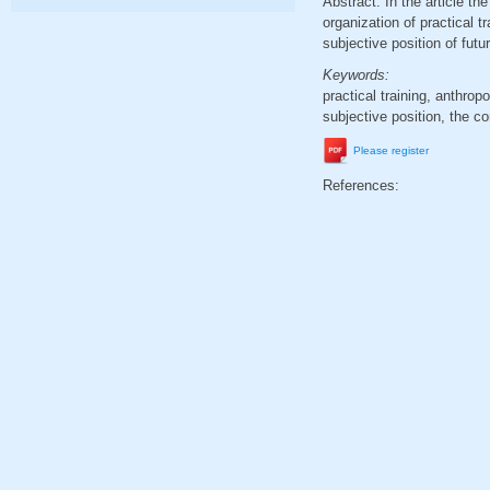
Abstract. In the article t
organization of practical t
subjective position of futu
Keywords:
practical training, anthro
subjective position, the co
Please register
References: