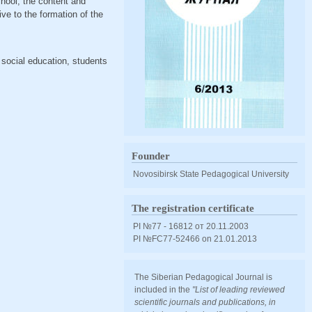
chool, the content and
ive to the formation of the
 social education, students
Founder
Novosibirsk State Pedagogical University
The registration certificate
PI №77 - 16812 от 20.11.2003
PI №FС77-52466 оn 21.01.2013
The Siberian Pedagogical Journal is
included in the
"List of leading reviewed
scientific journals and publications, in