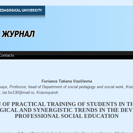
EDAGOGICAL UNIVERSITY
Contacts
Furiaeva Tatiana Vasilievna
ук, Professor, head of Department of social pedagogy and social work, Kra
a, tat.fur130@mail.ru, Krasnoyarsk
 OF PRACTICAL TRAINING OF STUDENTS IN T
ICAL AND SYNERGISTIC TRENDS IN THE DE
PROFESSIONAL SOCIAL EDUCATION