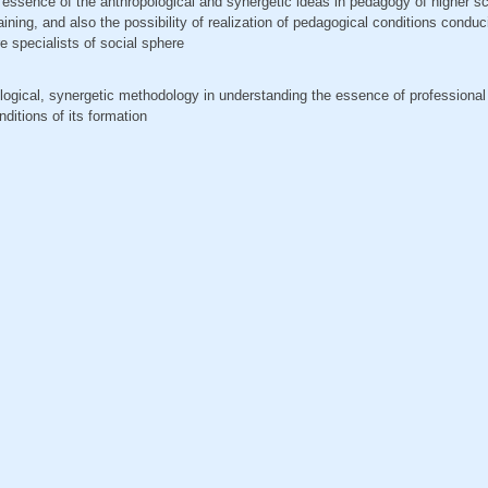
he essence of the anthropological and synergetic ideas in pedagogy of higher s
raining, and also the possibility of realization of pedagogical conditions conduc
re specialists of social sphere
pological, synergetic methodology in understanding the essence of professional
nditions of its formation