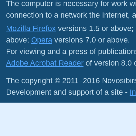
The computer is necessary for work with
connection to a network the Internet
Mozilla Firefox
versions 1.5 or above;
above;
Opera
versions 7.0 or above.
For viewing and a press of publicatio
Adobe Acrobat Reader
of version 8.0
The copyright © 2011–2016 Novosibirs
Development and support of a site -
I