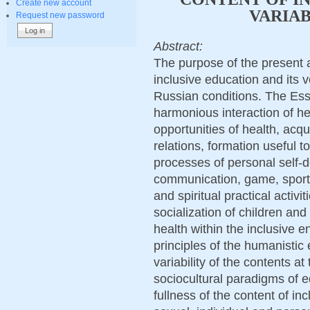
Create new account
VARIA
Request new password
Abstract:
The purpose of the present 
inclusive education and its 
Russian conditions. The Ess
harmonious interaction of he
opportunities of health, acqu
relations, formation useful to 
processes of personal self-de
communication, game, sports,
and spiritual practical activi
socialization of children and
health within the inclusive 
principles of the humanistic
variability of the contents a
sociocultural paradigms of e
fullness of the content of i