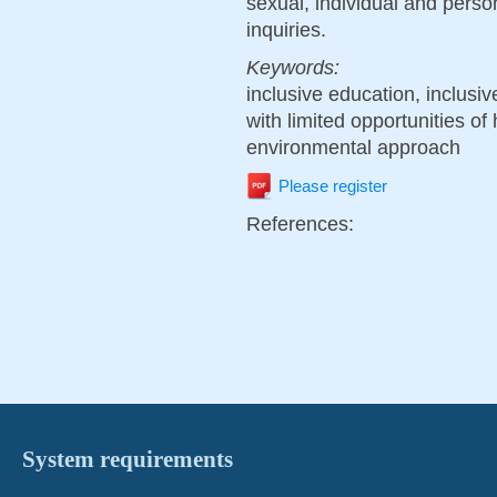
sexual, individual and pers
inquiries.
Keywords:
inclusive education, inclusi
with limited opportunities of
environmental approach
Please register
References:
System requirements