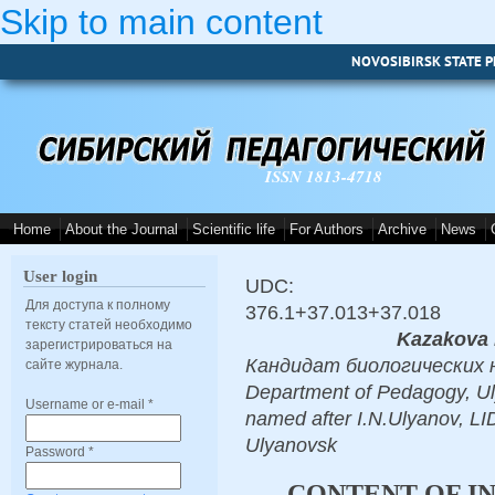
Skip to main content
NOVOSIBIRSK STATE P
ISSN 1813-4718
Home
About the Journal
Scientific life
For Authors
Archive
News
User login
UDC:
Для доступа к полному
376.1+37.013+37.018
тексту статей необходимо
Kazakova 
зарегистрироваться на
Кандидат биологических нау
сайте журнала.
Department of Pedagogy, Ul
Username or e-mail
*
named after I.N.Ulyanov
Ulyanovsk
Password
*
CONTENT OF IN